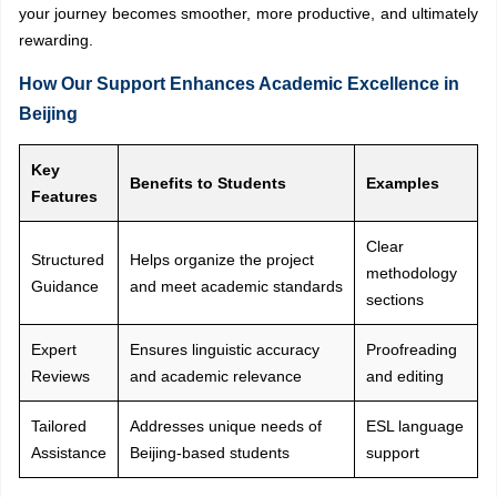
your journey becomes smoother, more productive, and ultimately
rewarding.
How Our Support Enhances Academic Excellence in
Beijing
Key
Benefits to Students
Examples
Features
Clear
Structured
Helps organize the project
methodology
Guidance
and meet academic standards
sections
Expert
Ensures linguistic accuracy
Proofreading
Reviews
and academic relevance
and editing
Tailored
Addresses unique needs of
ESL language
Assistance
Beijing-based students
support