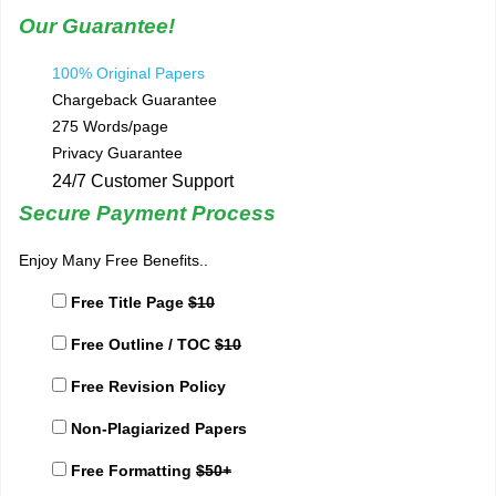
Our Guarantee!
100% Original Papers
Chargeback Guarantee
275 Words/page
Privacy Guarantee
24/7 Customer Support
Secure Payment Process
Enjoy Many Free Benefits..
Free Title Page
$10
Free Outline / TOC
$10
Free Revision Policy
Non-Plagiarized Papers
Free Formatting
$50+