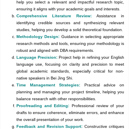
help you select a relevant and impactful research topic,
ensuring it aligns with your academic goals and interests.
Comprehensive Literature Review:
Assistance in
identifying credible sources and synthesizing relevant
studies, helping you develop a solid theoretical foundation.
Methodology Design:
Guidance in selecting appropriate
research methods and tools, ensuring your methodology is
robust and aligned with DBA requirements.
Language Precision:
Project help in refining your English
language use, focusing on clarity and precision to meet
global academic standards, especially critical for non-
native speakers in Bei Jing Shi.
Time Management Strategies:
Practical advice on
planning and managing your project timeline, helping you
balance research with other responsibilities.
Proofreading and Editing:
Professional review of your
drafts to ensure coherence, eliminate errors, and enhance
the overall presentation of your work.
Feedback and Revision Support:
Constructive critiques