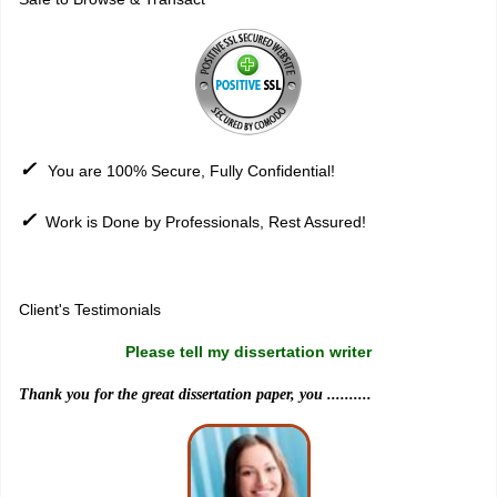
✓
You are 100% Secure, Fully Confidential!
✓
Work is Done by Professionals, Rest Assured!
Sitemap
Client's Testimonials
Please tell my dissertation writer
Thank you for the great dissertation paper, you ..........