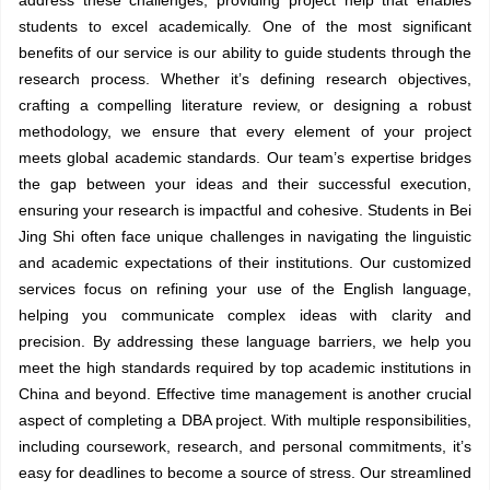
students to excel academically. One of the most significant
benefits of our service is our ability to guide students through the
research process. Whether it’s defining research objectives,
crafting a compelling literature review, or designing a robust
methodology, we ensure that every element of your project
meets global academic standards. Our team’s expertise bridges
the gap between your ideas and their successful execution,
ensuring your research is impactful and cohesive. Students in Bei
Jing Shi often face unique challenges in navigating the linguistic
and academic expectations of their institutions. Our customized
services focus on refining your use of the English language,
helping you communicate complex ideas with clarity and
precision. By addressing these language barriers, we help you
meet the high standards required by top academic institutions in
China and beyond. Effective time management is another crucial
aspect of completing a DBA project. With multiple responsibilities,
including coursework, research, and personal commitments, it’s
easy for deadlines to become a source of stress. Our streamlined