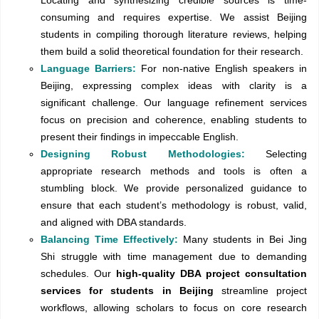
Locating and synthesizing credible sources is time-
consuming and requires expertise. We assist Beijing
students in compiling thorough literature reviews, helping
them build a solid theoretical foundation for their research.
Language Barriers:
For non-native English speakers in
Beijing, expressing complex ideas with clarity is a
significant challenge. Our language refinement services
focus on precision and coherence, enabling students to
present their findings in impeccable English.
Designing Robust Methodologies:
Selecting
appropriate research methods and tools is often a
stumbling block. We provide personalized guidance to
ensure that each student’s methodology is robust, valid,
and aligned with DBA standards.
Balancing Time Effectively:
Many students in Bei Jing
Shi struggle with time management due to demanding
schedules. Our
high-quality DBA project consultation
services for students in Beijing
streamline project
workflows, allowing scholars to focus on core research