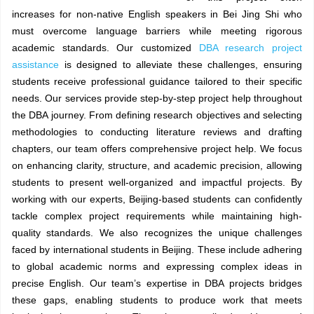
increases for non-native English speakers in Bei Jing Shi who
must overcome language barriers while meeting rigorous
academic standards. Our customized
DBA research project
assistance
is designed to alleviate these challenges, ensuring
students receive professional guidance tailored to their specific
needs. Our services provide step-by-step project help throughout
the DBA journey. From defining research objectives and selecting
methodologies to conducting literature reviews and drafting
chapters, our team offers comprehensive project help. We focus
on enhancing clarity, structure, and academic precision, allowing
students to present well-organized and impactful projects. By
working with our experts, Beijing-based students can confidently
tackle complex project requirements while maintaining high-
quality standards. We also recognizes the unique challenges
faced by international students in Beijing. These include adhering
to global academic norms and expressing complex ideas in
precise English. Our team’s expertise in DBA projects bridges
these gaps, enabling students to produce work that meets