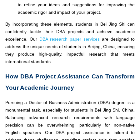
to refine your ideas and suggestions for improving the
academic rigor and impact of your project.
By incorporating these elements, students in Bei Jing Shi can
confidently tackle their DBA projects and achieve academic
excellence. Our
DBA research paper services
are designed to
address the unique needs of students in Beijing, China, ensuring
they produce high-quality, impactful research that meets
international standards.
How DBA Project Assistance Can Transform
Your Academic Journey
Pursuing a Doctor of Business Administration (DBA) degree is a
monumental task, especially for students in Bei Jing Shi, China.
Balancing advanced research requirements with language
precision can be overwhelming, particularly for non-native
English speakers. Our DBA project assistance is tailored to
address these challenges, providing project help that enables