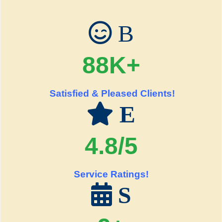
B
88K+
Satisfied & Pleased Clients!
E
4.8/5
Service Ratings!
S