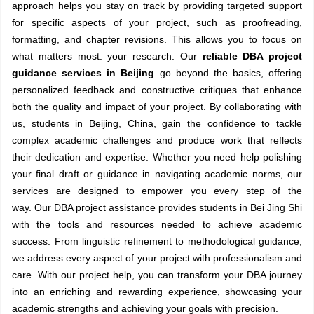
approach helps you stay on track by providing targeted support
for specific aspects of your project, such as proofreading,
formatting, and chapter revisions. This allows you to focus on
what matters most: your research. Our
reliable DBA project
guidance services in Beijing
go beyond the basics, offering
personalized feedback and constructive critiques that enhance
both the quality and impact of your project. By collaborating with
us, students in Beijing, China, gain the confidence to tackle
complex academic challenges and produce work that reflects
their dedication and expertise. Whether you need help polishing
your final draft or guidance in navigating academic norms, our
services are designed to empower you every step of the
way. Our DBA project assistance provides students in Bei Jing Shi
with the tools and resources needed to achieve academic
success. From linguistic refinement to methodological guidance,
we address every aspect of your project with professionalism and
care. With our project help, you can transform your DBA journey
into an enriching and rewarding experience, showcasing your
academic strengths and achieving your goals with precision.