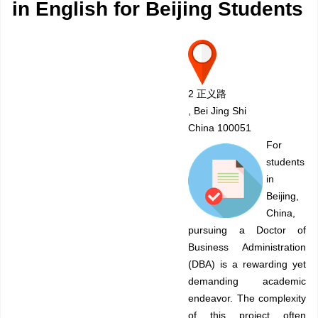
in English for Beijing Students
2 正义路
, Bei Jing Shi
China 100051
For
students
in
Beijing,
China,
pursuing a Doctor of
Business Administration
(DBA) is a rewarding yet
demanding academic
endeavor. The complexity
of this project often