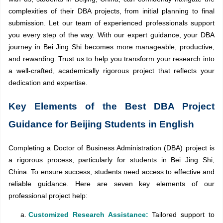
complexities of their DBA projects, from initial planning to final
submission. Let our team of experienced professionals support
you every step of the way. With our expert guidance, your DBA
journey in Bei Jing Shi becomes more manageable, productive,
and rewarding. Trust us to help you transform your research into
a well-crafted, academically rigorous project that reflects your
dedication and expertise.
Key Elements of the Best DBA Project
Guidance for Beijing Students in English
Completing a Doctor of Business Administration (DBA) project is
a rigorous process, particularly for students in Bei Jing Shi,
China. To ensure success, students need access to effective and
reliable guidance. Here are seven key elements of our
professional project help:
Customized Research Assistance:
Tailored support to