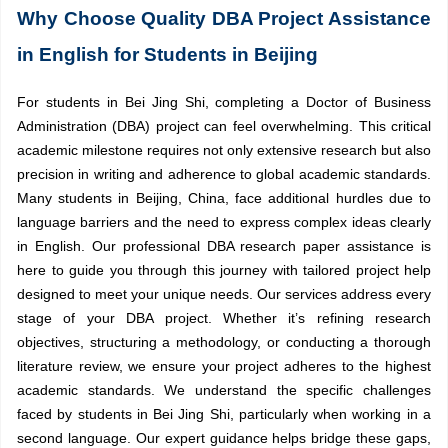
Why Choose Quality DBA Project Assistance
in English for Students in Beijing
For students in Bei Jing Shi, completing a Doctor of Business
Administration (DBA) project can feel overwhelming. This critical
academic milestone requires not only extensive research but also
precision in writing and adherence to global academic standards.
Many students in Beijing, China, face additional hurdles due to
language barriers and the need to express complex ideas clearly
in English. Our professional DBA research paper assistance is
here to guide you through this journey with tailored project help
designed to meet your unique needs. Our services address every
stage of your DBA project. Whether it’s refining research
objectives, structuring a methodology, or conducting a thorough
literature review, we ensure your project adheres to the highest
academic standards. We understand the specific challenges
faced by students in Bei Jing Shi, particularly when working in a
second language. Our expert guidance helps bridge these gaps,