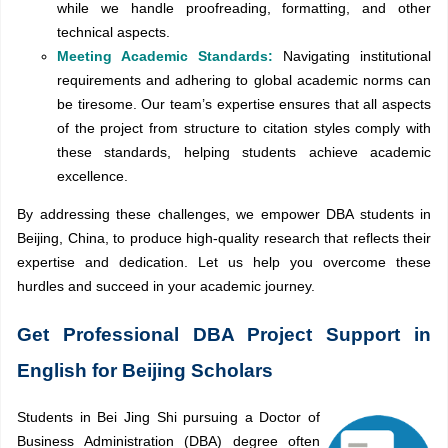
while we handle proofreading, formatting, and other
technical aspects.
Meeting Academic Standards:
Navigating institutional
requirements and adhering to global academic norms can
be tiresome. Our team’s expertise ensures that all aspects
of the project from structure to citation styles comply with
these standards, helping students achieve academic
excellence.
By addressing these challenges, we empower DBA students in
Beijing, China, to produce high-quality research that reflects their
expertise and dedication. Let us help you overcome these
hurdles and succeed in your academic journey.
Get Professional DBA Project Support in
English for Beijing Scholars
Students in Bei Jing Shi pursuing a Doctor of
Business Administration (DBA) degree often