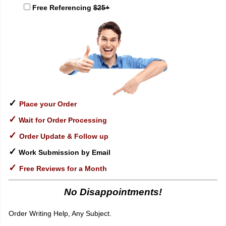
Free Referencing
$25+
✓
Place your Order
✓
Wait for Order Processing
✓
Order Update & Follow up
✓
Work Submission by Email
✓
Free Reviews for a Month
No Disappointments!
Order Writing Help, Any Subject.