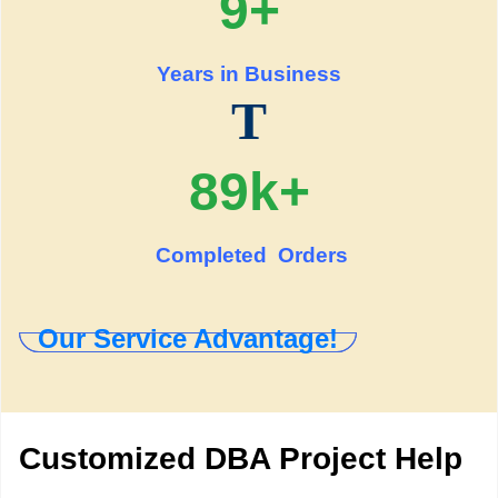
9+
Years in Business
T
89k+
Completed Orders
Our Service Advantage!
Customized DBA Project Help