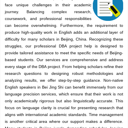
face unique challenges in their academic
journey. Balancing complex research,
coursework, and professional responsibilities
can become overwhelming. Furthermore, the requirement to
produce high-quality work in English adds an additional layer of
difficulty for many scholars in Beijing, China. Recognizing these
struggles, our professional DBA project help is designed to
provide tailored assistance to meet the specific needs of Beijing-
based students. Our services are comprehensive and address
every stage of the DBA project. From helping scholars refine their
research questions to designing robust methodologies and
analyzing results, we offer step-by-step guidance. Non-native
English speakers in Bei Jing Shi can benefit immensely from our
language precision services, which ensure that their work is not
only academically rigorous but also linguistically accurate. This
focus on language clarity is crucial for presenting research that
aligns with international academic standards. Time management
is another critical area where our support makes a difference.