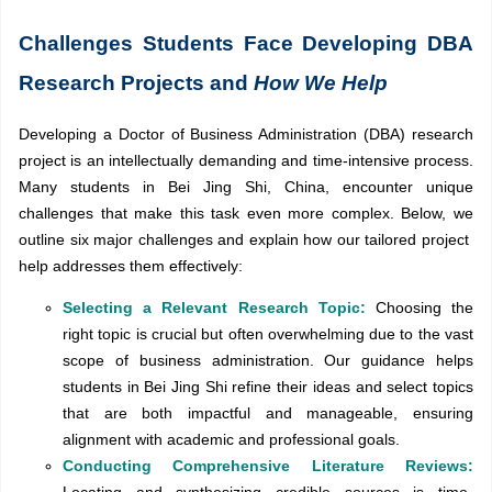
Challenges Students Face Developing DBA
Research Projects and
How We Help
Developing a Doctor of Business Administration (DBA) research
project is an intellectually demanding and time-intensive process.
Many students in Bei Jing Shi, China, encounter unique
challenges that make this task even more complex. Below, we
outline six major challenges and explain how our tailored project
help addresses them effectively:
Selecting a Relevant Research Topic:
Choosing the
right topic is crucial but often overwhelming due to the vast
scope of business administration. Our guidance helps
students in Bei Jing Shi refine their ideas and select topics
that are both impactful and manageable, ensuring
alignment with academic and professional goals.
Conducting Comprehensive Literature Reviews: