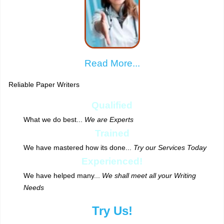
Read More...
Reliable Paper Writers
Qualified
What we do best...
We are Experts
Trained
We have mastered how its done...
Try our Services Today
Experienced!
We have helped many...
We shall meet all your Writing
Needs
Try Us!