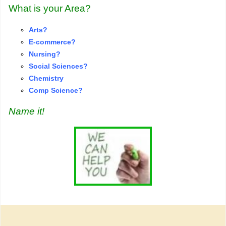
What is your Area?
Arts?
E-commerce?
Nursing?
S
o
cial Sciences?
Chemistry
Comp Science?
Name it!