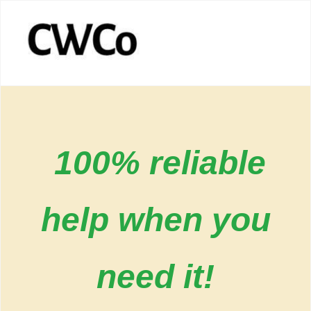
100% reliable
help when you
need it!