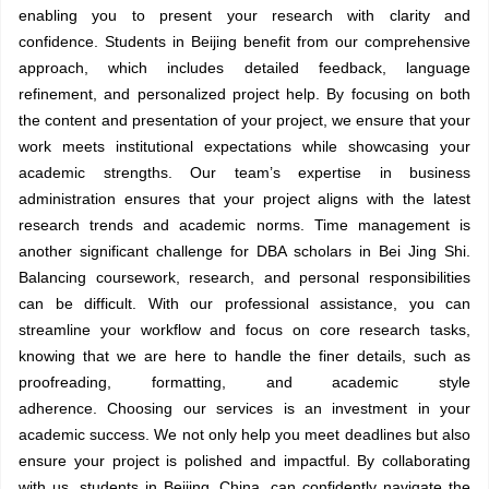
enabling you to present your research with clarity and
confidence. Students in Beijing benefit from our comprehensive
approach, which includes detailed feedback, language
refinement, and personalized project help. By focusing on both
the content and presentation of your project, we ensure that your
work meets institutional expectations while showcasing your
academic strengths. Our team’s expertise in business
administration ensures that your project aligns with the latest
research trends and academic norms. Time management is
another significant challenge for DBA scholars in Bei Jing Shi.
Balancing coursework, research, and personal responsibilities
can be difficult. With our professional assistance, you can
streamline your workflow and focus on core research tasks,
knowing that we are here to handle the finer details, such as
proofreading, formatting, and academic style
adherence. Choosing our services is an investment in your
academic success. We not only help you meet deadlines but also
ensure your project is polished and impactful. By collaborating
with us, students in Beijing, China, can confidently navigate the