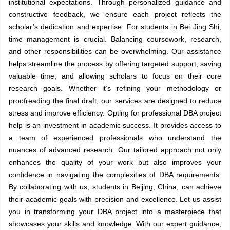
institutional expectations. Through personalized guidance and
constructive feedback, we ensure each project reflects the
scholar’s dedication and expertise. For students in Bei Jing Shi,
time management is crucial. Balancing coursework, research,
and other responsibilities can be overwhelming. Our assistance
helps streamline the process by offering targeted support, saving
valuable time, and allowing scholars to focus on their core
research goals. Whether it’s refining your methodology or
proofreading the final draft, our services are designed to reduce
stress and improve efficiency. Opting for professional DBA project
help is an investment in academic success. It provides access to
a team of experienced professionals who understand the
nuances of advanced research. Our tailored approach not only
enhances the quality of your work but also improves your
confidence in navigating the complexities of DBA requirements.
By collaborating with us, students in Beijing, China, can achieve
their academic goals with precision and excellence. Let us assist
you in transforming your DBA project into a masterpiece that
showcases your skills and knowledge. With our expert guidance,