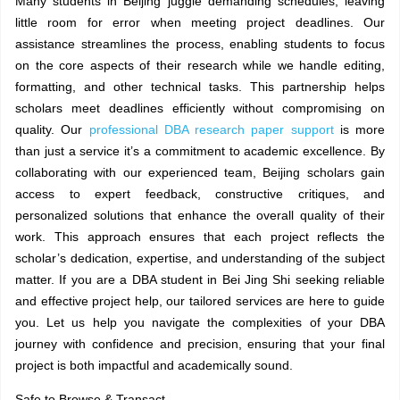
Many students in Beijing juggle demanding schedules, leaving
little room for error when meeting project deadlines. Our
assistance streamlines the process, enabling students to focus
on the core aspects of their research while we handle editing,
formatting, and other technical tasks. This partnership helps
scholars meet deadlines efficiently without compromising on
quality. Our
professional DBA research paper support
is more
than just a service it’s a commitment to academic excellence. By
collaborating with our experienced team, Beijing scholars gain
access to expert feedback, constructive critiques, and
personalized solutions that enhance the overall quality of their
work. This approach ensures that each project reflects the
scholar’s dedication, expertise, and understanding of the subject
matter. If you are a DBA student in Bei Jing Shi seeking reliable
and effective project help, our tailored services are here to guide
you. Let us help you navigate the complexities of your DBA
journey with confidence and precision, ensuring that your final
project is both impactful and academically sound.
Safe to Browse & Transact