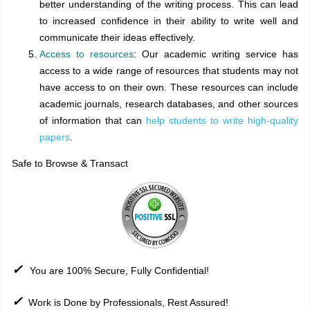
better understanding of the writing process. This can lead
to increased confidence in their ability to write well and
communicate their ideas effectively.
Access to resources
: Our academic writing service has
access to a wide range of resources that students may not
have access to on their own. These resources can include
academic journals, research databases, and other sources
of information that can
help students to write high-quality
papers
.
Safe to Browse & Transact
✓
You are 100% Secure, Fully Confidential!
✓
Work is Done by Professionals, Rest Assured!