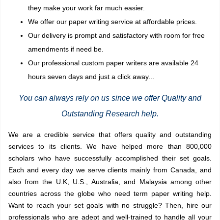
they make your work far much easier.
We offer our paper writing service at affordable prices.
Our delivery is prompt and satisfactory with room for free
amendments if need be.
Our professional custom paper writers are available 24
hours seven days and just a click away...
You can always rely on us since we offer Quality and
Outstanding Research help.
We are a credible service
that offers quality and outstanding
services to its clients. We have helped more than 800,000
scholars who have successfully accomplished their set goals.
Each and every day we serve clients mainly from Canada, and
also from the
U.K, U.S.,
Australia, and Malaysia among other
countries across the globe who need
term paper writing help
.
Want to reach your set goals with no struggle? Then, hire our
professionals who are adept and well-trained to handle all your