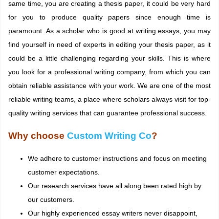
same time, you are creating a thesis paper, it could be very hard
for you to produce quality papers since enough time is
paramount. As a scholar who is good at writing essays, you may
find yourself in need of experts in editing your thesis paper, as it
could be a little challenging regarding your skills. This is where
you look for a professional writing company, from which you can
obtain reliable assistance with your work. We are one of the most
reliable writing teams, a place where scholars always visit for top-
quality writing services that can guarantee professional success.
Why choose
Custom Writing Co
?
We adhere to customer instructions and focus on meeting
customer expectations.
Our research services have all along been rated high by
our customers.
Our highly experienced essay writers never disappoint,