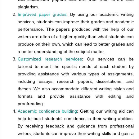
plagiarism.
Improved paper grades
: By using our academic writing
services, students can improve their grades and academic
performance. The papers produced with the help of our
writers are often of a higher quality than what students can
produce on their own, which can lead to better grades and
a better understanding of the subject matter.
Customized research services
: Our services can be
tailored to meet the specific needs of each student by
providing assistance with various types of assignments,
including essays, research papers, dissertations, and
theses. We also accommodate different writing styles and
formats and provide assistance with editing and
proofreading.
Academic confidence building
: Getting our writing aid can
help to build students' confidence in their writing abilities.
By receiving feedback and guidance from professional
writers, students can improve their writing skills and gain a