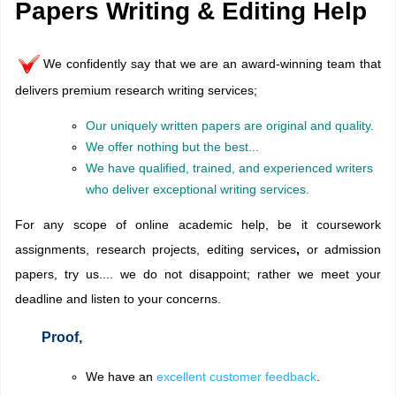
Papers Writing & Editing Help
We confidently say that we are an award-winning team that
delivers premium research writing services;
Our uniquely written papers are original and quality.
We offer nothing but the best...
We have qualified, trained, and experienced writers
who deliver exceptional writing services.
For any scope of online academic help, be it coursework
assignments, research projects,
editing services
,
or admission
papers, try us.... we do not disappoint; rather we meet your
deadline and listen to your concerns.
Proof,
We have an
excellent customer feedback
.