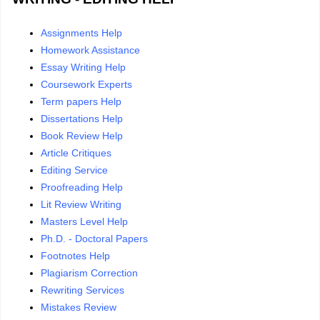
Assignments Help
Homework Assistance
Essay Writing Help
Coursework Experts
Term papers Help
Dissertations Help
Book Review Help
Article Critiques
Editing Service
Proofreading Help
Lit Review Writing
Masters Level Help
Ph.D. - Doctoral Papers
Footnotes Help
Plagiarism Correction
Rewriting Services
Mistakes Review