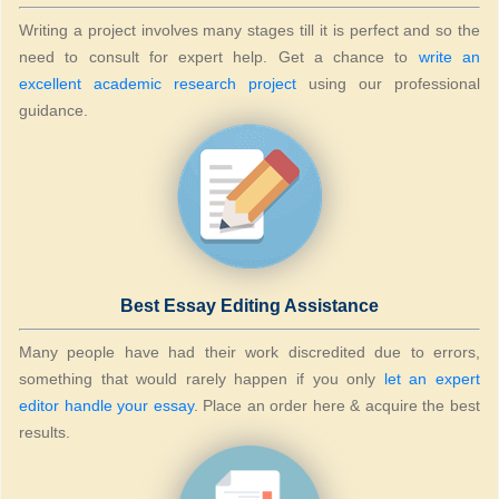
Writing a project involves many stages till it is perfect and so the
need to consult for expert help. Get a chance to
write an
excellent academic research project
using our professional
guidance.
Best Essay Editing Assistance
Many people have had their work discredited due to errors,
something that would rarely happen if you only
let an expert
editor handle your essay
. Place an order here & acquire the best
results.