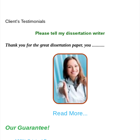
Sitemap
Client's Testimonials
Please tell my dissertation writer
Thank you for the great dissertation paper, you ..........
Read More...
Our Guarantee!