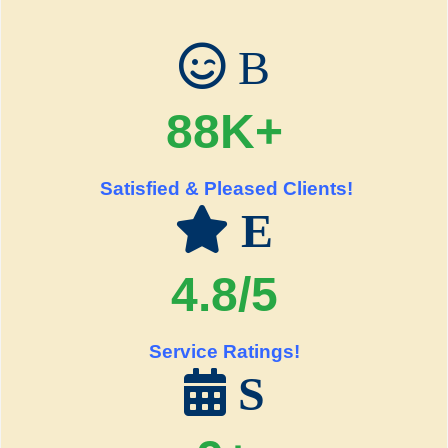
B
88K+
Satisfied & Pleased Clients!
E
4.8/5
Service Ratings!
S