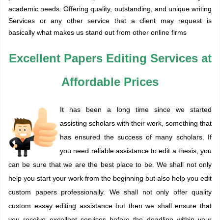
academic needs. Offering quality, outstanding, and unique
writing
Services
or any other service that a client may request is
basically what makes us stand out from other online firms
Excellent Papers Editing Services at
Affordable Prices
It has been a long time since we started
assisting scholars with their work, something that
has ensured the success of many scholars. If
you need reliable assistance to edit a thesis, you
can be sure that we are the best place to be. We shall not only
help you start your work from the beginning but also help you edit
custom papers professionally. We shall not only offer quality
custom essay editing assistance but then we shall ensure that
you receive excellent services before the deadline within your