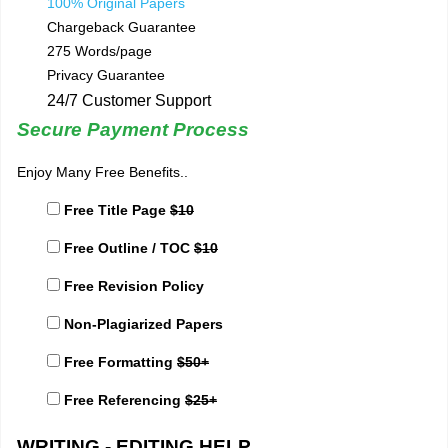
100% Original Papers
Chargeback Guarantee
275 Words/page
Privacy Guarantee
24/7 Customer Support
Secure Payment Process
Enjoy Many Free Benefits..
Free Title Page
$10
Free Outline / TOC
$10
Free Revision Policy
Non-Plagiarized Papers
Free Formatting
$50+
Free Referencing
$25+
WRITING - EDITING HELP