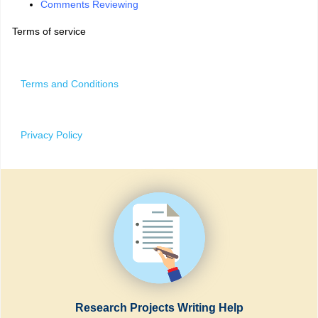
Comments Reviewing
Terms of service
Terms and Conditions
Privacy Policy
Research Projects Writing Help