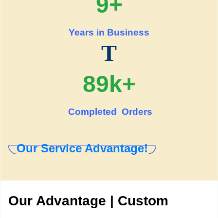
9+
Years in Business
T
89k+
Completed Orders
Our Service Advantage!
Our Advantage | Custom