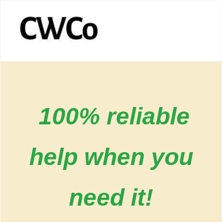
100% reliable
help when you
need it!