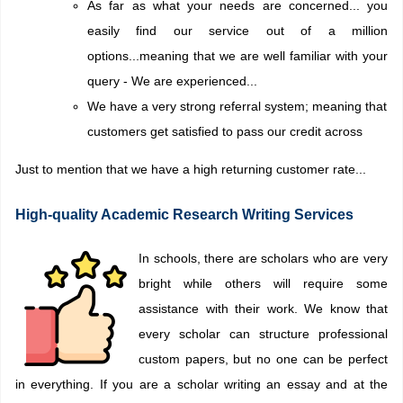
As far as what your needs are concerned... you
easily find our service out of a million
options...meaning that we are well familiar with your
query -
We are experienced
...
We have a very strong referral system; meaning that
customers get satisfied to pass our credit across
Just to mention that we have a high returning customer rate...
High-quality Academic Research Writing Services
In schools, there are scholars who are very
bright while others will require some
assistance with their work. We know that
every scholar can structure professional
custom papers, but no one can be perfect
in everything. If you are a scholar writing an essay and at the