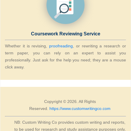
Coursework Reviewing Service
Whether it is revising,
proofreading
, or rewriting a research or
term paper, you can rely on an expert to assist you
professionally. Just ask for the help you need; they are a mouse
click away.
Copyright © 2026. All Rights
Reserved.
https://www.customwritingco.com
NB: Custom Writing Co provides custom writing and reports,
to be used for research and study assistance purposes only,