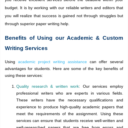
budget. It is by working with our reliable writers and editors that
you will realize that success is gained not through struggles but
through superior paper writing help.
Benefits of Using our Academic & Custom
Writing Services
Using
academic project writing assistance
can offer several
advantages for students. Here are some of the key benefits of
using these services:
Quality research & written work
: Our services employ
professional writers who are experts in various fields.
These writers have the necessary qualifications and
experience to produce high-quality academic papers that
meet the requirements of the assignment. Using these
services can ensure that students receive well-written and
well-researched papers that are free from errors and