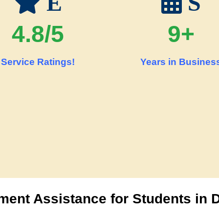
E
S
4.8/5
9+
Service Ratings!
Years in Busines
ent Assistance for Students in 