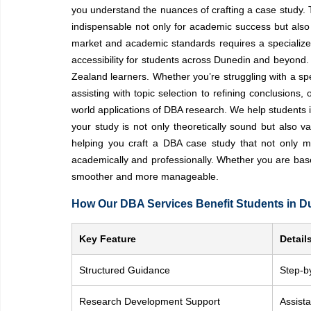
you understand the nuances of crafting a case study. Th
indispensable not only for academic success but also 
market and academic standards requires a specialized 
accessibility for students across Dunedin and beyond.
Zealand learners. Whether you’re struggling with a sp
assisting with topic selection to refining conclusion
world applications of DBA research. We help students i
your study is not only theoretically sound but also 
helping you craft a DBA case study that not only m
academically and professionally. Whether you are bas
smoother and more manageable.
How Our DBA Services Benefit Students in D
Key Feature
Detail
Structured Guidance
Step-b
Research Development Support
Assista