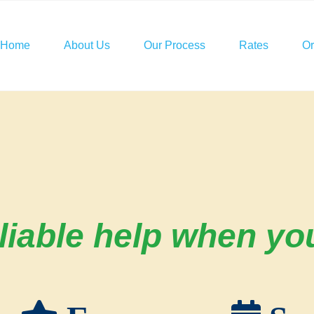
Home
About Us
Our Process
Rates
O
iable help when you