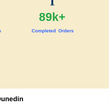
T
89k+
s
Completed Orders
Dunedin