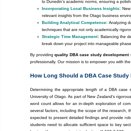
to Dunedin’s academic norms, ensuring a polish
Incorporating Local Business Insights:
New 
relevant insights from the Otago business envir
Building Analytical Competence:
Analyzing d
techniques that are not only academically rigoro
Strategic Time Management:
Balancing the d
break down your project into manageable phases,
By providing
quality DBA case study development s
professionally. Our mission is to empower you with th
How Long Should a DBA Case Study B
Determining the appropriate length of a DBA case st
University of Otago. As part of New Zealand’s rigoro
word count allows for an in-depth exploration of com
several factors, including the scope of the research, 
expected to present detailed findings and provide robu
students need to allocate sufficient space to key sec