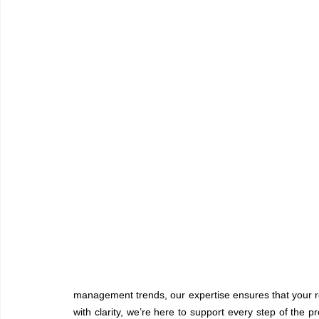
management trends, our expertise ensures that your r
with clarity, we’re here to support every step of the 