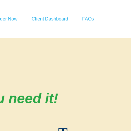
rder Now
Client Dashboard
FAQs
 need it!