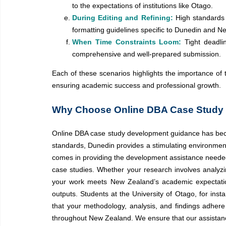
to the expectations of institutions like Otago.
During Editing and Refining:
High standards 
formatting guidelines specific to Dunedin and 
When Time Constraints Loom:
Tight deadl
comprehensive and well-prepared submission.
Each of these scenarios highlights the importance of 
ensuring academic success and professional growth.
Why Choose Online DBA Case Study 
Online DBA case study development guidance has become
standards, Dunedin provides a stimulating environmen
comes in providing the development assistance needed
case studies. Whether your research involves analy
your work meets New Zealand’s academic expectations
outputs. Students at the University of Otago, for ins
that your methodology, analysis, and findings adhere
throughout New Zealand. We ensure that our assistan