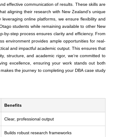
and effective communication of results. These skills are
that aligning their research with New Zealand’s unique
leveraging online platforms, we ensure flexibility and
 Otago students while remaining available to other New
p-by-step process ensures clarity and efficiency. From
ess environment provides ample opportunities for real-
ctical and impactful academic output. This ensures that
ty, structure, and academic rigor, we’re committed to
ving excellence, ensuring your work stands out both
e makes the journey to completing your DBA case study
Benefits
Clear, professional output
Builds robust research frameworks