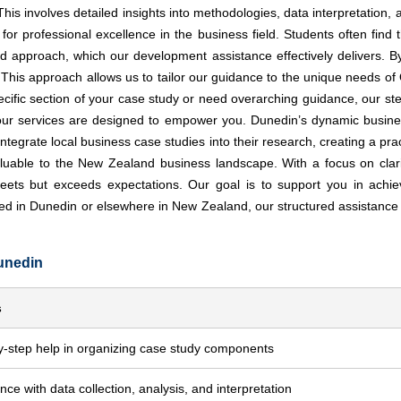
is involves detailed insights into methodologies, data interpretation, 
for professional excellence in the business field. Students often find 
approach, which our development assistance effectively delivers. By 
 This approach allows us to tailor our guidance to the unique needs of
ecific section of your case study or need overarching guidance, our ste
s, our services are designed to empower you. Dunedin’s dynamic busin
ntegrate local business case studies into their research, creating a pra
valuable to the New Zealand business landscape. With a focus on clari
eets but exceeds expectations. Our goal is to support you in achie
ed in Dunedin or elsewhere in New Zealand, our structured assistanc
unedin
s
y-step help in organizing case study components
nce with data collection, analysis, and interpretation