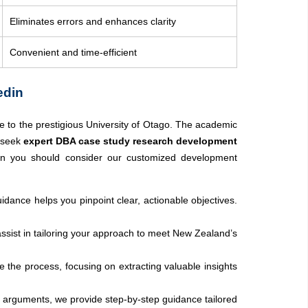
Eliminates errors and enhances clarity
Convenient and time-efficient
edin
e to the prestigious University of Otago. The academic
o seek
expert DBA case study research development
en you should consider our customized development
idance helps you pinpoint clear, actionable objectives.
assist in tailoring your approach to meet New Zealand’s
 the process, focusing on extracting valuable insights
ing arguments, we provide step-by-step guidance tailored