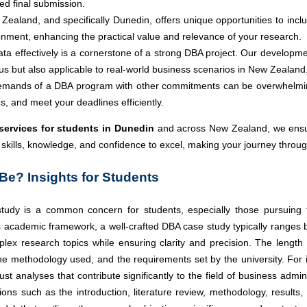
ed final submission.
Zealand, and specifically Dunedin, offers unique opportunities to incl
onment, enhancing the practical value and relevance of your research.
ata effectively is a cornerstone of a strong DBA project. Our developme
us but also applicable to real-world business scenarios in New Zealand
emands of a DBA program with other commitments can be overwhelming.
 and meet your deadlines efficiently.
ervices for students in Dunedin
and across New Zealand, we ensur
e skills, knowledge, and confidence to excel, making your journey thr
e? Insights for Students
udy is a common concern for students, especially those pursuing the
us academic framework, a well-crafted DBA case study typically ranges
plex research topics while ensuring clarity and precision. The length
the methodology used, and the requirements set by the university. For 
st analyses that contribute significantly to the field of business admi
tions such as the introduction, literature review, methodology, resul