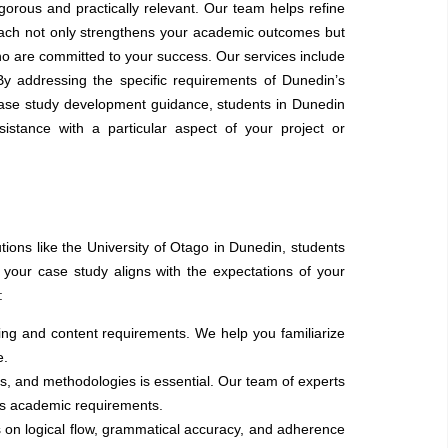
orous and practically relevant. Our team helps refine
roach not only strengthens your academic outcomes but
o are committed to your success. Our services include
By addressing the specific requirements of Dunedin’s
case study development guidance, students in Dunedin
tance with a particular aspect of your project or
tions like the University of Otago in Dunedin, students
f your case study aligns with the expectations of your
:
ting and content requirements. We help you familiarize
e.
s, and methodologies is essential. Our team of experts
’s academic requirements.
s on logical flow, grammatical accuracy, and adherence