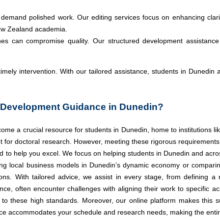
demand polished work. Our editing services focus on enhancing clari
New Zealand academia.
ines can compromise quality. Our structured development assistance
timely intervention. With our tailored assistance, students in Dunedin
Development Guidance in Dunedin?
 a crucial resource for students in Dunedin, home to institutions lik
t for doctoral research. However, meeting these rigorous requirements
 to help you excel. We focus on helping students in Dunedin and acro
zing local business models in Dunedin’s dynamic economy or comparin
. With tailored advice, we assist in every stage, from defining a re
tance, often encounter challenges with aligning their work to specifi
 to these high standards. Moreover, our online platform makes this s
ce accommodates your schedule and research needs, making the entir