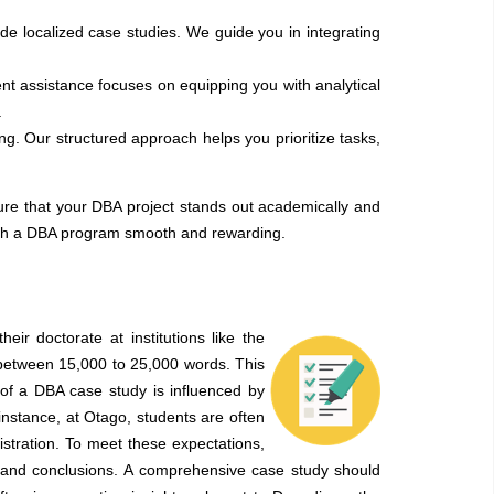
ude localized case studies. We guide you in integrating
nt assistance focuses on equipping you with analytical
.
 Our structured approach helps you prioritize tasks,
e that your DBA project stands out academically and
ough a DBA program smooth and rewarding.
ir doctorate at institutions like the
 between 15,000 to 25,000 words. This
 of a DBA case study is influenced by
instance, at Otago, students are often
nistration. To meet these expectations,
ts, and conclusions. A comprehensive case study should