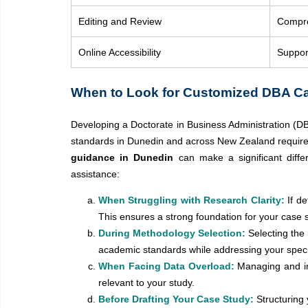
Editing and Review
Compre
Online Accessibility
Support
When to Look for Customized DBA Ca
Developing a Doctorate in Business Administration (DB
standards in Dunedin and across New Zealand require p
guidance in Dunedin
can make a significant diff
assistance:
When Struggling with Research Clarity:
If d
This ensures a strong foundation for your case 
During Methodology Selection:
Selecting the
academic standards while addressing your speci
When Facing Data Overload:
Managing and in
relevant to your study.
Before Drafting Your Case Study:
Structuring