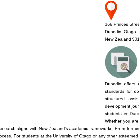
366 Princes Stre
Dunedin, Otago
New Zealand 90
Dunedin offers 
standards for do
structured ass
development jou
students in Dune
Whether you are 
esearch aligns with New Zealand’s academic frameworks. From forming 
process. For students at the University of Otago or any other esteemed 