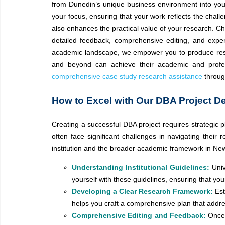
from Dunedin’s unique business environment into your
your focus, ensuring that your work reflects the cha
also enhances the practical value of your research. 
detailed feedback, comprehensive editing, and exper
academic landscape, we empower you to produce resea
and beyond can achieve their academic and profes
comprehensive case study research assistance
throug
How to Excel with Our DBA Project D
Creating a successful DBA project requires strategic p
often face significant challenges in navigating their
institution and the broader academic framework in Ne
Understanding Institutional Guidelines:
Univ
yourself with these guidelines, ensuring that yo
Developing a Clear Research Framework:
Est
helps you craft a comprehensive plan that addr
Comprehensive Editing and Feedback:
Once 