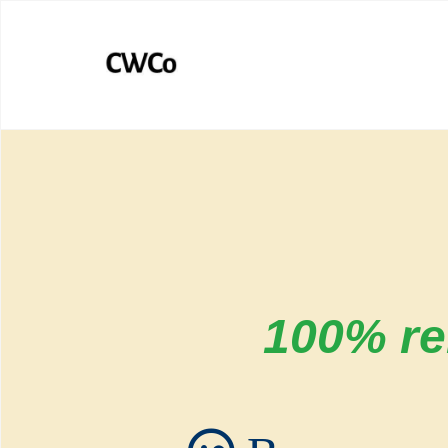
100% rel