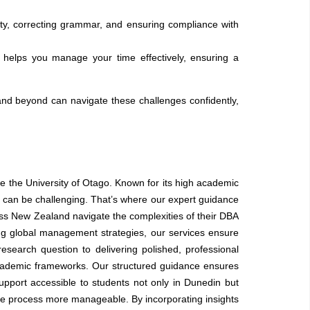
ty, correcting grammar, and ensuring compliance with
 helps you manage your time effectively, ensuring a
 and beyond can navigate these challenges confidently,
e the University of Otago. Known for its high academic
 can be challenging. That’s where our expert guidance
ss New Zealand navigate the complexities of their DBA
g global management strategies, our services ensure
search question to delivering polished, professional
c academic frameworks. Our structured guidance ensures
upport accessible to students not only in Dunedin but
e process more manageable. By incorporating insights