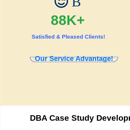
B
88K+
Satisfied & Pleased Clients!
Our Service Advantage!
DBA Case Study Developm