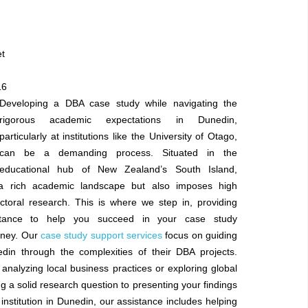
et
16
Developing a DBA case study while navigating the
rigorous academic expectations in Dunedin,
particularly at institutions like the University of Otago,
can be a demanding process. Situated in the
educational hub of New Zealand’s South Island,
a rich academic landscape but also imposes high
ctoral research. This is where we step in, providing
istance to help you succeed in your case study
rney. Our
case study support services
focus on guiding
din through the complexities of their DBA projects.
analyzing local business practices or exploring global
a solid research question to presenting your findings
institution in Dunedin, our assistance includes helping