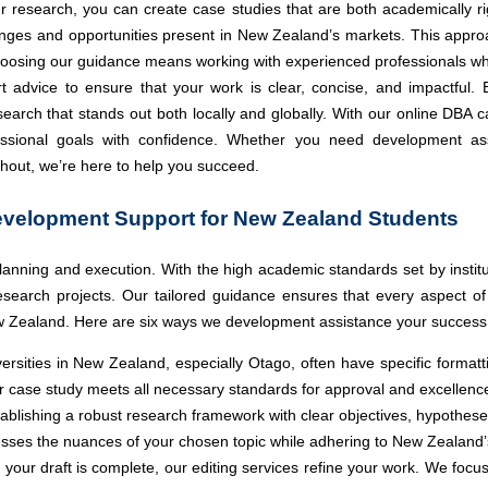
 research, you can create case studies that are both academically rig
llenges and opportunities present in New Zealand’s markets. This app
Choosing our guidance means working with experienced professionals wh
t advice to ensure that your work is clear, concise, and impactful. 
rch that stands out both locally and globally. With our online DBA 
sional goals with confidence. Whether you need development assis
hout, we’re here to help you succeed.
evelopment Support for New Zealand Students
lanning and execution. With the high academic standards set by institu
 research projects. Our tailored guidance ensures that every aspect o
w Zealand. Here are six ways we development assistance your success
ersities in New Zealand, especially Otago, often have specific format
ur case study meets all necessary standards for approval and excellenc
ablishing a robust research framework with clear objectives, hypothese
esses the nuances of your chosen topic while adhering to New Zealand
your draft is complete, our editing services refine your work. We focu