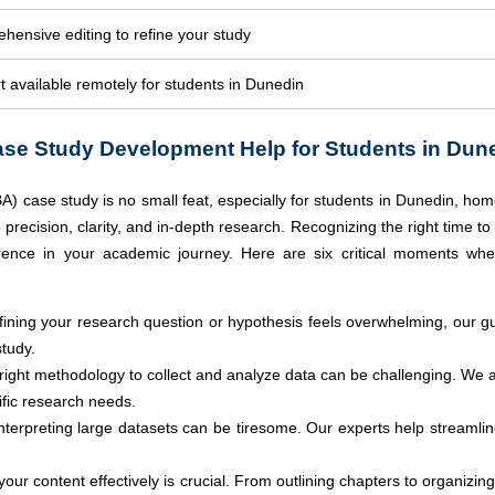
hensive editing to refine your study
 available remotely for students in Dunedin
se Study Development Help for Students in Dun
A) case study is no small feat, especially for students in Dunedin, hom
recision, clarity, and in-depth research. Recognizing the right time t
erence in your academic journey.
Here are six critical moments wh
efining your research question or hypothesis feels overwhelming, our gu
study.
 right methodology to collect and analyze data can be challenging. We 
fic research needs.
terpreting large datasets can be tiresome. Our experts help streamline
 your content effectively is crucial. From outlining chapters to organiz