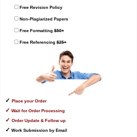
Free Revision Policy
Non-Plagiarized Papers
Free Formatting
$50+
Free Referencing
$25+
✓
Place your Order
✓
Wait for Order Processing
✓
Order Update & Follow up
✓
Work Submission by Email