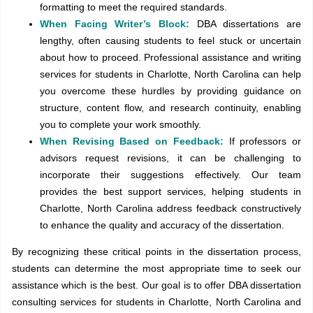
formatting to meet the required standards.
When Facing Writer’s Block:
DBA dissertations are
lengthy, often causing students to feel stuck or uncertain
about how to proceed. Professional assistance and writing
services for students in Charlotte, North Carolina can help
you overcome these hurdles by providing guidance on
structure, content flow, and research continuity, enabling
you to complete your work smoothly.
When Revising Based on Feedback:
If professors or
advisors request revisions, it can be challenging to
incorporate their suggestions effectively. Our team
provides the best support services, helping students in
Charlotte, North Carolina address feedback constructively
to enhance the quality and accuracy of the dissertation.
By recognizing these critical points in the dissertation process,
students can determine the most appropriate time to seek our
assistance which is the best. Our goal is to offer DBA dissertation
consulting services for students in Charlotte, North Carolina and