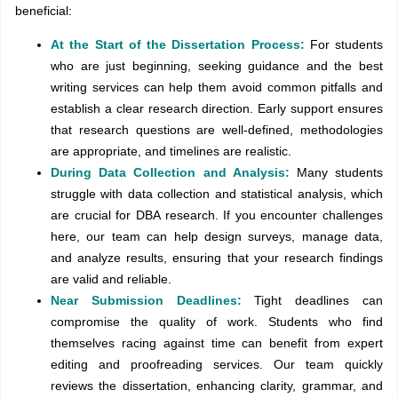
beneficial:
At the Start of the Dissertation Process:
For students
who are just beginning, seeking guidance and the best
writing services can help them avoid common pitfalls and
establish a clear research direction. Early support ensures
that research questions are well-defined, methodologies
are appropriate, and timelines are realistic.
During Data Collection and Analysis:
Many students
struggle with data collection and statistical analysis, which
are crucial for DBA research. If you encounter challenges
here, our team can help design surveys, manage data,
and analyze results, ensuring that your research findings
are valid and reliable.
Near Submission Deadlines:
Tight deadlines can
compromise the quality of work. Students who find
themselves racing against time can benefit from expert
editing and proofreading services. Our team quickly
reviews the dissertation, enhancing clarity, grammar, and