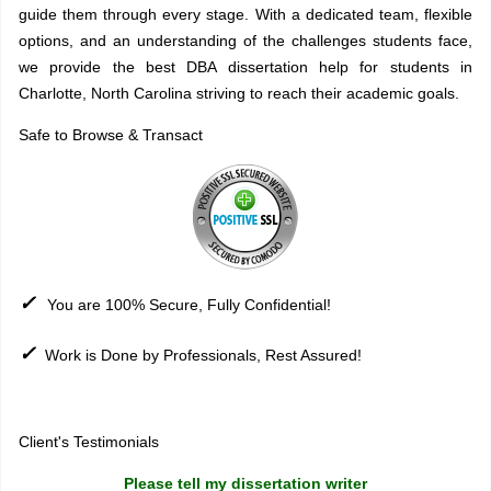
guide them through every stage. With a dedicated team, flexible
options, and an understanding of the challenges students face,
we provide the best DBA dissertation help for students in
Charlotte, North Carolina striving to reach their academic goals.
Safe to Browse & Transact
✓
You are 100% Secure, Fully Confidential!
✓
Work is Done by Professionals, Rest Assured!
Sitemap
Client's Testimonials
Please tell my dissertation writer