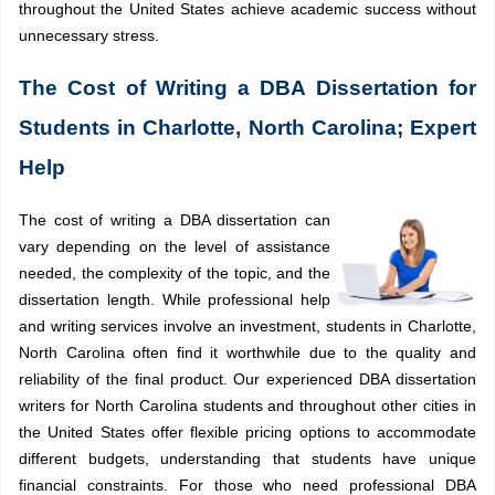
throughout the United States achieve academic success without
unnecessary stress.
The Cost of Writing a DBA Dissertation for
Students in Charlotte, North Carolina; Expert
Help
The cost of writing a DBA dissertation can
vary depending on the level of assistance
needed, the complexity of the topic, and the
dissertation length. While professional help
and writing services involve an investment, students in Charlotte,
North Carolina often find it worthwhile due to the quality and
reliability of the final product.
Our experienced DBA dissertation
writers for North Carolina students and throughout other cities in
the United States offer flexible pricing options to accommodate
different budgets, understanding that students have unique
financial constraints. For those who need professional DBA