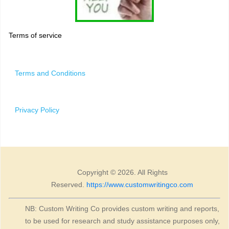
Terms of service
Terms and Conditions
Privacy Policy
Copyright © 2026. All Rights
Reserved.
https://www.customwritingco.com
NB: Custom Writing Co provides custom writing and reports,
to be used for research and study assistance purposes only,