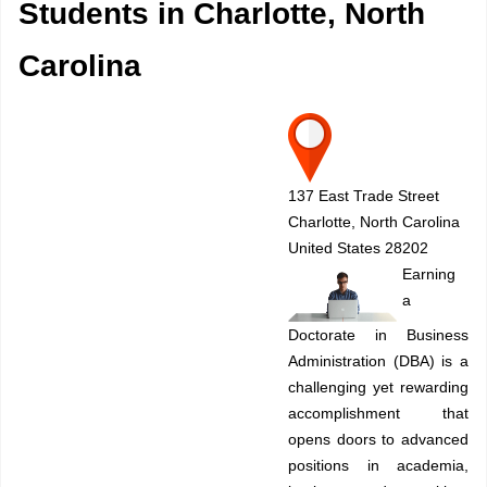
Students in Charlotte, North
Carolina
137 East Trade Street
Charlotte, North Carolina
United States 28202
Earning
a
Doctorate in Business
Administration (DBA) is a
challenging yet rewarding
accomplishment that
opens doors to advanced
positions in academia,