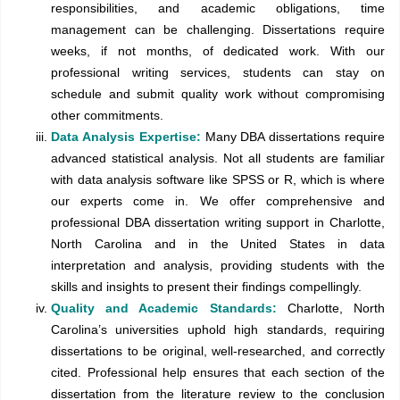
responsibilities, and academic obligations, time
management can be challenging. Dissertations require
weeks, if not months, of dedicated work. With our
professional writing services, students can stay on
schedule and submit quality work without compromising
other commitments.
Data Analysis Expertise:
Many DBA dissertations require
advanced statistical analysis. Not all students are familiar
with data analysis software like SPSS or R, which is where
our experts come in. We offer comprehensive and
professional DBA dissertation writing support in Charlotte,
North Carolina and in the United States in data
interpretation and analysis, providing students with the
skills and insights to present their findings compellingly.
Quality and Academic Standards:
Charlotte, North
Carolina’s universities uphold high standards, requiring
dissertations to be original, well-researched, and correctly
cited. Professional help ensures that each section of the
dissertation from the literature review to the conclusion