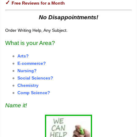
✓
Free Reviews for a Month
No Disappointments!
Order Writing Help, Any Subject.
What is your Area?
Arts?
E-commerce?
Nursing?
S
o
cial Sciences?
Chemistry
Comp Science?
Name it!