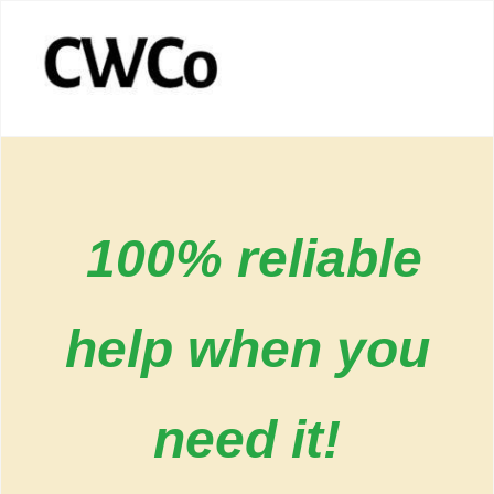
100% reliable
help when you
need it!