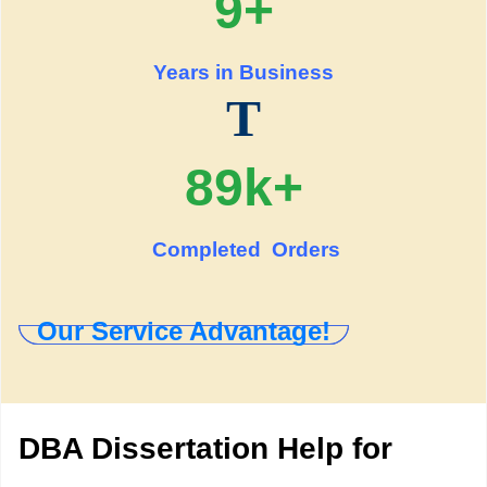
9+
Years in Business
T
89k+
Completed Orders
Our Service Advantage!
DBA Dissertation Help for