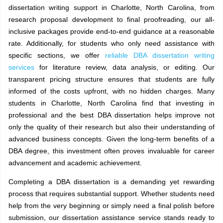
dissertation writing support in Charlotte, North Carolina, from
research proposal development to final proofreading, our all-
inclusive packages provide end-to-end guidance at a reasonable
rate. Additionally, for students who only need assistance with
specific sections, we offer
reliable DBA dissertation writing
services
for literature review, data analysis, or editing.
Our
transparent pricing structure ensures that students are fully
informed of the costs upfront, with no hidden charges. Many
students in Charlotte, North Carolina find that investing in
professional and the best DBA dissertation helps improve not
only the quality of their research but also their understanding of
advanced business concepts. Given the long-term benefits of a
DBA degree, this investment often proves invaluable for career
advancement and academic achievement.
Completing a DBA dissertation is a demanding yet rewarding
process that requires substantial support. Whether students need
help from the very beginning or simply need a final polish before
submission, our dissertation assistance service stands ready to