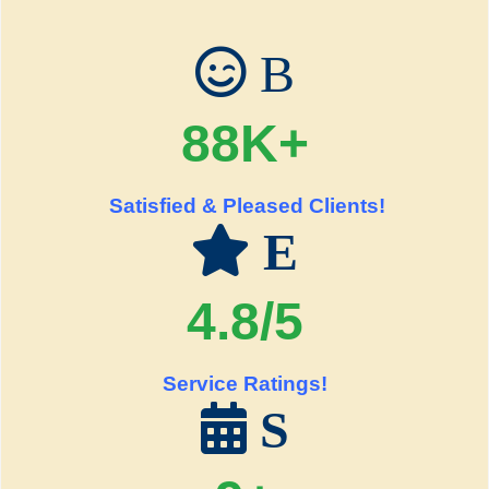
B
88K+
Satisfied & Pleased Clients!
E
4.8/5
Service Ratings!
S