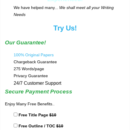
We have helped many...
We shall meet all your Writing
Needs
Try Us!
Our Guarantee!
100% Original Papers
Chargeback Guarantee
275 Words/page
Privacy Guarantee
24/7 Customer Support
Secure Payment Process
Enjoy Many Free Benefits..
Free Title Page
$10
Free Outline / TOC
$10