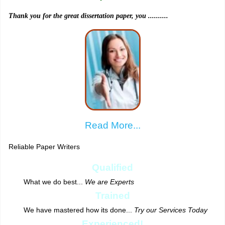
Thank you for the great dissertation paper, you ..........
Read More...
Reliable Paper Writers
Qualified
What we do best...
We are Experts
Trained
We have mastered how its done...
Try our Services Today
Experienced!