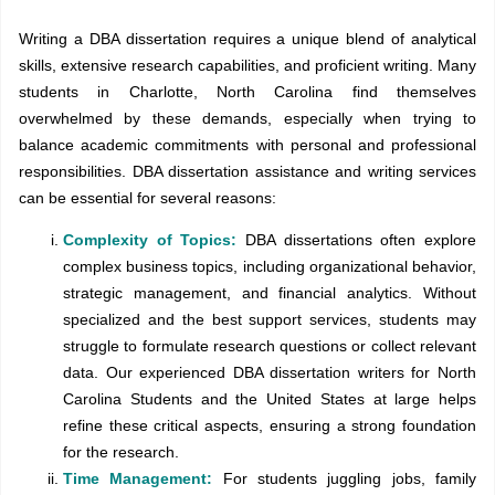
Writing a DBA dissertation requires a unique blend of analytical
skills, extensive research capabilities, and proficient writing. Many
students in Charlotte, North Carolina find themselves
overwhelmed by these demands, especially when trying to
balance academic commitments with personal and professional
responsibilities. DBA dissertation assistance and writing services
can be essential for several reasons:
Complexity of Topics:
DBA dissertations often explore
complex business topics, including organizational behavior,
strategic management, and financial analytics. Without
specialized and the best support services, students may
struggle to formulate research questions or collect relevant
data. Our experienced DBA dissertation writers for North
Carolina Students and the United States at large helps
refine these critical aspects, ensuring a strong foundation
for the research.
Time Management:
For students juggling jobs, family