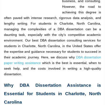
business, and consulting.
However, the road to
achieving this degree is
often paved with intense research, rigorous data analysis, and
lengthy writing. For students in Charlotte, North Carolina,
managing the complexities of a DBA dissertation can be a
daunting task, especially with the city’s competitive academic
environment. Our best DBA dissertation consulting services for
students in Charlotte, North Carolina, in the United States offer
the expertise and guidance necessary for students to succeed in
their academic journey. Here, we discuss why
DBA dissertation
paper writing assistance
which is the best is essential, when to
seek help, and the costs involved in writing a high-quality
dissertation.
Why DBA Dissertation Assistance is
Essential for Students in Charlotte, North
Carolina