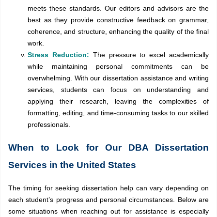
meets these standards. Our editors and advisors are the
best as they provide constructive feedback on grammar,
coherence, and structure, enhancing the quality of the final
work.
Stress Reduction:
The pressure to excel academically
while maintaining personal commitments can be
overwhelming. With our dissertation assistance and writing
services, students can focus on understanding and
applying their research, leaving the complexities of
formatting, editing, and time-consuming tasks to our skilled
professionals.
When to Look for Our DBA Dissertation
Services in the United States
The timing for seeking dissertation help can vary depending on
each student’s progress and personal circumstances. Below are
some situations when reaching out for assistance is especially