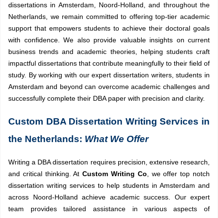
dissertations in Amsterdam, Noord-Holland, and throughout the
Netherlands, we remain committed to offering top-tier academic
support that empowers students to achieve their doctoral goals
with confidence. We also provide valuable insights on current
business trends and academic theories, helping students craft
impactful dissertations that contribute meaningfully to their field of
study. By working with our expert dissertation writers, students in
Amsterdam and beyond can overcome academic challenges and
successfully complete their DBA paper with precision and clarity.
Custom DBA Dissertation Writing Services in
the Netherlands:
What We Offer
Writing a DBA dissertation requires precision, extensive research,
and critical thinking. At
Custom Writing Co
, we offer top notch
dissertation writing services to help students in Amsterdam and
across Noord-Holland achieve academic success. Our expert
team provides tailored assistance in various aspects of