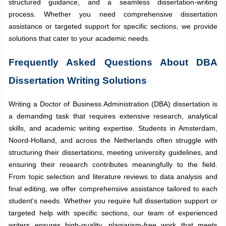
structured guidance, and a seamless dissertation-writing
process. Whether you need comprehensive dissertation
assistance or targeted support for specific sections, we provide
solutions that cater to your academic needs.
Frequently Asked Questions About DBA
Dissertation Writing Solutions
Writing a Doctor of Business Administration (DBA) dissertation is
a demanding task that requires extensive research, analytical
skills, and academic writing expertise. Students in Amsterdam,
Noord-Holland, and across the Netherlands often struggle with
structuring their dissertations, meeting university guidelines, and
ensuring their research contributes meaningfully to the field.
From topic selection and literature reviews to data analysis and
final editing, we offer comprehensive assistance tailored to each
student's needs. Whether you require full dissertation support or
targeted help with specific sections, our team of experienced
writers ensures high-quality, plagiarism-free work that meets