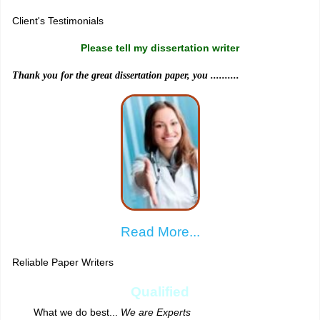
Client's Testimonials
Please tell my dissertation writer
Thank you for the great dissertation paper, you ..........
Read More...
Reliable Paper Writers
Qualified
What we do best...
We are Experts