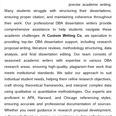
precise academic writing.
Many students struggle with structuring their dissertations,
ensuring proper citation, and maintaining coherence throughout
their work. Our professional DBA dissertation writers provide
comprehensive assistance to help students navigate these
academic challenges. At
Custom Writing Co
, we specialize in
providing top-tier DBA dissertation support, including research
proposal writing, literature reviews, methodology structuring, data
analysis, and final dissertation editing. Our team consists of
seasoned academic writers with expertise in various DBA
research areas, ensuring high-quality, plagiarism-free work that
meets institutional standards. We tailor our approach to suit
individual student needs, helping them refine research objectives,
craft strong theoretical frameworks, and interpret complex data
using qualitative or quantitative methodologies. Our experts are
proficient in APA, Harvard, and Chicago referencing styles,
ensuring accurate and professional documentation of sources.
Whether you need guidance in research proposal development,