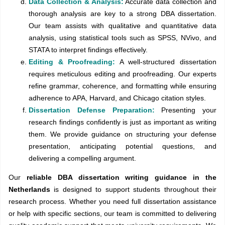
Data Collection & Analysis:
Accurate data collection and
thorough analysis are key to a strong DBA dissertation.
Our team assists with qualitative and quantitative data
analysis, using statistical tools such as SPSS, NVivo, and
STATA to interpret findings effectively.
Editing & Proofreading:
A well-structured dissertation
requires meticulous editing and proofreading. Our experts
refine grammar, coherence, and formatting while ensuring
adherence to APA, Harvard, and Chicago citation styles.
Dissertation Defense Preparation:
Presenting your
research findings confidently is just as important as writing
them. We provide guidance on structuring your defense
presentation, anticipating potential questions, and
delivering a compelling argument.
Our
reliable DBA dissertation writing guidance in the
Netherlands
is designed to support students throughout their
research process. Whether you need full dissertation assistance
or help with specific sections, our team is committed to delivering