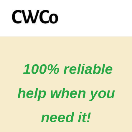
100% reliable
help when you
need it!