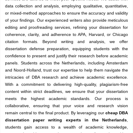
data collection and analysis, employing qualitative, quantitative,
or mixed-method approaches to ensure the accuracy and validity
of your findings. Our experienced writers also provide meticulous
editing and proofreading services, refining your dissertation for
coherence, clarity, and adherence to APA, Harvard, or Chicago
citation formats. Beyond writing and analysis, we offer
dissertation defense preparation, equipping students with the
confidence to present and justify their research before academic
panels. Students across the Netherlands, including Amsterdam
and Noord-Holland, trust our expertise to help them navigate the
intricacies of DBA research and achieve academic excellence.
With a commitment to delivering high-quality, plagiarism-free
content within strict deadlines, we ensure that your dissertation
meets the highest academic standards. Our process is
collaborative, ensuring that your voice and research vision
remain central to the final product. By leveraging our
cheap DBA
dissertation paper writing experts in the Netherlands
,
students gain access to a wealth of academic knowledge,