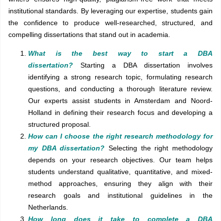
institutional standards. By leveraging our expertise, students gain
the confidence to produce well-researched, structured, and
compelling dissertations that stand out in academia.
What is the best way to start a DBA
dissertation?
Starting a DBA dissertation involves
identifying a strong research topic, formulating research
questions, and conducting a thorough literature review.
Our experts assist students in Amsterdam and Noord-
Holland in defining their research focus and developing a
structured proposal.
How can I choose the right research methodology for
my DBA dissertation?
Selecting the right methodology
depends on your research objectives. Our team helps
students understand qualitative, quantitative, and mixed-
method approaches, ensuring they align with their
research goals and institutional guidelines in the
Netherlands.
How long does it take to complete a DBA