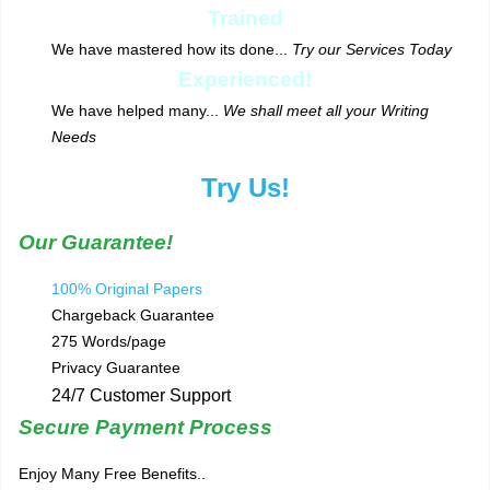
Trained
We have mastered how its done...
Try our Services Today
Experienced!
We have helped many...
We shall meet all your Writing
Needs
Try Us!
Our Guarantee!
100% Original Papers
Chargeback Guarantee
275 Words/page
Privacy Guarantee
24/7 Customer Support
Secure Payment Process
Enjoy Many Free Benefits..