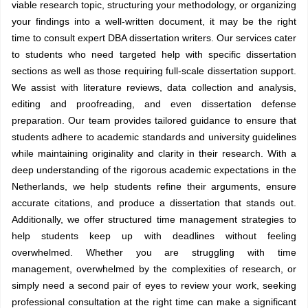
viable research topic, structuring your methodology, or organizing
your findings into a well-written document, it may be the right
time to consult expert DBA dissertation writers. Our services cater
to students who need targeted help with specific dissertation
sections as well as those requiring full-scale dissertation support.
We assist with literature reviews, data collection and analysis,
editing and proofreading, and even dissertation defense
preparation. Our team provides tailored guidance to ensure that
students adhere to academic standards and university guidelines
while maintaining originality and clarity in their research. With a
deep understanding of the rigorous academic expectations in the
Netherlands, we help students refine their arguments, ensure
accurate citations, and produce a dissertation that stands out.
Additionally, we offer structured time management strategies to
help students keep up with deadlines without feeling
overwhelmed. Whether you are struggling with time
management, overwhelmed by the complexities of research, or
simply need a second pair of eyes to review your work, seeking
professional consultation at the right time can make a significant