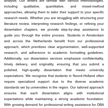
analysis. Our writers are familiar with various methodologies,
including qualitative, quantitative, and mixed-method
approaches, allowing them to tailor their support to your specific
research needs. Whether you are struggling with structuring your
literature review, interpreting research findings, or refining your
dissertation chapters, we provide step-by-step assistance to
guide you through the entire process. Students in Amsterdam
and across the Netherlands benefit from our professional
approach, which prioritizes clear argumentation, well-supported
research, and adherence to academic formatting guidelines.
Additionally, our dissertation services emphasize confidentiality,
timely delivery, and originality, ensuring that you submit a
polished, high-quality dissertation that meets university
expectations. We recognize that students in Noord-Holland often
require specialized support due to the diverse academic
standards set by universities in the region. Our tailored approach
ensures that each dissertation aligns with institutional
expectations while maintaining a strong academic foundation.
With growing demand for professional writing assistance for DBA