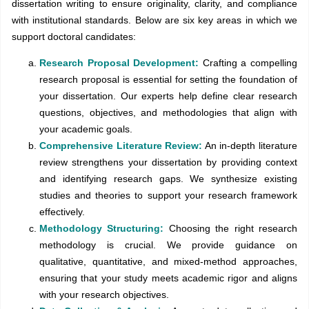
dissertation writing to ensure originality, clarity, and compliance
with institutional standards. Below are six key areas in which we
support doctoral candidates:
Research Proposal Development:
Crafting a compelling
research proposal is essential for setting the foundation of
your dissertation. Our experts help define clear research
questions, objectives, and methodologies that align with
your academic goals.
Comprehensive Literature Review:
An in-depth literature
review strengthens your dissertation by providing context
and identifying research gaps. We synthesize existing
studies and theories to support your research framework
effectively.
Methodology Structuring:
Choosing the right research
methodology is crucial. We provide guidance on
qualitative, quantitative, and mixed-method approaches,
ensuring that your study meets academic rigor and aligns
with your research objectives.