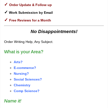
✓
Order Update & Follow up
✓
Work Submission by Email
✓
Free Reviews for a Month
No Disappointments!
Order Writing Help, Any Subject.
What is your Area?
Arts?
E-commerce?
Nursing?
S
o
cial Sciences?
Chemistry
Comp Science?
Name it!