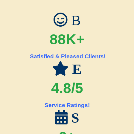
B
88K+
Satisfied & Pleased Clients!
E
4.8/5
Service Ratings!
S