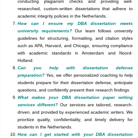
conducting plagiarism checks and providing well-
researched, custom-written dissertations that adhere to
academic integrity policies in the Netherlands.
How can I ensure my DBA dissertation meets
university requirements?
Our team follows university
guidelines for structuring, formatting, and citation styles
such as APA, Harvard, and Chicago, ensuring compliance
with academic standards in Amsterdam and Noord-
Holland.
Can you help with dissertation defense
preparation?
Yes, we offer personalized coaching to help
students prepare for their dissertation defense, anticipate
questions, and confidently present their research findings.
What makes your DBA dissertation paper writing
services different?
Our services are tailored, research-
driven, and provided by experienced academic writers. We
prioritize quality, confidentiality, and timely delivery for
students in the Netherlands.
How can I get started with your DBA dissertation