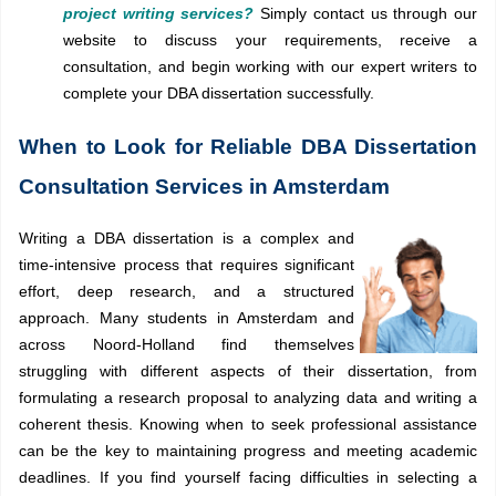
project writing services?
Simply contact us through our
website to discuss your requirements, receive a
consultation, and begin working with our expert writers to
complete your DBA dissertation successfully.
When to Look for Reliable DBA Dissertation
Consultation Services in Amsterdam
Writing a DBA dissertation is a complex and
time-intensive process that requires significant
effort, deep research, and a structured
approach. Many students in Amsterdam and
across Noord-Holland find themselves
struggling with different aspects of their dissertation, from
formulating a research proposal to analyzing data and writing a
coherent thesis. Knowing when to seek professional assistance
can be the key to maintaining progress and meeting academic
deadlines. If you find yourself facing difficulties in selecting a