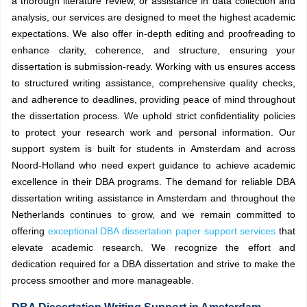
a thorough literature review, or assistance in data collection and
analysis, our services are designed to meet the highest academic
expectations. We also offer in-depth editing and proofreading to
enhance clarity, coherence, and structure, ensuring your
dissertation is submission-ready. Working with us ensures access
to structured writing assistance, comprehensive quality checks,
and adherence to deadlines, providing peace of mind throughout
the dissertation process. We uphold strict confidentiality policies
to protect your research work and personal information. Our
support system is built for students in Amsterdam and across
Noord-Holland who need expert guidance to achieve academic
excellence in their DBA programs. The demand for reliable DBA
dissertation writing assistance in Amsterdam and throughout the
Netherlands continues to grow, and we remain committed to
offering
exceptional DBA dissertation paper support services
that
elevate academic research. We recognize the effort and
dedication required for a DBA dissertation and strive to make the
process smoother and more manageable.