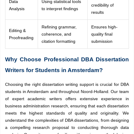
Data
Using statistical tools
credibility of
Analysis
to interpret findings
results
Refining grammar,
Ensures high-
Editing &
coherence, and
quality final
Proofreading
citation formatting
submission
Why Choose Professional DBA Dissertation
Writers for Students in Amsterdam?
Choosing the right dissertation writing support is crucial for DBA
students in Amsterdam and throughout Noord-Holland. Our team
of expert academic writers offers extensive experience in
business administration research, ensuring that each dissertation
meets the highest standards of quality and originality. We
understand the complexities of DBA dissertations, from designing
a compelling research proposal to conducting thorough data