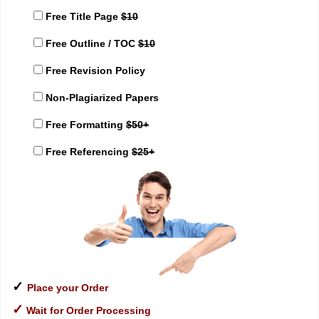
Free Title Page
$10
Free Outline / TOC
$10
Free Revision Policy
Non-Plagiarized Papers
Free Formatting
$50+
Free Referencing
$25+
✓
Place your Order
✓
Wait for Order Processing