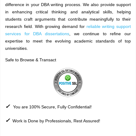
difference in your DBA writing process. We also provide support
in enhancing critical thinking and analytical skills, helping
students craft arguments that contribute meaningfully to their
research field. With growing demand for
reliable writing support
services for DBA dissertations
, we continue to refine our
expertise to meet the evolving academic standards of top
universities.
Safe to Browse & Transact
✓
You are 100% Secure, Fully Confidential!
✓
Work is Done by Professionals, Rest Assured!
Sitemap