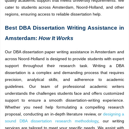
quality academic support that meets university requirements. We
cater to students across Amsterdam, Noord-Holland, and other
regions, ensuring access to reliable dissertation help.
Best DBA Dissertation Writing Assistance in
Amsterdam:
How It Works
Our DBA dissertation paper writing assistance in Amsterdam and
across Noord-Holland is designed to provide students with expert
support throughout their research task. Writing a DBA
dissertation is a complex and demanding process that requires
precision, analytical skills, and adherence to academic
guidelines. Our team of professional academic writers
understands the challenges students face and offers customized
support to ensure a smooth dissertation-writing experience.
Whether you need help formulating a compelling research
proposal, conducting an in-depth literature review, or
designing a
sound DBA dissertation research methodology
, our writing
services are tailored to meet your specific needs. We assist with