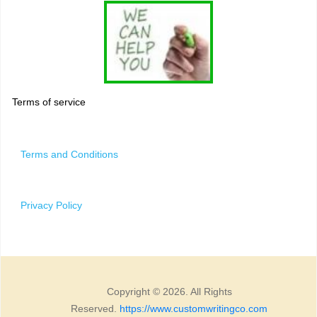
Terms of service
Terms and Conditions
Privacy Policy
Copyright © 2026. All Rights
Reserved.
https://www.customwritingco.com