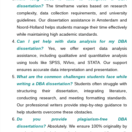
dissertation?
The timeframe varies based on research
complexity, data collection requirements, and university
guidelines. Our dissertation assistance in Amsterdam and
Noord-Holland helps students manage their time effectively
while maintaining high academic standards.
Can I get help with data analysis for my DBA
dissertation?
Yes, we offer expert data analysis
assistance, including qualitative and quantitative analysis
using tools like SPSS, NVivo, and STATA. Our support
ensures accurate data interpretation and presentation.
What are the common challenges students face while
writing a DBA dissertation?
Students often struggle with
structuring their dissertation, integrating literature,
conducting research, and meeting formatting standards.
Our professional writers provide step-by-step guidance to
help students overcome these obstacles.
Do you provide plagiarism-free DBA
dissertations?
Absolutely. We ensure 100% originality by