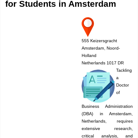
for Students in Amsterdam
555 Keizersgracht
Amsterdam, Noord-
Holland
Netherlands 1017 DR
Tackling
a
Doctor
of
Business Administration
(DBA) in Amsterdam,
Netherlands, requires
extensive research,
critical analysis, and