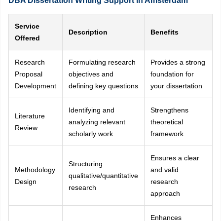
DBA Dissertation Writing Support in Amsterdam
Service
Description
Benefits
Offered
Research
Formulating research
Provides a strong
Proposal
objectives and
foundation for
Development
defining key questions
your dissertation
Identifying and
Strengthens
Literature
analyzing relevant
theoretical
Review
scholarly work
framework
Ensures a clear
Structuring
Methodology
and valid
qualitative/quantitative
Design
research
research
approach
Enhances