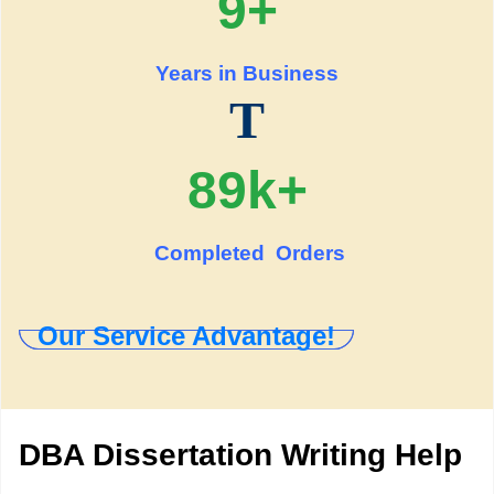
9+
Years in Business
T
89k+
Completed Orders
Our Service Advantage!
DBA Dissertation Writing Help