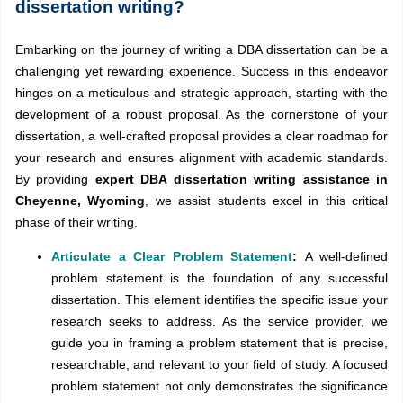
dissertation writing?
Embarking on the journey of writing a DBA dissertation can be a
challenging yet rewarding experience. Success in this endeavor
hinges on a meticulous and strategic approach, starting with the
development of a robust proposal. As the cornerstone of your
dissertation, a well-crafted proposal provides a clear roadmap for
your research and ensures alignment with academic standards.
By providing
expert DBA dissertation writing assistance in
Cheyenne, Wyoming
, we assist students excel in this critical
phase of their writing.
Articulate a Clear Problem Statement
:
A well-defined
problem statement is the foundation of any successful
dissertation. This element identifies the specific issue your
research seeks to address. As the service provider, we
guide you in framing a problem statement that is precise,
researchable, and relevant to your field of study. A focused
problem statement not only demonstrates the significance