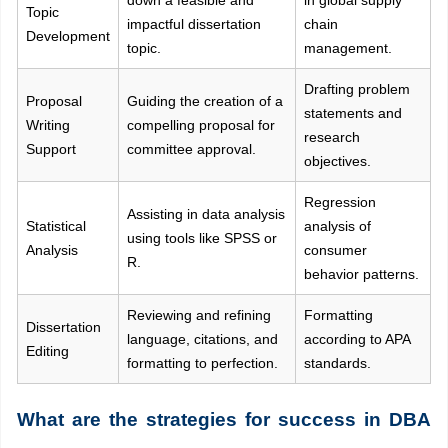
down a feasible and
in global supply
Topic
impactful dissertation
chain
Development
topic.
management.
Drafting problem
Proposal
Guiding the creation of a
statements and
Writing
compelling proposal for
research
Support
committee approval.
objectives.
Regression
Assisting in data analysis
Statistical
analysis of
using tools like SPSS or
Analysis
consumer
R.
behavior patterns.
Reviewing and refining
Formatting
Dissertation
language, citations, and
according to APA
Editing
formatting to perfection.
standards.
What are the strategies for success in DBA