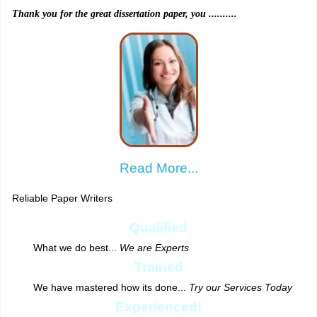
Thank you for the great dissertation paper, you ..........
Read More...
Reliable Paper Writers
Qualified
What we do best...
We are Experts
Trained
We have mastered how its done...
Try our Services Today
Experienced!