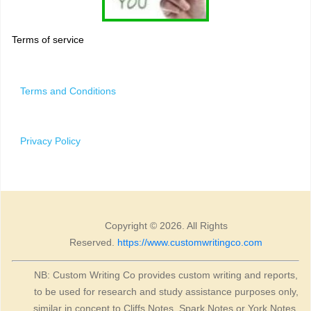
Terms of service
Terms and Conditions
Privacy Policy
Copyright © 2026. All Rights
Reserved.
https://www.customwritingco.com
NB: Custom Writing Co provides custom writing and reports,
to be used for research and study assistance purposes only,
similar in concept to Cliffs Notes, Spark Notes or York Notes.