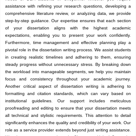
assistance with refining your research questions, developing a
comprehensive literature review, or analyzing data, we provide
step-by-step guidance. Our expertise ensures that each section
of your dissertation aligns with the highest academic
expectations, enabling you to present your work confidently.
Furthermore, time management and effective planning play a
pivotal role in the dissertation writing process. We assist students
in creating realistic timelines and adhering to them, ensuring
steady progress without unnecessary stress. By breaking down
the workload into manageable segments, we help you maintain
focus and consistency throughout your academic journey.
Another critical aspect of dissertation writing is adhering to
formatting and citation standards, which can vary based on
institutional guidelines. Our support includes meticulous
proofreading and editing to ensure that your dissertation meets
all technical and stylistic requirements. This attention to detail
significantly enhances the quality and credibility of your work. Our
role as a service provider extends beyond just writing assistance.