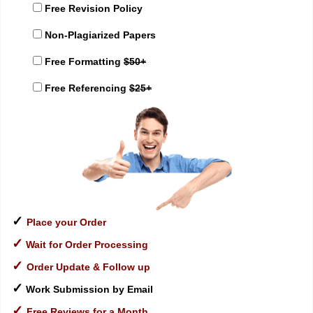
Free Revision Policy
Non-Plagiarized Papers
Free Formatting
$50+
Free Referencing
$25+
✓
Place your Order
✓
Wait for Order Processing
✓
Order Update & Follow up
✓
Work Submission by Email
✓
Free Reviews for a Month