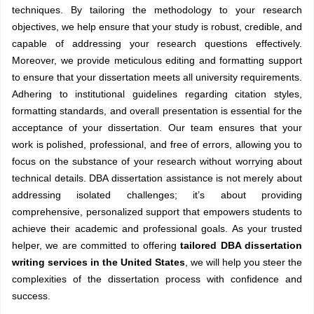
techniques. By tailoring the methodology to your research
objectives, we help ensure that your study is robust, credible, and
capable of addressing your research questions effectively.
Moreover, we provide meticulous editing and formatting support
to ensure that your dissertation meets all university requirements.
Adhering to institutional guidelines regarding citation styles,
formatting standards, and overall presentation is essential for the
acceptance of your dissertation. Our team ensures that your
work is polished, professional, and free of errors, allowing you to
focus on the substance of your research without worrying about
technical details. DBA dissertation assistance is not merely about
addressing isolated challenges; it’s about providing
comprehensive, personalized support that empowers students to
achieve their academic and professional goals. As your trusted
helper, we are committed to offering
tailored DBA dissertation
writing services in the United States
, we will help you steer the
complexities of the dissertation process with confidence and
success.