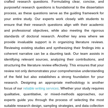
crafted research questions. Formulating clear, concise, and
purposeful research questions is foundational to the dissertation
process, as these questions serve as the guiding framework for
your entire study. Our experts work closely with students to
ensure that their research questions align with their academic
and professional objectives, while also meeting the rigorous
standards of doctoral research. Another key area where we
provide invaluable support is in organizing literature reviews.
Reviewing existing studies and synthesizing their findings into a
coherent narrative can be a daunting task. Our team assists in
identifying relevant sources, analyzing their contributions, and
structuring the literature review effectively. This ensures that your
review not only demonstrates your comprehensive understanding
of the field but also establishes a strong foundation for your
research. Designing an appropriate methodology is another
focus of our
reliable writing services
. Whether your study requires
qualitative, quantitative, or mixed-methods approaches, our
experts guide you through the process of selecting the most
suitable research design, sampling strategies, and data collection