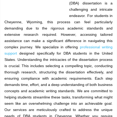
(DBA) dissertation is a
challenging and intricate
endeavor. For students in
Cheyenne, Wyoming, this process can feel particularly
demanding due to the rigorous academic standards and
extensive research required. However, accessing tailored
assistance can make a significant difference in navigating this
complex journey. We specialize in offering
professional writing
support
designed specifically for DBA students in the United
States. Understanding the intricacies of the dissertation process
is crucial. This includes selecting a compelling topic, conducting
thorough research, structuring the dissertation effectively, and
ensuring compliance with academic requirements. Each step
demands time, effort, and a deep understanding of both business
concepts and academic writing standards. We are committed to
helping students streamline these tasks, transforming what might
seem like an overwhelming challenge into an achievable goal.
Our services are meticulously crafted to address the unique
needs of DBA students in Cheyenne. Whether you require