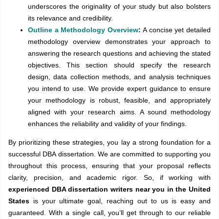
underscores the originality of your study but also bolsters
its relevance and credibility.
Outline a Methodology Overview
:
A concise yet detailed
methodology overview demonstrates your approach to
answering the research questions and achieving the stated
objectives. This section should specify the research
design, data collection methods, and analysis techniques
you intend to use. We provide expert guidance to ensure
your methodology is robust, feasible, and appropriately
aligned with your research aims. A sound methodology
enhances the reliability and validity of your findings.
By prioritizing these strategies, you lay a strong foundation for a
successful DBA dissertation. We are committed to supporting you
throughout this process, ensuring that your proposal reflects
clarity, precision, and academic rigor. So, if working with
experienced DBA dissertation writers near you in the United
States
is your ultimate goal, reaching out to us is easy and
guaranteed. With a single call, you’ll get through to our reliable