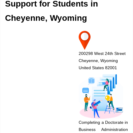
Support for Students in
Cheyenne, Wyoming
200298 West 24th Street
Cheyenne, Wyoming
United States 82001
Completing a Doctorate in
Business Administration