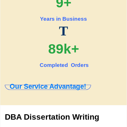
9+
Years in Business
T
89k+
Completed Orders
Our Service Advantage!
DBA Dissertation Writing