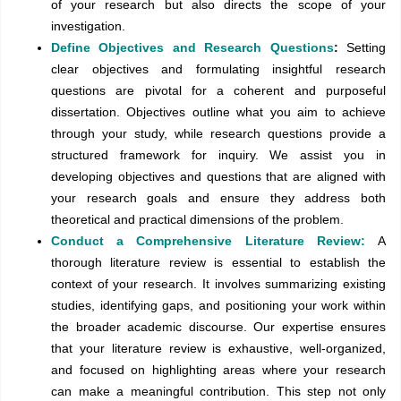
of your research but also directs the scope of your
investigation.
Define Objectives and Research Questions
:
Setting
clear objectives and formulating insightful research
questions are pivotal for a coherent and purposeful
dissertation. Objectives outline what you aim to achieve
through your study, while research questions provide a
structured framework for inquiry. We assist you in
developing objectives and questions that are aligned with
your research goals and ensure they address both
theoretical and practical dimensions of the problem.
Conduct a Comprehensive Literature Review:
A
thorough literature review is essential to establish the
context of your research. It involves summarizing existing
studies, identifying gaps, and positioning your work within
the broader academic discourse. Our expertise ensures
that your literature review is exhaustive, well-organized,
and focused on highlighting areas where your research
can make a meaningful contribution. This step not only