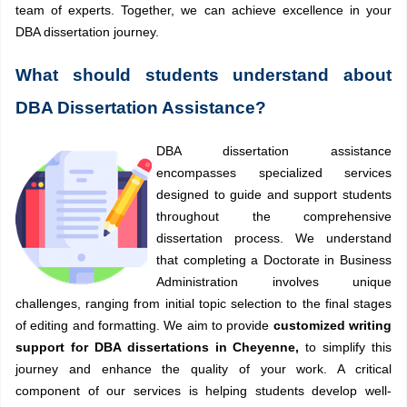
team of experts. Together, we can achieve excellence in your
DBA dissertation journey.
What should students understand about
DBA Dissertation Assistance?
DBA dissertation assistance
encompasses specialized services
designed to guide and support students
throughout the comprehensive
dissertation process. We understand
that completing a Doctorate in Business
Administration involves unique
challenges, ranging from initial topic selection to the final stages
of editing and formatting. We aim to provide
customized writing
support for DBA dissertations in Cheyenne,
to simplify this
journey and enhance the quality of your work. A critical
component of our services is helping students develop well-