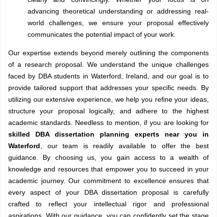
advancing theoretical understanding or addressing real-
world challenges, we ensure your proposal effectively
communicates the potential impact of your work.
Our expertise extends beyond merely outlining the components
of a research proposal. We understand the unique challenges
faced by DBA students in Waterford, Ireland, and our goal is to
provide tailored support that addresses your specific needs. By
utilizing our extensive experience, we help you refine your ideas,
structure your proposal logically, and adhere to the highest
academic standards. Needless to mention, if you are looking for
skilled DBA dissertation planning experts near you in
Waterford
, our team is readily available to offer the best
guidance. By choosing us, you gain access to a wealth of
knowledge and resources that empower you to succeed in your
academic journey. Our commitment to excellence ensures that
every aspect of your DBA dissertation proposal is carefully
crafted to reflect your intellectual rigor and professional
aspirations. With our guidance, you can confidently set the stage