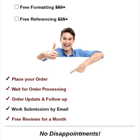
Free Formatting
$50+
Free Referencing
$25+
✓
Place your Order
✓
Wait for Order Processing
✓
Order Update & Follow up
✓
Work Submission by Email
✓
Free Reviews for a Month
No Disappointments!