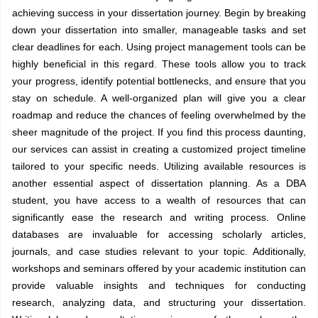
achieving success in your dissertation journey. Begin by breaking
down your dissertation into smaller, manageable tasks and set
clear deadlines for each. Using project management tools can be
highly beneficial in this regard. These tools allow you to track
your progress, identify potential bottlenecks, and ensure that you
stay on schedule. A well-organized plan will give you a clear
roadmap and reduce the chances of feeling overwhelmed by the
sheer magnitude of the project. If you find this process daunting,
our services can assist in creating a customized project timeline
tailored to your specific needs. Utilizing available resources is
another essential aspect of dissertation planning. As a DBA
student, you have access to a wealth of resources that can
significantly ease the research and writing process. Online
databases are invaluable for accessing scholarly articles,
journals, and case studies relevant to your topic. Additionally,
workshops and seminars offered by your academic institution can
provide valuable insights and techniques for conducting
research, analyzing data, and structuring your dissertation.