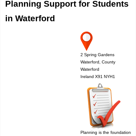
Planning Support for Students
in Waterford
2 Spring Gardens
Waterford, County
Waterford
Ireland X91 NYH1
Planning is the foundation