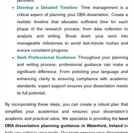
pertinent.
Develop a Detailed Timeline
: Time management is a
critical aspect of planning your DBA dissertation. Create a
realistic timeline that allocates sufficient time for each
phase of the research process, from data collection to
analysis and writing. Break down your work into
manageable milestones to avoid last-minute rushes and
ensure consistent progress.
Seek Professional Guidance
: Throughout your planning
and writing process, professional guidance can make a
significant difference. From polishing your language and
enhancing clarity to ensuring compliance with academic
standards, expert support ensures your dissertation meets
its full potential.
By incorporating these steps, you can create a robust plan that
simplifies your academics and ensures your dissertation’s
academic and practical value. We specialize in providing the
best
DBA dissertation planning guidance in Waterford, Ireland
to
help you achieve your goals. Our team ensures your dissertation