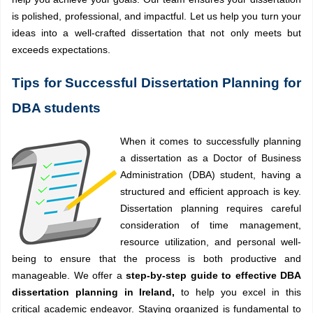
is polished, professional, and impactful. Let us help you turn your
ideas into a well-crafted dissertation that not only meets but
exceeds expectations.
Tips for Successful Dissertation Planning for
DBA students
When it comes to successfully planning
a dissertation as a Doctor of Business
Administration (DBA) student, having a
structured and efficient approach is key.
Dissertation planning requires careful
consideration of time management,
resource utilization, and personal well-
being to ensure that the process is both productive and
manageable. We offer a
step-by-step guide to effective DBA
dissertation planning in Ireland,
to help you excel in this
critical academic endeavor. Staying organized is fundamental to