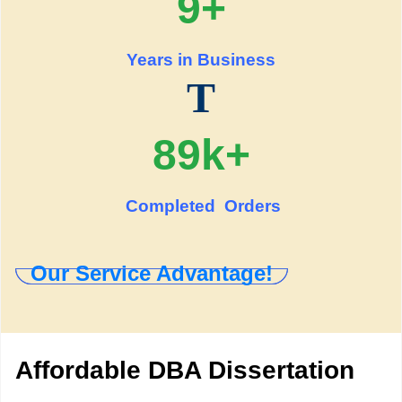
9+
Years in Business
T
89k+
Completed Orders
Our Service Advantage!
Affordable DBA Dissertation