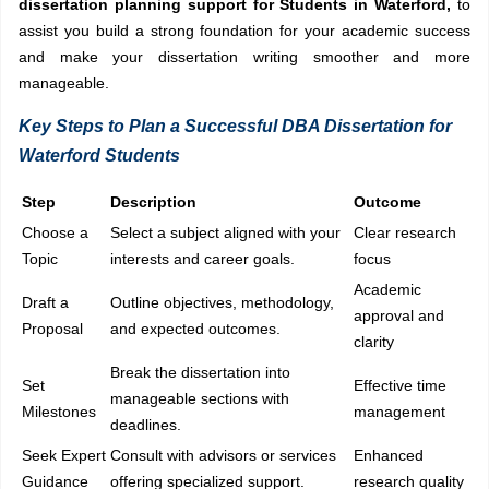
dissertation planning support for Students in Waterford,
to
assist you build a strong foundation for your academic success
and make your dissertation writing smoother and more
manageable.
Key Steps to Plan a Successful DBA Dissertation for
Waterford Students
Step
Description
Outcome
Choose a
Select a subject aligned with your
Clear research
Topic
interests and career goals.
focus
Academic
Draft a
Outline objectives, methodology,
approval and
Proposal
and expected outcomes.
clarity
Break the dissertation into
Set
Effective time
manageable sections with
Milestones
management
deadlines.
Seek Expert
Consult with advisors or services
Enhanced
Guidance
offering specialized support.
research quality