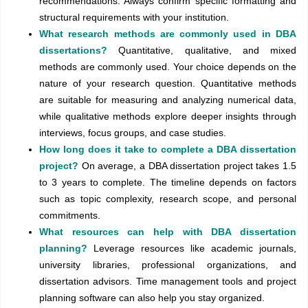
recommendations. Always confirm specific formatting and
structural requirements with your institution.
What research methods are commonly used in DBA
dissertations?
Quantitative, qualitative, and mixed
methods are commonly used. Your choice depends on the
nature of your research question. Quantitative methods
are suitable for measuring and analyzing numerical data,
while qualitative methods explore deeper insights through
interviews, focus groups, and case studies.
How long does it take to complete a DBA dissertation
project?
On average, a DBA dissertation project takes 1.5
to 3 years to complete. The timeline depends on factors
such as topic complexity, research scope, and personal
commitments.
What resources can help with DBA dissertation
planning?
Leverage resources like academic journals,
university libraries, professional organizations, and
dissertation advisors. Time management tools and project
planning software can also help you stay organized.