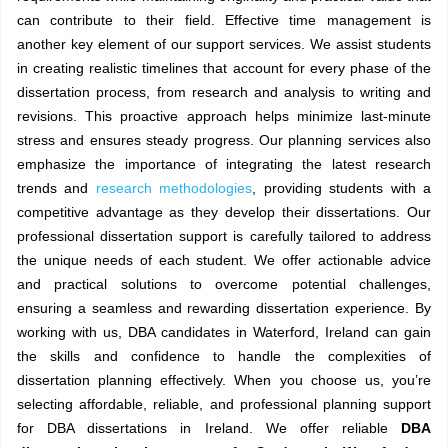
can contribute to their field. Effective time management is
another key element of our support services. We assist students
in creating realistic timelines that account for every phase of the
dissertation process, from research and analysis to writing and
revisions. This proactive approach helps minimize last-minute
stress and ensures steady progress. Our planning services also
emphasize the importance of integrating the latest research
trends and
research methodologies
, providing students with a
competitive advantage as they develop their dissertations. Our
professional dissertation support is carefully tailored to address
the unique needs of each student. We offer actionable advice
and practical solutions to overcome potential challenges,
ensuring a seamless and rewarding dissertation experience. By
working with us, DBA candidates in Waterford, Ireland can gain
the skills and confidence to handle the complexities of
dissertation planning effectively. When you choose us, you’re
selecting affordable, reliable, and professional planning support
for DBA dissertations in Ireland. We offer reliable
DBA