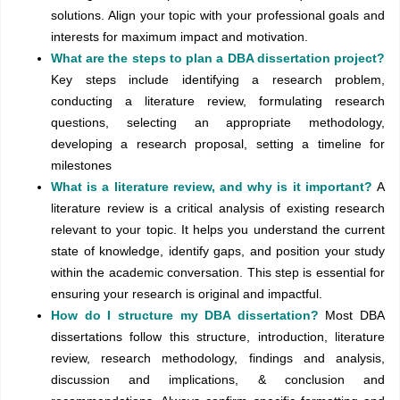
solutions. Align your topic with your professional goals and
interests for maximum impact and motivation.
What are the steps to plan a DBA dissertation project?
Key steps include identifying a research problem,
conducting a literature review, formulating research
questions, selecting an appropriate methodology,
developing a research proposal, setting a timeline for
milestones
What is a literature review, and why is it important?
A
literature review is a critical analysis of existing research
relevant to your topic. It helps you understand the current
state of knowledge, identify gaps, and position your study
within the academic conversation. This step is essential for
ensuring your research is original and impactful.
How do I structure my DBA dissertation?
Most DBA
dissertations follow this structure, introduction, literature
review, research methodology, findings and analysis,
discussion and implications, & conclusion and