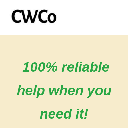
100% reliable
help when you
need it!