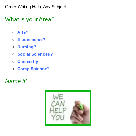
Order Writing Help, Any Subject.
What is your Area?
Arts?
E-commerce?
Nursing?
S
o
cial Sciences?
Chemistry
Comp Science?
Name it!