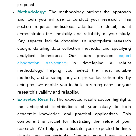
proposal.
Methodology
:
The methodology outlines the approach
and tools you will use to conduct your research. This
section requires meticulous attention to detail, as it
demonstrates the feasibility and reliability of your study.
Key aspects include choosing an appropriate research
design, detailing data collection methods, and specifying
analytical techniques. Our team provides
expert
dissertation assistance
in developing a robust
methodology, helping you select the most suitable
methods, and ensuring they are presented coherently. By
doing so, we enable you to build a strong case for your
research’s validity and reliability.
Expected Results
: The expected results section highlights
the anticipated contributions of your study to both
academic knowledge and practical applications. This
component is crucial for illustrating the value of your
research. We help you articulate your expected findings
clearly and convincingly. Whether your focus is on