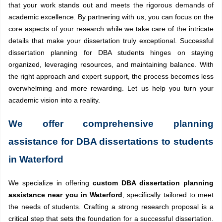
that your work stands out and meets the rigorous demands of
academic excellence. By partnering with us, you can focus on the
core aspects of your research while we take care of the intricate
details that make your dissertation truly exceptional. Successful
dissertation planning for DBA students hinges on staying
organized, leveraging resources, and maintaining balance. With
the right approach and expert support, the process becomes less
overwhelming and more rewarding. Let us help you turn your
academic vision into a reality.
We offer comprehensive planning
assistance for DBA dissertations to students
in Waterford
We specialize in offering
custom DBA dissertation planning
assistance near you in Waterford
, specifically tailored to meet
the needs of students. Crafting a strong research proposal is a
critical step that sets the foundation for a successful dissertation.