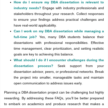
How do I ensure my DBA dissertation is relevant to
industry needs?
Engage with industry professionals and
stakeholders throughout your research. Collect responses
to ensure your findings address practical challenges and
have real-world applicability.
Can I work on my DBA dissertation while managing a
full-time job?
Yes, many DBA students balance their
dissertations with professional responsibilities. Effective
time management, clear prioritization, and setting realistic
goals are key to achieving this balance.
What should I do if I encounter challenges during the
dissertation process?
Seek support from your
dissertation advisor, peers, or professional networks. Break
the project into smaller, manageable tasks and maintain
open communication to address issues early.
Planning a DBA dissertation project can be challenging but highly
rewarding. By addressing these FAQs, you’ll be better prepared
to embark on academics and produce research that makes a