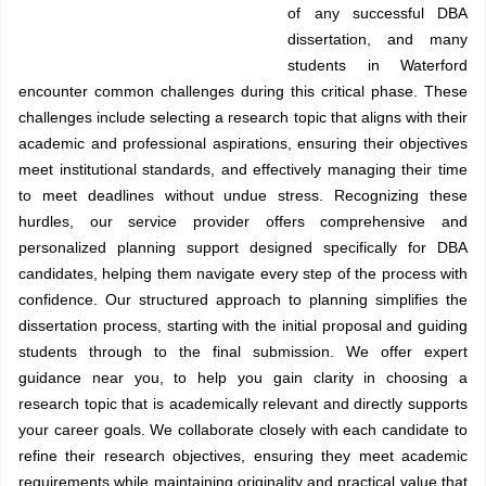
of any successful DBA
dissertation, and many
students in Waterford
encounter common challenges during this critical phase. These
challenges include selecting a research topic that aligns with their
academic and professional aspirations, ensuring their objectives
meet institutional standards, and effectively managing their time
to meet deadlines without undue stress. Recognizing these
hurdles, our service provider offers comprehensive and
personalized planning support designed specifically for DBA
candidates, helping them navigate every step of the process with
confidence. Our structured approach to planning simplifies the
dissertation process, starting with the initial proposal and guiding
students through to the final submission. We offer expert
guidance near you, to help you gain clarity in choosing a
research topic that is academically relevant and directly supports
your career goals. We collaborate closely with each candidate to
refine their research objectives, ensuring they meet academic
requirements while maintaining originality and practical value that