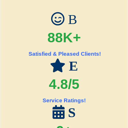
B
88K+
Satisfied & Pleased Clients!
E
4.8/5
Service Ratings!
S