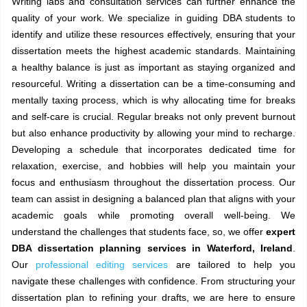
Writing labs and consultation services can further enhance the
quality of your work. We specialize in guiding DBA students to
identify and utilize these resources effectively, ensuring that your
dissertation meets the highest academic standards. Maintaining
a healthy balance is just as important as staying organized and
resourceful. Writing a dissertation can be a time-consuming and
mentally taxing process, which is why allocating time for breaks
and self-care is crucial. Regular breaks not only prevent burnout
but also enhance productivity by allowing your mind to recharge.
Developing a schedule that incorporates dedicated time for
relaxation, exercise, and hobbies will help you maintain your
focus and enthusiasm throughout the dissertation process. Our
team can assist in designing a balanced plan that aligns with your
academic goals while promoting overall well-being. We
understand the challenges that students face, so, we offer
expert
DBA dissertation planning services in Waterford, Ireland
.
Our
professional editing services
are tailored to help you
navigate these challenges with confidence. From structuring your
dissertation plan to refining your drafts, we are here to ensure