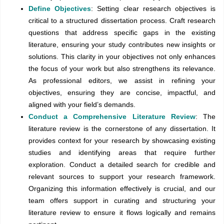
Define Objectives
: Setting clear research objectives is
critical to a structured dissertation process. Craft research
questions that address specific gaps in the existing
literature, ensuring your study contributes new insights or
solutions. This clarity in your objectives not only enhances
the focus of your work but also strengthens its relevance.
As professional editors, we assist in refining your
objectives, ensuring they are concise, impactful, and
aligned with your field’s demands.
Conduct a Comprehensive Literature Review
: The
literature review is the cornerstone of any dissertation. It
provides context for your research by showcasing existing
studies and identifying areas that require further
exploration. Conduct a detailed search for credible and
relevant sources to support your research framework.
Organizing this information effectively is crucial, and our
team offers support in curating and structuring your
literature review to ensure it flows logically and remains