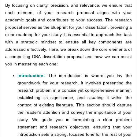
By focusing on clarity, precision, and relevance, we ensure that
each element of your research proposal aligns with your
academic goals and contributes to your success. The research
proposal serves as the blueprint for your dissertation, providing a
clear roadmap for your study. It is essential to approach this task
with a strategic mindset to ensure all key components are
addressed effectively. Here, we break down the core elements of
a compelling DBA dissertation proposal and how we can assist
you in mastering each one:
Introduction:
The introduction is where you lay the
groundwork for your research. It involves presenting the
research problem in a concise yet comprehensive manner,
establishing its significance, and situating it within the
context of existing literature. This section should capture
the reader's attention and convey the importance of your
study. We guide you in formulating a clear problem
statement and research objectives, ensuring that your
introduction sets a strong, focused tone for the rest of your