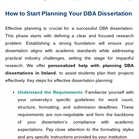
How to Start Planning Your DBA Dissertation
Effective planning is crucial for a successful DBA dissertation.
This phase starts with defining a clear and focused research
problem. Establishing a strong foundation will ensure your
dissertation aligns with academic standards while addressing
practical industry challenges, setting the stage for impactful
research. We offer
personalized help with planning DBA
dissertations in Ireland
, to assist students plan their projects
effectively. Key steps for effective dissertation planning:
Understand the Requirements
:
Familiarize yourself with
your university’s specific guidelines for word count,
structure, formatting, and submission deadlines. These
requirements are non-negotiable and form the backbone
of your dissertation’s compliance with academic
expectations. Pay close attention to the formatting styles
and any specific instructions provided by your institution.