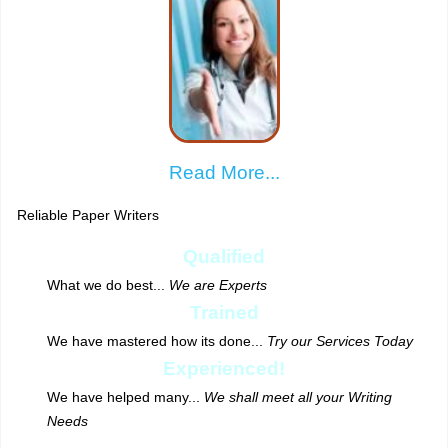
Read More...
Reliable Paper Writers
Qualified
What we do best...
We are Experts
Trained
We have mastered how its done...
Try our Services Today
Experienced!
We have helped many...
We shall meet all your Writing
Needs