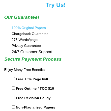
Try Us!
Our Guarantee!
100% Original Papers
Chargeback Guarantee
275 Words/page
Privacy Guarantee
24/7 Customer Support
Secure Payment Process
Enjoy Many Free Benefits..
Free Title Page
$10
Free Outline / TOC
$10
Free Revision Policy
Non-Plagiarized Papers