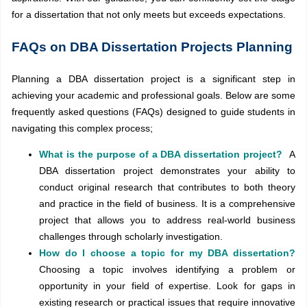
for a dissertation that not only meets but exceeds expectations.
FAQs on DBA Dissertation Projects Planning
Planning a DBA dissertation project is a significant step in
achieving your academic and professional goals. Below are some
frequently asked questions (FAQs) designed to guide students in
navigating this complex process;
What is the purpose of a DBA dissertation project?
A
DBA dissertation project demonstrates your ability to
conduct original research that contributes to both theory
and practice in the field of business. It is a comprehensive
project that allows you to address real-world business
challenges through scholarly investigation.
How do I choose a topic for my DBA dissertation?
Choosing a topic involves identifying a problem or
opportunity in your field of expertise. Look for gaps in
existing research or practical issues that require innovative