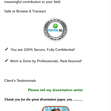
meaningful contribution to your field.
Safe to Browse & Transact
✓
You are 100% Secure, Fully Confidential!
✓
Work is Done by Professionals, Rest Assured!
Sitemap
Client's Testimonials
Please tell my dissertation writer
Thank you for the great dissertation paper, you ..........