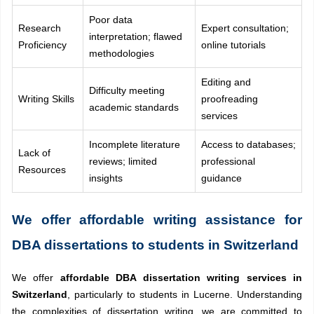
Poor data
Research
Expert consultation;
interpretation; flawed
Proficiency
online tutorials
methodologies
Editing and
Difficulty meeting
Writing Skills
proofreading
academic standards
services
Incomplete literature
Access to databases;
Lack of
reviews; limited
professional
Resources
insights
guidance
We offer affordable writing assistance for
DBA dissertations to students in Switzerland
We offer
affordable DBA dissertation writing services in
Switzerland
, particularly to students in Lucerne. Understanding
the complexities of dissertation writing, we are committed to