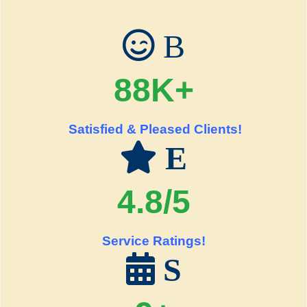
B
88K+
Satisfied & Pleased Clients!
E
4.8/5
Service Ratings!
S