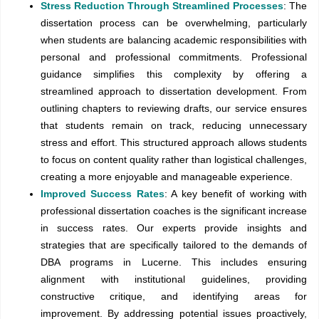
Stress Reduction Through Streamlined Processes
: The
dissertation process can be overwhelming, particularly
when students are balancing academic responsibilities with
personal and professional commitments. Professional
guidance simplifies this complexity by offering a
streamlined approach to dissertation development. From
outlining chapters to reviewing drafts, our service ensures
that students remain on track, reducing unnecessary
stress and effort. This structured approach allows students
to focus on content quality rather than logistical challenges,
creating a more enjoyable and manageable experience.
Improved Success Rates
: A key benefit of working with
professional dissertation coaches is the significant increase
in success rates. Our experts provide insights and
strategies that are specifically tailored to the demands of
DBA programs in Lucerne. This includes ensuring
alignment with institutional guidelines, providing
constructive critique, and identifying areas for
improvement. By addressing potential issues proactively,