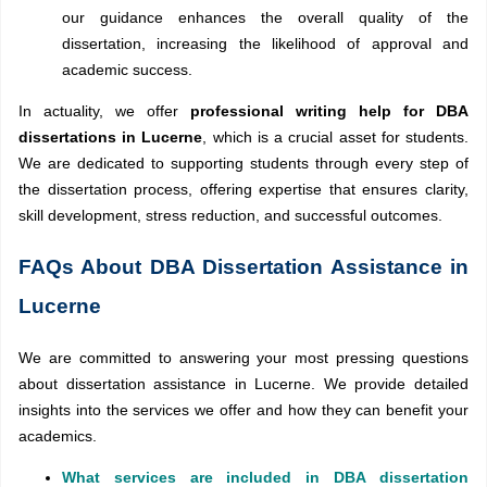
our guidance enhances the overall quality of the
dissertation, increasing the likelihood of approval and
academic success.
In actuality, we offer
professional writing help for DBA
dissertations in Lucerne
, which is a crucial asset for students.
We are dedicated to supporting students through every step of
the dissertation process, offering expertise that ensures clarity,
skill development, stress reduction, and successful outcomes.
FAQs About DBA Dissertation Assistance in
Lucerne
We are committed to answering your most pressing questions
about dissertation assistance in Lucerne. We provide detailed
insights into the services we offer and how they can benefit your
academics.
What services are included in DBA dissertation