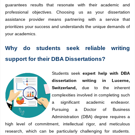
guarantees results that resonate with their academic and
professional objectives. Choosing us as your dissertation
assistance provider means partnering with a service that
prioritizes your success and understands the unique demands of
your academics.
Why do students seek reliable writing
support for their DBA Dissertations?
Students seek
expert help with DBA
dissertation writing in Lucerne,
Switzerland,
due to the inherent
complexities involved in completing such
a significant academic endeavor.
Pursuing a Doctor of Business
Administration (DBA) degree requires a
high level of commitment, intellectual rigor, and meticulous
research, which can be particularly challenging for students.