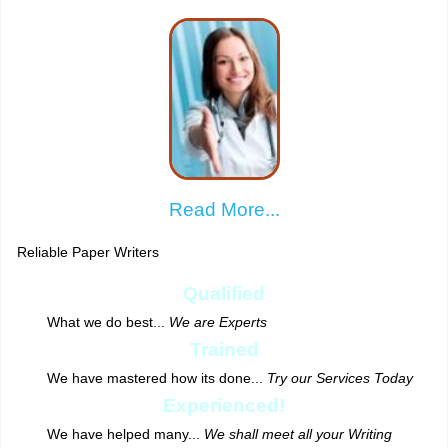
Read More...
Reliable Paper Writers
Qualified
What we do best...
We are Experts
Trained
We have mastered how its done...
Try our Services Today
Experienced!
We have helped many...
We shall meet all your Writing