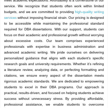
meet academic expectations. Affordability is a cornerstone of our
service. We recognize that students often work within limited
budgets, and we are committed to providing
high-quality writing
services
without imposing financial strain. Our pricing is designed
to be accessible while maintaining the professional standard
required for DBA dissertations. With our support, students can
focus on their academic and professional growth without worrying
about excessive costs. Our team comprises experienced
professionals with expertise in business administration and
advanced academic writing. We pride ourselves on delivering
personalized guidance that aligns with each student’s specific
research goals and university requirements. Whether it’s refining
a literature review, analyzing data, or perfecting formatting and
citations, we ensure every aspect of the dissertation meets
rigorous academic standards. We are dedicated to empowering
students to excel in their DBA programs. Our approach is
practical, results-driven, and focused on helping students achieve
success without unnecessary stress. By providing affordable,
professional assistance, we enable students to overcome