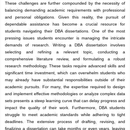
These challenges are further compounded by the necessity of
balancing demanding academic requirements with professional
and personal obligations. Given this reality, the pursuit of
dependable assistance has become a crucial resource for
students navigating their DBA dissertations. One of the most
pressing issues students encounter is managing the intricate
demands of research. Writing a DBA dissertation involves
selecting and refining a relevant topic, conducting a
comprehensive literature review, and formulating a robust
research methodology. These tasks require advanced skills and
significant time investment, which can overwhelm students who
may already have substantial responsibilities outside of their
academic pursuits. For many, the expertise required to design
and implement effective methodologies or analyze complex data
sets presents a steep learning curve that can delay progress and
impact the quality of their work. Furthermore, DBA students
struggle to meet academic standards while adhering to tight
deadlines. The extensive process of drafting, revising, and
finalizing a dissertation can take months or even years, leaving