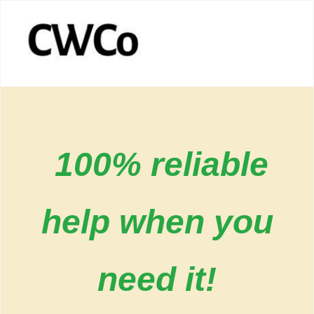
100% reliable
help when you
need it!