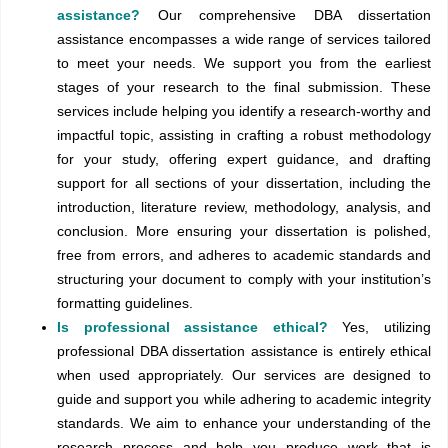
assistance?
Our comprehensive DBA dissertation
assistance encompasses a wide range of services tailored
to meet your needs. We support you from the earliest
stages of your research to the final submission. These
services include helping you identify a research-worthy and
impactful topic, assisting in crafting a robust methodology
for your study, offering expert guidance, and drafting
support for all sections of your dissertation, including the
introduction, literature review, methodology, analysis, and
conclusion. More ensuring your dissertation is polished,
free from errors, and adheres to academic standards and
structuring your document to comply with your institution’s
formatting guidelines.
Is professional assistance ethical?
Yes, utilizing
professional DBA dissertation assistance is entirely ethical
when used appropriately. Our services are designed to
guide and support you while adhering to academic integrity
standards. We aim to enhance your understanding of the
research process and help you produce work that is