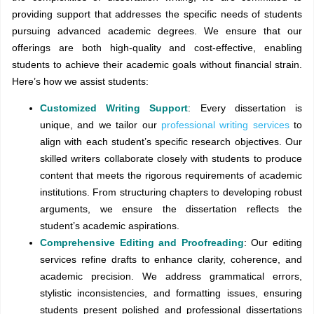
providing support that addresses the specific needs of students
pursuing advanced academic degrees. We ensure that our
offerings are both high-quality and cost-effective, enabling
students to achieve their academic goals without financial strain.
Here’s how we assist students:
Customized Writing Support
: Every dissertation is
unique, and we tailor our
professional writing services
to
align with each student’s specific research objectives. Our
skilled writers collaborate closely with students to produce
content that meets the rigorous requirements of academic
institutions. From structuring chapters to developing robust
arguments, we ensure the dissertation reflects the
student’s academic aspirations.
Comprehensive Editing and Proofreading
: Our editing
services refine drafts to enhance clarity, coherence, and
academic precision. We address grammatical errors,
stylistic inconsistencies, and formatting issues, ensuring
students present polished and professional dissertations