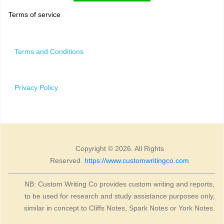
Terms of service
Terms and Conditions
Privacy Policy
Copyright © 2026. All Rights
Reserved.
https://www.customwritingco.com
NB: Custom Writing Co provides custom writing and reports,
to be used for research and study assistance purposes only,
similar in concept to Cliffs Notes, Spark Notes or York Notes.