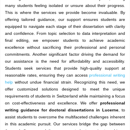
many students feeling isolated or unsure about their progress.
This is where the services we provide become invaluable. By
offering tailored guidance, our support ensures students are
equipped to navigate each stage of their dissertation with clarity
and confidence. From topic selection to data interpretation and
final editing, we empower students to achieve academic
excellence without sacrificing their professional and personal
commitments. Another significant factor driving the demand for
our assistance is the need for affordability and accessibility.
Students seek services that provide high-quality support at
reasonable rates, ensuring they can access
professional writing
help
without undue financial strain. Recognizing this need, we
offer customized solutions designed to meet the unique
requirements of students in Switzerland while maintaining a focus
on cost-effectiveness and excellence. We offer
professional
writing guidance for doctoral dissertations in Lucerne
, to
assist students to overcome the multifaceted challenges inherent
in this academic pursuit. Our services bridge the gap between