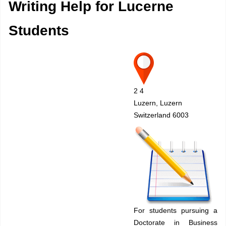
Writing Help for Lucerne
Students
2 4
Luzern, Luzern
Switzerland 6003
For students pursuing a
Doctorate in Business