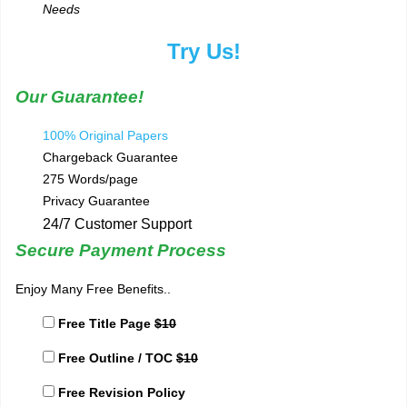
Needs
Try Us!
Our Guarantee!
100% Original Papers
Chargeback Guarantee
275 Words/page
Privacy Guarantee
24/7 Customer Support
Secure Payment Process
Enjoy Many Free Benefits..
Free Title Page
$10
Free Outline / TOC
$10
Free Revision Policy