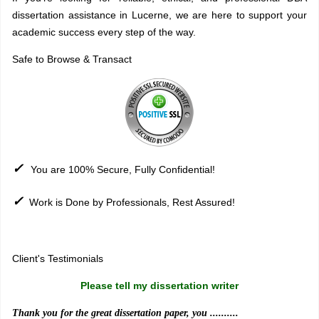
dissertation assistance in Lucerne, we are here to support your
academic success every step of the way.
Safe to Browse & Transact
✓
You are 100% Secure, Fully Confidential!
✓
Work is Done by Professionals, Rest Assured!
Sitemap
Client's Testimonials
Please tell my dissertation writer
Thank you for the great dissertation paper, you ..........