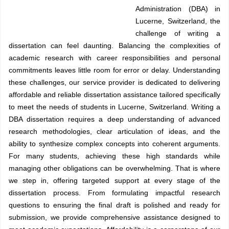
Administration (DBA) in
Lucerne, Switzerland, the
challenge of writing a
dissertation can feel daunting. Balancing the complexities of
academic research with career responsibilities and personal
commitments leaves little room for error or delay. Understanding
these challenges, our service provider is dedicated to delivering
affordable and reliable dissertation assistance tailored specifically
to meet the needs of students in Lucerne, Switzerland. Writing a
DBA dissertation requires a deep understanding of advanced
research methodologies, clear articulation of ideas, and the
ability to synthesize complex concepts into coherent arguments.
For many students, achieving these high standards while
managing other obligations can be overwhelming. That is where
we step in, offering targeted support at every stage of the
dissertation process. From formulating impactful research
questions to ensuring the final draft is polished and ready for
submission, we provide comprehensive assistance designed to