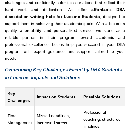
challenges and confidently submit dissertations that reflect their
hard work and dedication. We offer
affordable DBA
dissertation writing help for Lucerne Students
, designed to
support them in achieving their academic goals. With a focus on
quality, affordability, and personalized service, we stand as a
reliable partner in their program toward academic and
professional excellence. Let us help you succeed in your DBA
program with expert guidance and support tailored to your
needs.
Overcoming Key Challenges Faced by DBA Students
in Lucerne: Impacts and Solutions
Key
Impact on Students
Possible Solutions
Challenges
Professional
Time
Missed deadlines;
coaching; structured
Management
increased stress
timelines