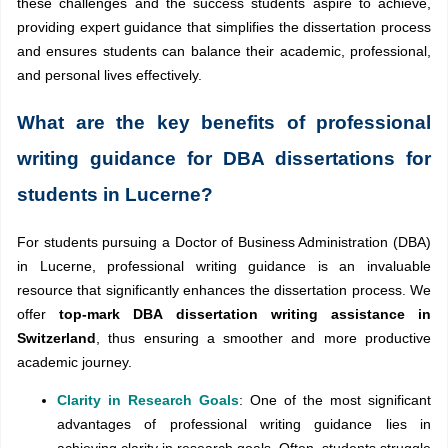
these challenges and the success students aspire to achieve,
providing expert guidance that simplifies the dissertation process
and ensures students can balance their academic, professional,
and personal lives effectively.
What are the key benefits of professional
writing guidance for DBA dissertations for
students in Lucerne?
For students pursuing a Doctor of Business Administration (DBA)
in Lucerne, professional writing guidance is an invaluable
resource that significantly enhances the dissertation process. We
offer
top-mark DBA dissertation writing assistance in
Switzerland
, thus ensuring a smoother and more productive
academic journey.
Clarity in Research Goals
: One of the most significant
advantages of professional writing guidance lies in
achieving clarity in research goals. Often, students struggle