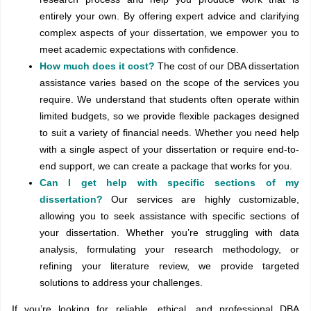
entirely your own. By offering expert advice and clarifying
complex aspects of your dissertation, we empower you to
meet academic expectations with confidence.
How much does it cost?
The cost of our DBA dissertation
assistance varies based on the scope of the services you
require. We understand that students often operate within
limited budgets, so we provide flexible packages designed
to suit a variety of financial needs. Whether you need help
with a single aspect of your dissertation or require end-to-
end support, we can create a package that works for you.
Can I get help with specific sections of my
dissertation?
Our services are highly customizable,
allowing you to seek assistance with specific sections of
your dissertation. Whether you’re struggling with data
analysis, formulating your research methodology, or
refining your literature review, we provide targeted
solutions to address your challenges.
If you’re looking for reliable, ethical, and professional DBA