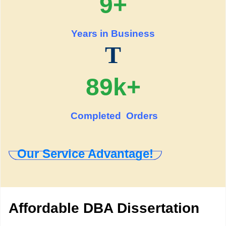
9+
Years in Business
T
89k+
Completed Orders
Our Service Advantage!
Affordable DBA Dissertation