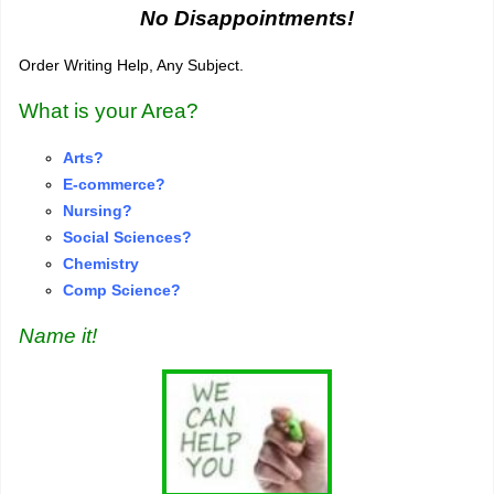
No Disappointments!
Order Writing Help, Any Subject.
What is your Area?
Arts?
E-commerce?
Nursing?
S
o
cial Sciences?
Chemistry
Comp Science?
Name it!