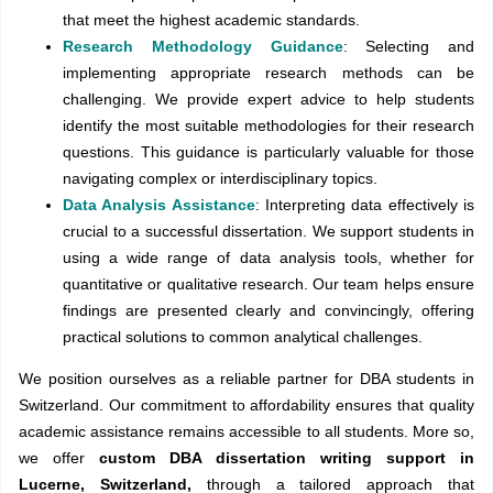
that meet the highest academic standards.
Research Methodology Guidance
: Selecting and
implementing appropriate research methods can be
challenging. We provide expert advice to help students
identify the most suitable methodologies for their research
questions. This guidance is particularly valuable for those
navigating complex or interdisciplinary topics.
Data Analysis Assistance
: Interpreting data effectively is
crucial to a successful dissertation. We support students in
using a wide range of data analysis tools, whether for
quantitative or qualitative research. Our team helps ensure
findings are presented clearly and convincingly, offering
practical solutions to common analytical challenges.
We position ourselves as a reliable partner for DBA students in
Switzerland. Our commitment to affordability ensures that quality
academic assistance remains accessible to all students. More so,
we offer
custom DBA dissertation writing support in
Lucerne, Switzerland,
through a tailored approach that