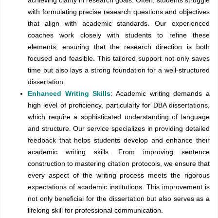
with formulating precise research questions and objectives
that align with academic standards. Our experienced
coaches work closely with students to refine these
elements, ensuring that the research direction is both
focused and feasible. This tailored support not only saves
time but also lays a strong foundation for a well-structured
dissertation.
Enhanced Writing Skills
: Academic writing demands a
high level of proficiency, particularly for DBA dissertations,
which require a sophisticated understanding of language
and structure. Our service specializes in providing detailed
feedback that helps students develop and enhance their
academic writing skills. From improving sentence
construction to mastering citation protocols, we ensure that
every aspect of the writing process meets the rigorous
expectations of academic institutions. This improvement is
not only beneficial for the dissertation but also serves as a
lifelong skill for professional communication.