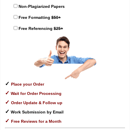
Non-Plagiarized Papers
Free Formatting
$50+
Free Referencing
$25+
✓
Place your Order
✓
Wait for Order Processing
✓
Order Update & Follow up
✓
Work Submission by Email
✓
Free Reviews for a Month