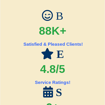
B
88K+
Satisfied & Pleased Clients!
E
4.8/5
Service Ratings!
S