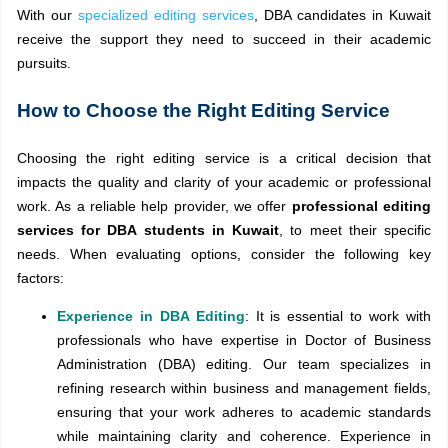
With our
specialized editing services
, DBA candidates in Kuwait
receive the support they need to succeed in their academic
pursuits.
How to Choose the Right Editing Service
Choosing the right editing service is a critical decision that
impacts the quality and clarity of your academic or professional
work. As a reliable help provider, we offer
professional editing
services for DBA students in Kuwait
, to meet their specific
needs. When evaluating options, consider the following key
factors:
Experience in DBA Editing
: It is essential to work with
professionals who have expertise in Doctor of Business
Administration (DBA) editing. Our team specializes in
refining research within business and management fields,
ensuring that your work adheres to academic standards
while maintaining clarity and coherence. Experience in