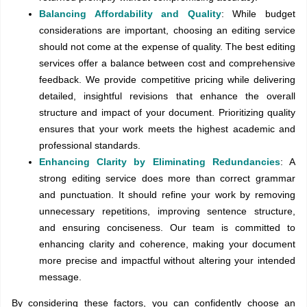
Balancing Affordability and Quality
: While budget
considerations are important, choosing an editing service
should not come at the expense of quality. The best editing
services offer a balance between cost and comprehensive
feedback. We provide competitive pricing while delivering
detailed, insightful revisions that enhance the overall
structure and impact of your document. Prioritizing quality
ensures that your work meets the highest academic and
professional standards.
Enhancing Clarity by Eliminating Redundancies
: A
strong editing service does more than correct grammar
and punctuation. It should refine your work by removing
unnecessary repetitions, improving sentence structure,
and ensuring conciseness. Our team is committed to
enhancing clarity and coherence, making your document
more precise and impactful without altering your intended
message.
By considering these factors, you can confidently choose an