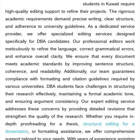
students in Kuwait require
high-quality editing support to refine their projects. The rigorous
academic requirements demand precise writing, clear structure,
and adherence to university guidelines. As a dedicated service
provider, we offer specialized editing services designed
specifically for DBA candidates. Our professional editors work
meticulously to refine the language, correct grammatical errors,
and enhance overall clarity. We ensure that every document
meets academic standards by improving sentence structure,
coherence, and readability. Additionally, our team guarantees
compliance with formatting and citation guidelines required by
various universities. DBA students face challenges in structuring
their research effectively, maintaining a formal academic tone,
and ensuring argument consistency. Our expert editing service
addresses these concerns by providing detailed revisions that
strengthen the quality of the research. Whether you require in-
depth proofreading for a thesis,
structural editing for a
dissertation
, or formatting assistance, we offer comprehensive
support tailored to your needs. With years of experience assisting