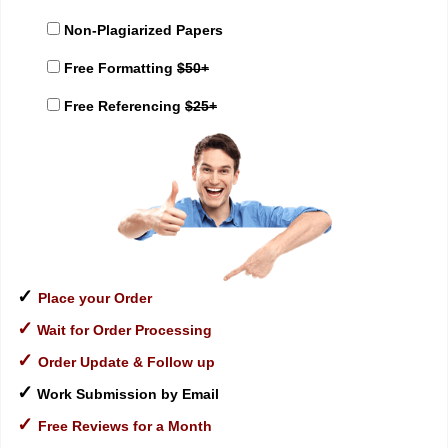
Non-Plagiarized Papers
Free Formatting
$50+
Free Referencing
$25+
✓
Place your Order
✓
Wait for Order Processing
✓
Order Update & Follow up
✓
Work Submission by Email
✓
Free Reviews for a Month