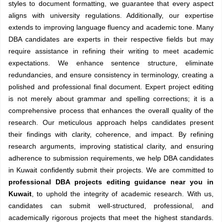
styles to document formatting, we guarantee that every aspect
aligns with university regulations. Additionally, our expertise
extends to improving language fluency and academic tone. Many
DBA candidates are experts in their respective fields but may
require assistance in refining their writing to meet academic
expectations. We enhance sentence structure, eliminate
redundancies, and ensure consistency in terminology, creating a
polished and professional final document. Expert project editing
is not merely about grammar and spelling corrections; it is a
comprehensive process that enhances the overall quality of the
research. Our meticulous approach helps candidates present
their findings with clarity, coherence, and impact. By refining
research arguments, improving statistical clarity, and ensuring
adherence to submission requirements, we help DBA candidates
in Kuwait confidently submit their projects. We are committed to
professional DBA projects editing guidance near you in
Kuwait
, to uphold the integrity of academic research. With us,
candidates can submit well-structured, professional, and
academically rigorous projects that meet the highest standards.