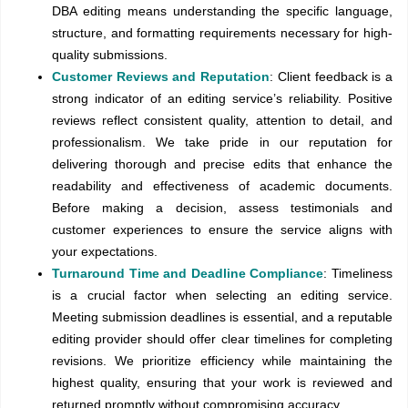
DBA editing means understanding the specific language,
structure, and formatting requirements necessary for high-
quality submissions.
Customer Reviews and Reputation
: Client feedback is a
strong indicator of an editing service’s reliability. Positive
reviews reflect consistent quality, attention to detail, and
professionalism. We take pride in our reputation for
delivering thorough and precise edits that enhance the
readability and effectiveness of academic documents.
Before making a decision, assess testimonials and
customer experiences to ensure the service aligns with
your expectations.
Turnaround Time and Deadline Compliance
: Timeliness
is a crucial factor when selecting an editing service.
Meeting submission deadlines is essential, and a reputable
editing provider should offer clear timelines for completing
revisions. We prioritize efficiency while maintaining the
highest quality, ensuring that your work is reviewed and
returned promptly without compromising accuracy.