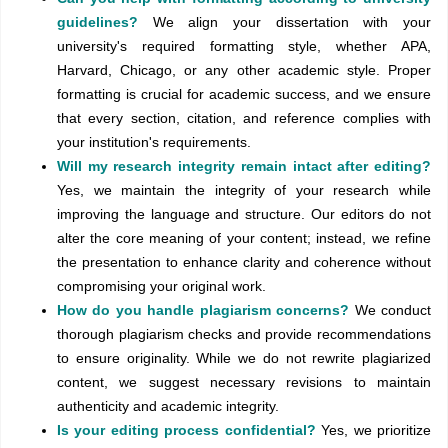
guidelines?
We align your dissertation with your
university's required formatting style, whether APA,
Harvard, Chicago, or any other academic style. Proper
formatting is crucial for academic success, and we ensure
that every section, citation, and reference complies with
your institution's requirements.
Will my research integrity remain intact after editing?
Yes, we maintain the integrity of your research while
improving the language and structure. Our editors do not
alter the core meaning of your content; instead, we refine
the presentation to enhance clarity and coherence without
compromising your original work.
How do you handle plagiarism concerns?
We conduct
thorough plagiarism checks and provide recommendations
to ensure originality. While we do not rewrite plagiarized
content, we suggest necessary revisions to maintain
authenticity and academic integrity.
Is your editing process confidential?
Yes, we prioritize