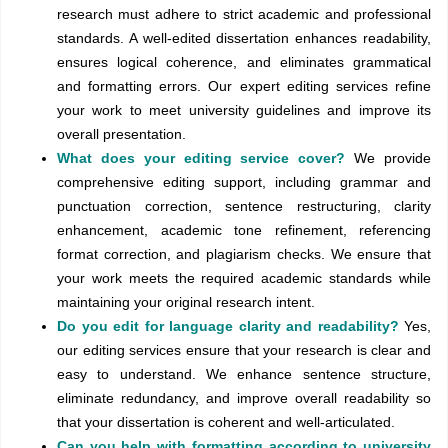
research must adhere to strict academic and professional
standards. A well-edited dissertation enhances readability,
ensures logical coherence, and eliminates grammatical
and formatting errors. Our expert editing services refine
your work to meet university guidelines and improve its
overall presentation.
What does your editing service cover?
We provide
comprehensive editing support, including grammar and
punctuation correction, sentence restructuring, clarity
enhancement, academic tone refinement, referencing
format correction, and plagiarism checks. We ensure that
your work meets the required academic standards while
maintaining your original research intent.
Do you edit for language clarity and readability?
Yes,
our editing services ensure that your research is clear and
easy to understand. We enhance sentence structure,
eliminate redundancy, and improve overall readability so
that your dissertation is coherent and well-articulated.
Can you help with formatting according to university