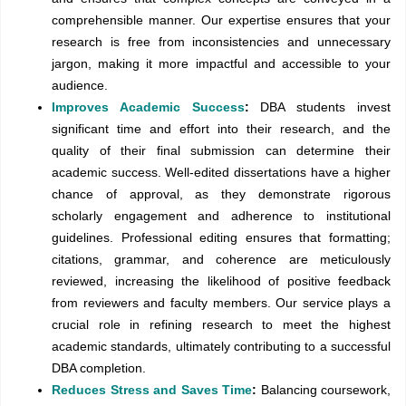
comprehensible manner. Our expertise ensures that your
research is free from inconsistencies and unnecessary
jargon, making it more impactful and accessible to your
audience.
Improves Academic Success
:
DBA students invest
significant time and effort into their research, and the
quality of their final submission can determine their
academic success. Well-edited dissertations have a higher
chance of approval, as they demonstrate rigorous
scholarly engagement and adherence to institutional
guidelines. Professional editing ensures that formatting;
citations, grammar, and coherence are meticulously
reviewed, increasing the likelihood of positive feedback
from reviewers and faculty members. Our service plays a
crucial role in refining research to meet the highest
academic standards, ultimately contributing to a successful
DBA completion.
Reduces Stress and Saves Time
:
Balancing coursework,