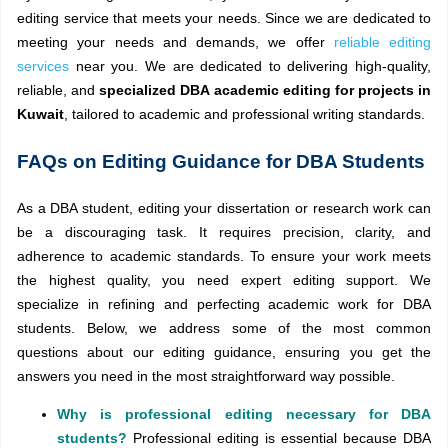
editing service that meets your needs. Since we are dedicated to
meeting your needs and demands, we offer
reliable editing
services
near you. We are dedicated to delivering high-quality,
reliable, and
specialized DBA academic editing for projects in
Kuwait
, tailored to academic and professional writing standards.
FAQs on Editing Guidance for DBA Students
As a DBA student, editing your dissertation or research work can
be a discouraging task. It requires precision, clarity, and
adherence to academic standards. To ensure your work meets
the highest quality, you need expert editing support. We
specialize in refining and perfecting academic work for DBA
students. Below, we address some of the most common
questions about our editing guidance, ensuring you get the
answers you need in the most straightforward way possible.
Why is professional editing necessary for DBA
students?
Professional editing is essential because DBA