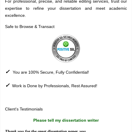
For professional, precise, and reliable editing services, trust our
expertise to refine your dissertation and meet academic
excellence.
Safe to Browse & Transact
✓
You are 100% Secure, Fully Confidential!
✓
Work is Done by Professionals, Rest Assured!
Sitemap
Client's Testimonials
Please tell my dissertation writer
Thank you for the great dissertation paper, you ..........