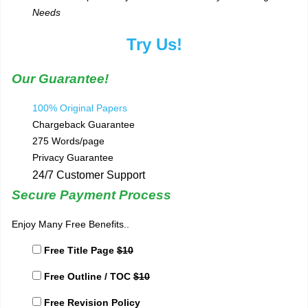
Needs
Try Us!
Our Guarantee!
100% Original Papers
Chargeback Guarantee
275 Words/page
Privacy Guarantee
24/7 Customer Support
Secure Payment Process
Enjoy Many Free Benefits..
Free Title Page
$10
Free Outline / TOC
$10
Free Revision Policy