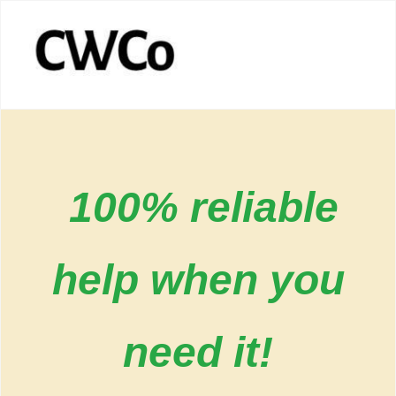
100% reliable
help when you
need it!