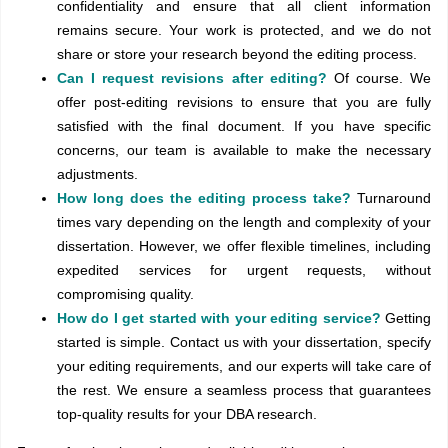
confidentiality and ensure that all client information
remains secure. Your work is protected, and we do not
share or store your research beyond the editing process.
Can I request revisions after editing?
Of course. We
offer post-editing revisions to ensure that you are fully
satisfied with the final document. If you have specific
concerns, our team is available to make the necessary
adjustments.
How long does the editing process take?
Turnaround
times vary depending on the length and complexity of your
dissertation. However, we offer flexible timelines, including
expedited services for urgent requests, without
compromising quality.
How do I get started with your editing service?
Getting
started is simple. Contact us with your dissertation, specify
your editing requirements, and our experts will take care of
the rest. We ensure a seamless process that guarantees
top-quality results for your DBA research.