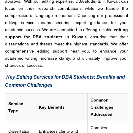
approval. With our editing expertise, DBA students in Kuwait can
focus on their research contributions while we handle the
complexities of language refinement. Choosing our professional
editing service means securing expert guidance for your
academic success. We are committed to offering reliable
editing
support for DBA students in Kuwait
, ensuring that their
dissertations and theses meet the highest standards. We offer
comprehensive editing support near you, to enhance your
academic writing, increase clarity, and ultimately improve your
chances of success.
Key Editing Services for DBA Students: Benefits and
Common Challenges
Common
Service
Key Benefits
Challenges
Type
Addressed
Complex
Dissertation
Enhances clarity and