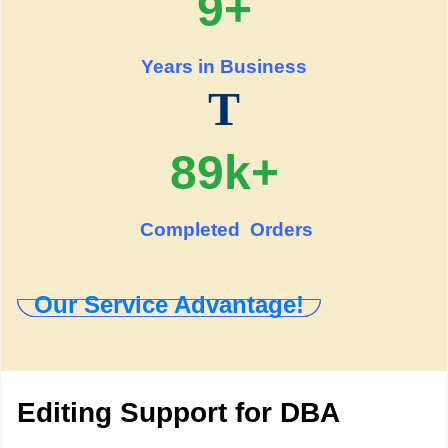
9+
Years in Business
T
89k+
Completed Orders
Our Service Advantage!
Editing Support for DBA