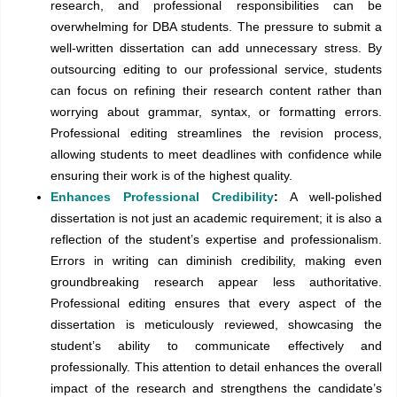
research, and professional responsibilities can be
overwhelming for DBA students. The pressure to submit a
well-written dissertation can add unnecessary stress. By
outsourcing editing to our professional service, students
can focus on refining their research content rather than
worrying about grammar, syntax, or formatting errors.
Professional editing streamlines the revision process,
allowing students to meet deadlines with confidence while
ensuring their work is of the highest quality.
Enhances Professional Credibility
:
A well-polished
dissertation is not just an academic requirement; it is also a
reflection of the student’s expertise and professionalism.
Errors in writing can diminish credibility, making even
groundbreaking research appear less authoritative.
Professional editing ensures that every aspect of the
dissertation is meticulously reviewed, showcasing the
student’s ability to communicate effectively and
professionally. This attention to detail enhances the overall
impact of the research and strengthens the candidate’s