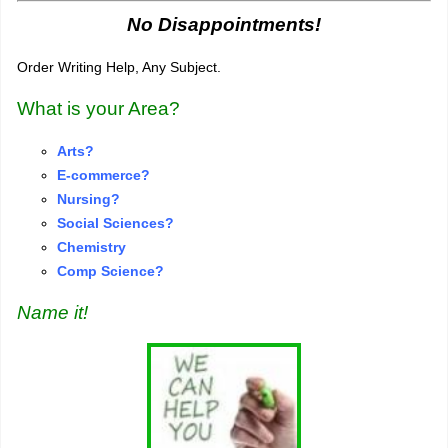
No Disappointments!
Order Writing Help, Any Subject.
What is your Area?
Arts?
E-commerce?
Nursing?
S
o
cial Sciences?
Chemistry
Comp Science?
Name it!