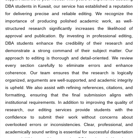
DBA students in Kuwait, our service has established a reputation
for delivering precise and reliable editing. We recognize the
importance of producing polished academic work, as well-
structured research significantly increases the likelihood of
approval and publication. By investing in professional editing,
DBA students enhance the credibility of their research and
demonstrate a strong command of their subject matter. Our
approach to editing is thorough and detail-oriented. We review
every section carefully to eliminate errors and enhance
coherence. Our team ensures that the research is logically
organized, arguments are well-supported, and academic integrity
is upheld. We also assist with refining references, citations, and
formatting, ensuring that the final submission aligns with
institutional requirements. In addition to improving the quality of
research, our editing services provide students with the
confidence to submit their work without concerns about
overlooked errors or inconsistencies. Clear, professional, and
academically sound writing is essential for successful dissertation