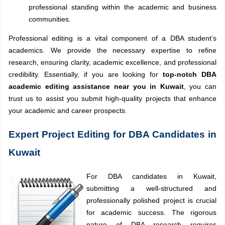
professional standing within the academic and business
communities.
Professional editing is a vital component of a DBA student’s
academics. We provide the necessary expertise to refine
research, ensuring clarity, academic excellence, and professional
credibility. Essentially, if you are looking for
top-notch DBA
academic editing assistance near you in Kuwait
, you can
trust us to assist you submit high-quality projects that enhance
your academic and career prospects.
Expert Project Editing for DBA Candidates in
Kuwait
For DBA candidates in Kuwait,
submitting a well-structured and
professionally polished project is crucial
for academic success. The rigorous
nature of DBA research requires