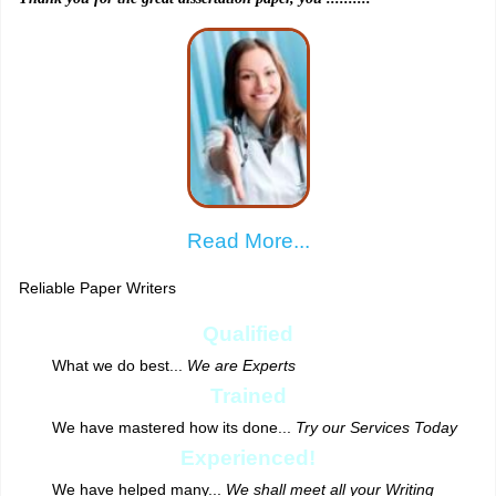
Read More...
Reliable Paper Writers
Qualified
What we do best...
We are Experts
Trained
We have mastered how its done...
Try our Services Today
Experienced!
We have helped many...
We shall meet all your Writing