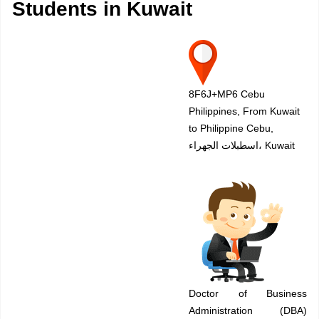
Students in Kuwait
8F6J+MP6 Cebu
Philippines, From Kuwait
to Philippine Cebu,
اسطبلات الجهراء، Kuwait
Doctor of Business
Administration (DBA)