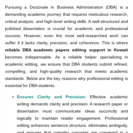
Pursuing a Doctorate in Business Administration (DBA) is a
demanding academic journey that requires meticulous research,
critical analysis, and high-level writing skills. A well-structured and
polished dissertation is crucial for academic and professional
success. However, even the most well-researched work can
suffer if it lacks clarity, precision, and coherence. This is where
reliable DBA academic papers editing support in Kuwait
becomes indispensable. As a reliable helper specializing in
academic editing, we ensure that DBA students submit refined,
compelling, and high-quality research that meets academic
standards. Below are the key reasons why professional editing is
essential for DBA students.
Ensures Clarity and Precision
:
Effective academic
writing demands clarity and precision. A research paper or
dissertation must communicate ideas succinctly and
logically to maintain reader engagement. Professional
editing enhances sentence structure, eliminates ambiguity,
and ensures that complex concepts are conveyed in a