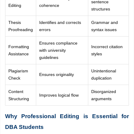
sentence
Editing
coherence
structures
Thesis
Identifies and corrects
Grammar and
Proofreading
errors
syntax issues
Ensures compliance
Formatting
Incorrect citation
with university
Assistance
styles
guidelines
Plagiarism
Unintentional
Ensures originality
Check
duplication
Content
Disorganized
Improves logical flow
Structuring
arguments
Why Professional Editing is Essential for
DBA Students