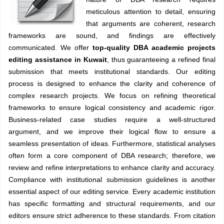
meticulous attention to detail, ensuring
that arguments are coherent, research
frameworks are sound, and findings are effectively
communicated. We offer
top-quality DBA academic projects
editing assistance in Kuwait
, thus guaranteeing a refined final
submission that meets institutional standards. Our editing
process is designed to enhance the clarity and coherence of
complex research projects. We focus on refining theoretical
frameworks to ensure logical consistency and academic rigor.
Business-related case studies require a well-structured
argument, and we improve their logical flow to ensure a
seamless presentation of ideas. Furthermore, statistical analyses
often form a core component of DBA research; therefore, we
review and refine interpretations to enhance clarity and accuracy.
Compliance with institutional submission guidelines is another
essential aspect of our editing service. Every academic institution
has specific formatting and structural requirements, and our
editors ensure strict adherence to these standards. From citation