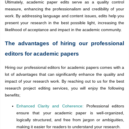
Ultimately, academic paper edits serve as a quality control
measure, enhancing the professionalism and credibility of your
work. By addressing language and content issues, edits help you
present your research in the best possible light, increasing the
likelihood of acceptance and impact in the academic community.
The advantages of hiring our professional
editors for academic papers
Hiring our professional editors for academic papers comes with a
lot of advantages that can significantly enhance the quality and
impact of your research work. By reaching out to us for the best
research project editing services, you will enjoy the following
benefits;
Enhanced Clarity and Coherence:
Professional editors
ensure that your academic paper is well-organized,
logically structured, and free from jargon or ambiguities,
making it easier for readers to understand your research.