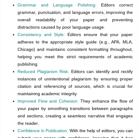
Grammar and Language Polishing:
Editors correct
grammar, punctuation, and language errors, improving the
overall readability of your paper and preventing
distractions caused by poor language usage.
Consistency and Style
: Editors ensure that your paper
adheres to the appropriate style guide (e.g., APA, MLA,
Chicago) and maintains consistent formatting throughout,
helping you meet the strict requirements of academic
publishing.
Reduced Plagiarism Risk
: Editors can identify and rectify
instances of unintentional plagiarism by ensuring proper
citation and referencing of sources, which is crucial for
maintaining academic integrity.
Improved Flow and Cohesion:
They enhance the flow of
your paper by smoothing transitions between paragraphs
and sections, creating a seamless narrative that engages
the reader.
Confidence in Publication:
With the help of editors, you can
submit your paper with confidence, knowing that it has