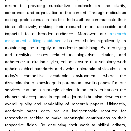
errors to providing substantive feedback on the clarity,
coherence, and organization of the content. Through meticulous
editing, professionals in this field help authors communicate their
ideas effectively, making their research more accessible and
impactful to a broader audience. Moreover, our
research
assignment editing guidance
also contributes significantly to
maintaining the integrity of academic publishing. By identifying
and rectifying issues related to plagiarism, citation, and
adherence to citation styles, editors ensure that scholarly work
upholds ethical standards and avoids unintentional violations. In
today's competitive academic environment, where the
dissemination of knowledge is paramount, availing oneself of our
services can be a strategic choice. It not only enhances the
chances of acceptance in reputable journals but also elevates the
overall quality and readability of research papers. Ultimately,
academic paper edits are an indispensable resource for
researchers seeking to make meaningful contributions to their
respective fields. By entrusting their work to skilled editors,