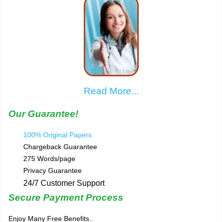
Read More...
Our Guarantee!
100% Original Papers
Chargeback Guarantee
275 Words/page
Privacy Guarantee
24/7 Customer Support
Secure Payment Process
Enjoy Many Free Benefits..