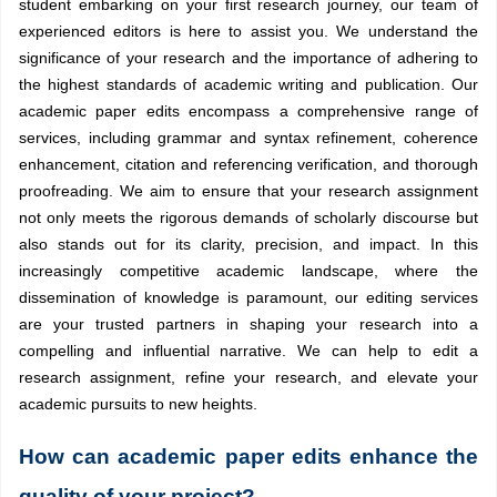
student embarking on your first research journey, our team of
experienced editors is here to assist you. We understand the
significance of your research and the importance of adhering to
the highest standards of academic writing and publication. Our
academic paper edits encompass a comprehensive range of
services, including grammar and syntax refinement, coherence
enhancement, citation and referencing verification, and thorough
proofreading. We aim to ensure that your research assignment
not only meets the rigorous demands of scholarly discourse but
also stands out for its clarity, precision, and impact. In this
increasingly competitive academic landscape, where the
dissemination of knowledge is paramount, our editing services
are your trusted partners in shaping your research into a
compelling and influential narrative. We can help to edit a
research assignment, refine your research, and elevate your
academic pursuits to new heights.
How can academic paper edits enhance the
quality of your project?