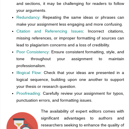
and sections, it may be challenging for readers to follow
your arguments.
Redundancy:
Repeating the same ideas or phrases can
make your assignment less engaging and more confusing.
Citation and Referencing Issues
: Incorrect citations,
missing references, or improper formatting of sources can
lead to plagiarism concerns and a loss of credibility.
Poor Consistency:
Ensure consistent formatting, style, and
tone throughout your assignment to maintain
professionalism.
Illogical Flow:
Check that your ideas are presented in a
logical sequence, building upon one another to support
your thesis or research question.
Proofreading:
Carefully review your assignment for typos,
punctuation errors, and formatting issues.
The availability of expert editors comes with
significant advantages to authors and
researchers seeking to enhance the quality of