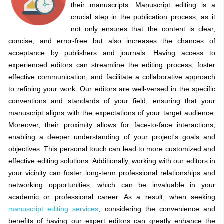
their manuscripts. Manuscript editing is a
crucial step in the publication process, as it
not only ensures that the content is clear,
concise, and error-free but also increases the chances of
acceptance by publishers and journals. Having access to
experienced editors can streamline the editing process, foster
effective communication, and facilitate a collaborative approach
to refining your work. Our editors are well-versed in the specific
conventions and standards of your field, ensuring that your
manuscript aligns with the expectations of your target audience.
Moreover, their proximity allows for face-to-face interactions,
enabling a deeper understanding of your project's goals and
objectives. This personal touch can lead to more customized and
effective editing solutions. Additionally, working with our editors in
your vicinity can foster long-term professional relationships and
networking opportunities, which can be invaluable in your
academic or professional career. As a result, when seeking
manuscript editing services
, considering the convenience and
benefits of having our expert editors can greatly enhance the