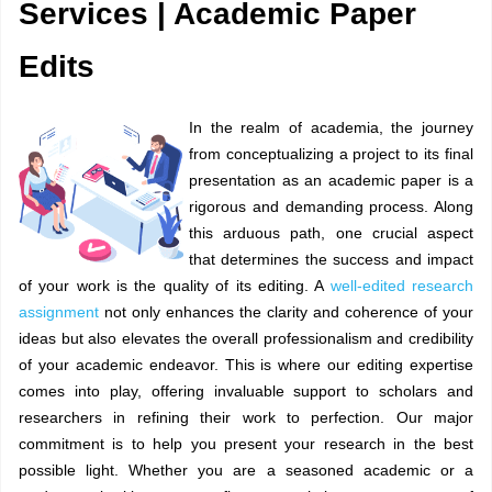
Services | Academic Paper
Edits
In the realm of academia, the journey
from conceptualizing a project to its final
presentation as an academic paper is a
rigorous and demanding process. Along
this arduous path, one crucial aspect
that determines the success and impact
of your work is the quality of its editing. A
well-edited research
assignment
not only enhances the clarity and coherence of your
ideas but also elevates the overall professionalism and credibility
of your academic endeavor. This is where our editing expertise
comes into play, offering invaluable support to scholars and
researchers in refining their work to perfection. Our major
commitment is to help you present your research in the best
possible light. Whether you are a seasoned academic or a