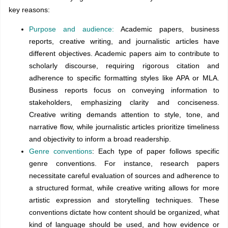
key reasons:
Purpose and audience:
Academic papers, business
reports, creative writing, and journalistic articles have
different objectives. Academic papers aim to contribute to
scholarly discourse, requiring rigorous citation and
adherence to specific formatting styles like APA or MLA.
Business reports focus on conveying information to
stakeholders, emphasizing clarity and conciseness.
Creative writing demands attention to style, tone, and
narrative flow, while journalistic articles prioritize timeliness
and objectivity to inform a broad readership.
Genre conventions
: Each type of paper follows specific
genre conventions. For instance, research papers
necessitate careful evaluation of sources and adherence to
a structured format, while creative writing allows for more
artistic expression and storytelling techniques. These
conventions dictate how content should be organized, what
kind of language should be used, and how evidence or