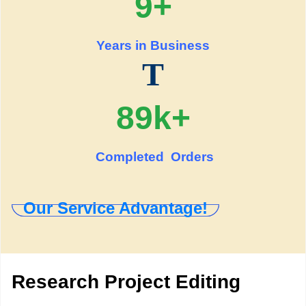
9+
Years in Business
T
89k+
Completed Orders
Our Service Advantage!
Research Project Editing