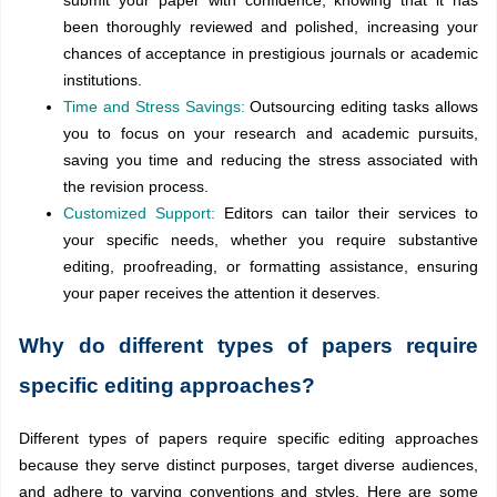
been thoroughly reviewed and polished, increasing your
chances of acceptance in prestigious journals or academic
institutions.
Time and Stress Savings:
Outsourcing editing tasks allows
you to focus on your research and academic pursuits,
saving you time and reducing the stress associated with
the revision process.
Customized Support:
Editors can tailor their services to
your specific needs, whether you require substantive
editing, proofreading, or formatting assistance, ensuring
your paper receives the attention it deserves.
Why do different types of papers require
specific editing approaches?
Different types of papers require specific editing approaches
because they serve distinct purposes, target diverse audiences,
and adhere to varying conventions and styles. Here are some