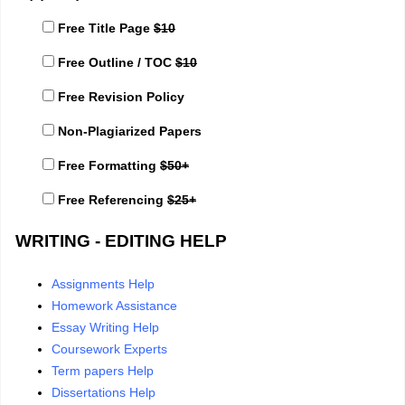
Free Title Page
$10
Free Outline / TOC
$10
Free Revision Policy
Non-Plagiarized Papers
Free Formatting
$50+
Free Referencing
$25+
WRITING - EDITING HELP
Assignments Help
Homework Assistance
Essay Writing Help
Coursework Experts
Term papers Help
Dissertations Help