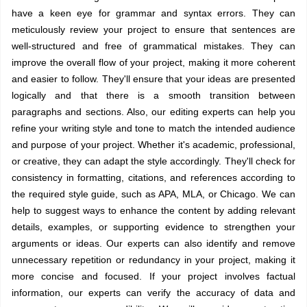
have a keen eye for grammar and syntax errors. They can
meticulously review your project to ensure that sentences are
well-structured and free of grammatical mistakes. They can
improve the overall flow of your project, making it more coherent
and easier to follow. They'll ensure that your ideas are presented
logically and that there is a smooth transition between
paragraphs and sections. Also, our editing experts can help you
refine your writing style and tone to match the intended audience
and purpose of your project. Whether it's academic, professional,
or creative, they can adapt the style accordingly. They'll check for
consistency in formatting, citations, and references according to
the required style guide, such as APA, MLA, or Chicago. We can
help to suggest ways to enhance the content by adding relevant
details, examples, or supporting evidence to strengthen your
arguments or ideas. Our experts can also identify and remove
unnecessary repetition or redundancy in your project, making it
more concise and focused. If your project involves factual
information, our experts can verify the accuracy of data and