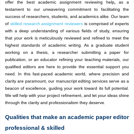
offer the best academic assignment reviewing help
,
as a
testament to our unwavering commitment to facilitating the
success of researchers, students, and academics alike. Our team
of
skilled research assignment reviewers
is comprised of experts
with a deep understanding of various fields of study, ensuring
that your work is meticulously reviewed and refined to meet the
highest standards of academic writing. As a graduate student
working on a thesis, a researcher submitting a paper for
publication, or an educator refining your teaching materials, our
qualified editors are here to provide the essential support you
need. In this fast-paced academic world, where precision and
clarity are paramount, our manuscript editing services serve as a
beacon of excellence, guiding your work toward its full potential.
We will help with your project refinement, and let your ideas shine
through the clarity and professionalism they deserve.
Qualities that make an academic paper editor
professional & skilled