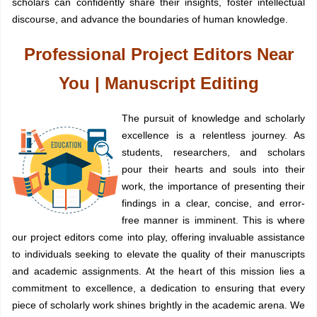
scholars can confidently share their insights, foster intellectual
discourse, and advance the boundaries of human knowledge.
Professional Project Editors Near
You | Manuscript Editing
The pursuit of knowledge and scholarly
excellence is a relentless journey. As
students, researchers, and scholars
pour their hearts and souls into their
work, the importance of presenting their
findings in a clear, concise, and error-
free manner is imminent. This is where
our project editors come into play, offering invaluable assistance
to individuals seeking to elevate the quality of their manuscripts
and academic assignments. At the heart of this mission lies a
commitment to excellence, a dedication to ensuring that every
piece of scholarly work shines brightly in the academic arena. We