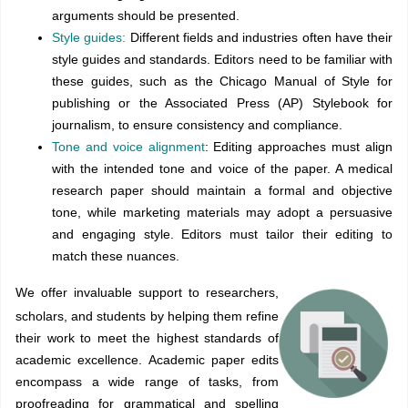
arguments should be presented.
Style guides:
Different fields and industries often have their
style guides and standards. Editors need to be familiar with
these guides, such as the Chicago Manual of Style for
publishing or the Associated Press (AP) Stylebook for
journalism, to ensure consistency and compliance.
Tone and voice alignment
: Editing approaches must align
with the intended tone and voice of the paper. A medical
research paper should maintain a formal and objective
tone, while marketing materials may adopt a persuasive
and engaging style. Editors must tailor their editing to
match these nuances.
We offer invaluable support to researchers,
scholars, and students by helping them refine
their work to meet the highest standards of
academic excellence. Academic paper edits
encompass a wide range of tasks, from
proofreading for grammatical and spelling