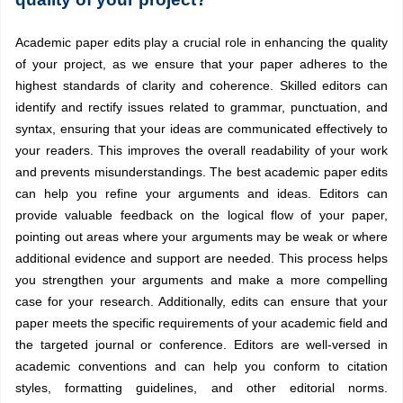
Academic paper edits play a crucial role in enhancing the quality
of your project, as we ensure that your paper adheres to the
highest standards of clarity and coherence. Skilled editors can
identify and rectify issues related to grammar, punctuation, and
syntax, ensuring that your ideas are communicated effectively to
your readers. This improves the overall readability of your work
and prevents misunderstandings. The best academic paper edits
can help you refine your arguments and ideas. Editors can
provide valuable feedback on the logical flow of your paper,
pointing out areas where your arguments may be weak or where
additional evidence and support are needed. This process helps
you strengthen your arguments and make a more compelling
case for your research. Additionally, edits can ensure that your
paper meets the specific requirements of your academic field and
the targeted journal or conference. Editors are well-versed in
academic conventions and can help you conform to citation
styles, formatting guidelines, and other editorial norms.