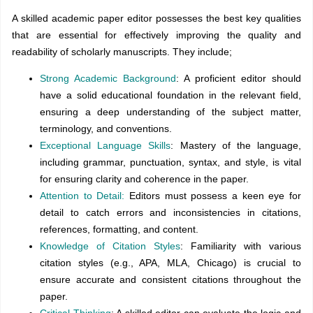
A skilled academic paper editor possesses the best key qualities
that are essential for effectively improving the quality and
readability of scholarly manuscripts. They include;
Strong Academic Background
: A proficient editor should
have a solid educational foundation in the relevant field,
ensuring a deep understanding of the subject matter,
terminology, and conventions.
Exceptional Language Skills
: Mastery of the language,
including grammar, punctuation, syntax, and style, is vital
for ensuring clarity and coherence in the paper.
Attention to Detail:
Editors must possess a keen eye for
detail to catch errors and inconsistencies in citations,
references, formatting, and content.
Knowledge of Citation Styles
: Familiarity with various
citation styles (e.g., APA, MLA, Chicago) is crucial to
ensure accurate and consistent citations throughout the
paper.