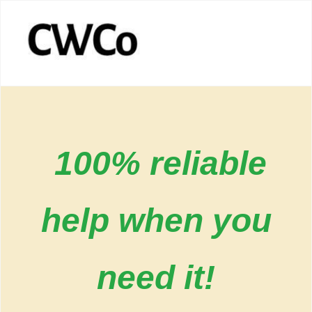
100% reliable
help when you
need it!