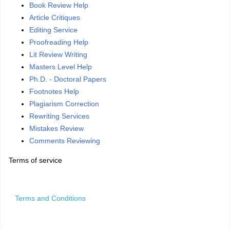
Book Review Help
Article Critiques
Editing Service
Proofreading Help
Lit Review Writing
Masters Level Help
Ph.D. - Doctoral Papers
Footnotes Help
Plagiarism Correction
Rewriting Services
Mistakes Review
Comments Reviewing
Terms of service
Terms and Conditions