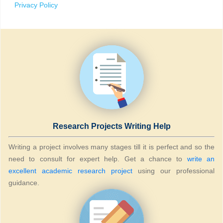
Privacy Policy
Research Projects Writing Help
Writing a project involves many stages till it is perfect and so the
need to consult for expert help. Get a chance to
write an
excellent academic research project
using our professional
guidance.