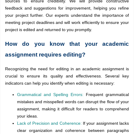
sources to ensure credibility. We will provide constructive
feedback and suggestions for improvement, helping you refine
your project further. Our experts understand the importance of
meeting project deadlines and will work efficiently to ensure your
project is edited and returned to you promptly.
How do you know that your academic
assignment requires editing?
Recognizing the need for editing in an academic assignment is
crucial to ensure its quality and effectiveness. Several key
indicators can help you identify when editing is necessary:
Grammatical and Spelling Errors:
Frequent grammatical
mistakes and misspelled words can disrupt the flow of your
assignment, making it difficult for readers to comprehend
your ideas.
Lack of Precision and Coherence:
If your assignment lacks
clear organization and coherence between paragraphs