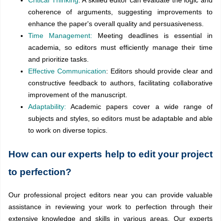
Critical Thinking
: A skilled editor can evaluate the logic and
coherence of arguments, suggesting improvements to
enhance the paper's overall quality and persuasiveness.
Time Management:
Meeting deadlines is essential in
academia, so editors must efficiently manage their time
and prioritize tasks.
Effective Communication
: Editors should provide clear and
constructive feedback to authors, facilitating collaborative
improvement of the manuscript.
Adaptability:
Academic papers cover a wide range of
subjects and styles, so editors must be adaptable and able
to work on diverse topics.
How can our experts help to edit your project
to perfection?
Our professional project editors near you can provide valuable
assistance in reviewing your work to perfection through their
extensive knowledge and skills in various areas. Our experts