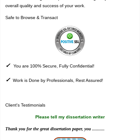
overall quality and success of your work.
Safe to Browse & Transact
✓
You are 100% Secure, Fully Confidential!
✓
Work is Done by Professionals, Rest Assured!
Sitemap
Client's Testimonials
Please tell my dissertation writer
Thank you for the great dissertation paper, you ..........