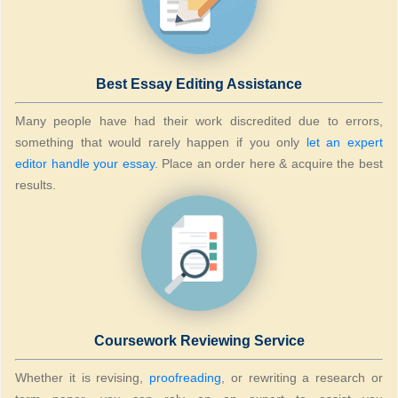
Best Essay Editing Assistance
Many people have had their work discredited due to errors,
something that would rarely happen if you only
let an expert
editor handle your essay
. Place an order here & acquire the best
results.
Coursework Reviewing Service
Whether it is revising,
proofreading
, or rewriting a research or