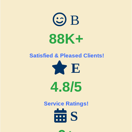
B
88K+
Satisfied & Pleased Clients!
E
4.8/5
Service Ratings!
S