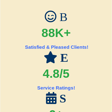
B
88K+
Satisfied & Pleased Clients!
E
4.8/5
Service Ratings!
S