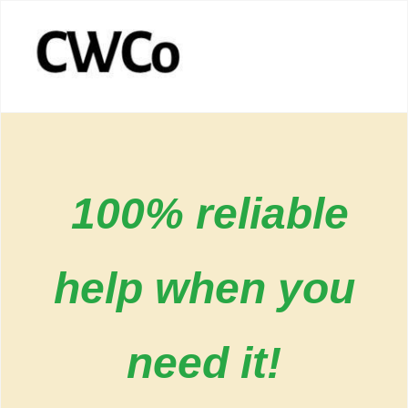
100% reliable
help when you
need it!