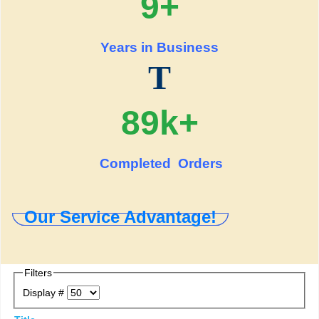
9+
Years in Business
T
89k+
Completed Orders
Our Service Advantage!
Filters
Display #