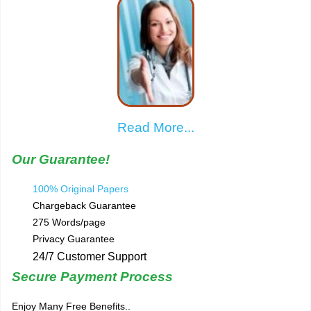
Read More...
Our Guarantee!
100% Original Papers
Chargeback Guarantee
275 Words/page
Privacy Guarantee
24/7 Customer Support
Secure Payment Process
Enjoy Many Free Benefits..