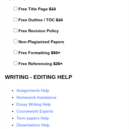
Free Title Page
$10
Free Outline / TOC
$10
Free Revision Policy
Non-Plagiarized Papers
Free Formatting
$50+
Free Referencing
$25+
WRITING - EDITING HELP
Assignments Help
Homework Assistance
Essay Writing Help
Coursework Experts
Term papers Help
Dissertations Help