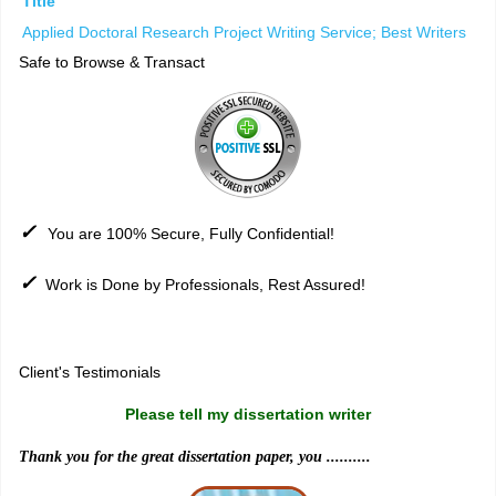
Title
Applied Doctoral Research Project Writing Service; Best Writers
Safe to Browse & Transact
✓
You are 100% Secure, Fully Confidential!
✓
Work is Done by Professionals, Rest Assured!
Sitemap
Client's Testimonials
Please tell my dissertation writer
Thank you for the great dissertation paper, you ..........