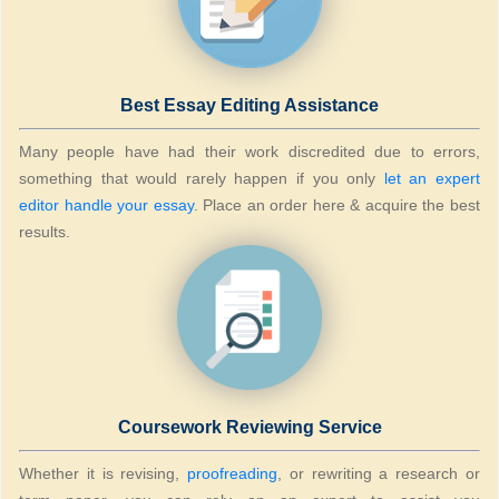
Best Essay Editing Assistance
Many people have had their work discredited due to errors,
something that would rarely happen if you only
let an expert
editor handle your essay
. Place an order here & acquire the best
results.
Coursework Reviewing Service
Whether it is revising,
proofreading
, or rewriting a research or