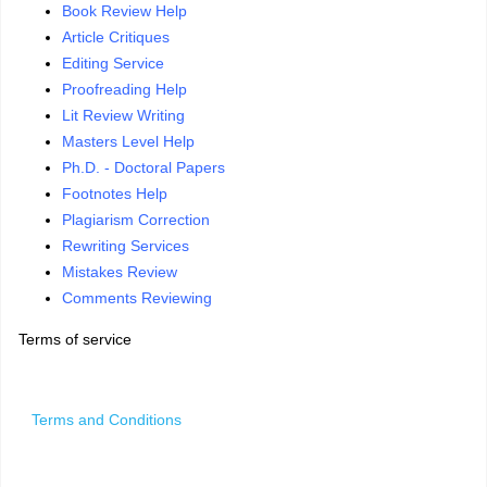
Book Review Help
Article Critiques
Editing Service
Proofreading Help
Lit Review Writing
Masters Level Help
Ph.D. - Doctoral Papers
Footnotes Help
Plagiarism Correction
Rewriting Services
Mistakes Review
Comments Reviewing
Terms of service
Terms and Conditions