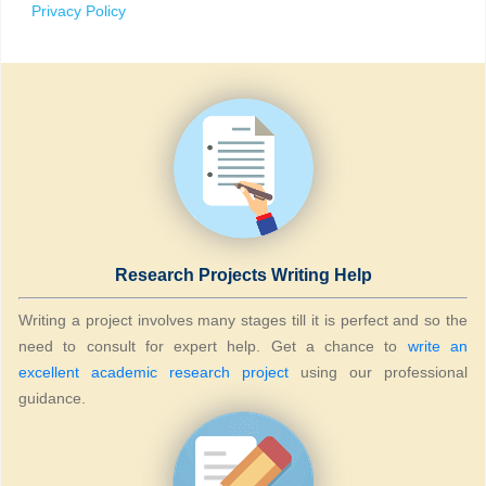
Privacy Policy
Research Projects Writing Help
Writing a project involves many stages till it is perfect and so the
need to consult for expert help. Get a chance to
write an
excellent academic research project
using our professional
guidance.