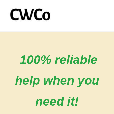
100% reliable
help when you
need it!