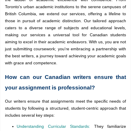
Toronto's urban academic institutions to the serene campuses of
British Columbia, we extend our services, offering a lifeline to
those in pursuit of academic distinction. Our tailored approach
caters to a diverse range of subjects and educational levels,
making our services a universal tool for Canadian students
aiming to excel in their academic endeavors. With us, you are not
just submitting coursework; you're embracing a partnership with
the best writers, a journey toward achieving your academic goals
with grace and competence.
How can our Canadian writers ensure that
your assignment is professional?
Our writers ensure that assignments meet the specific needs of
students by following a structured, student-centric approach that
includes several key steps:
Understanding Curricular Standards:
They familiarize