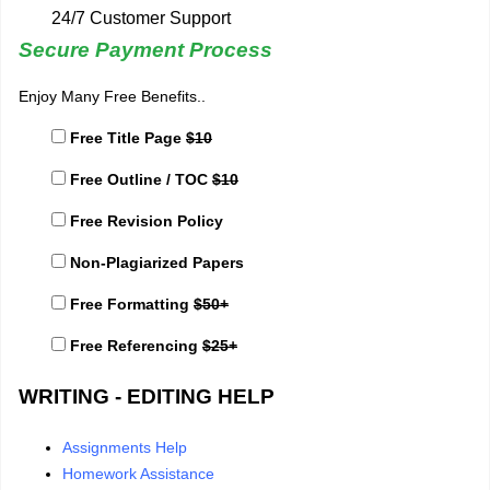
24/7 Customer Support
Secure Payment Process
Enjoy Many Free Benefits..
Free Title Page
$10
Free Outline / TOC
$10
Free Revision Policy
Non-Plagiarized Papers
Free Formatting
$50+
Free Referencing
$25+
WRITING - EDITING HELP
Assignments Help
Homework Assistance