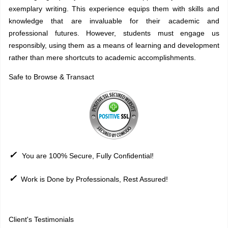
exemplary writing. This experience equips them with skills and
knowledge that are invaluable for their academic and
professional futures. However, students must engage us
responsibly, using them as a means of learning and development
rather than mere shortcuts to academic accomplishments.
Safe to Browse & Transact
✓
You are 100% Secure, Fully Confidential!
✓
Work is Done by Professionals, Rest Assured!
Sitemap
Client's Testimonials