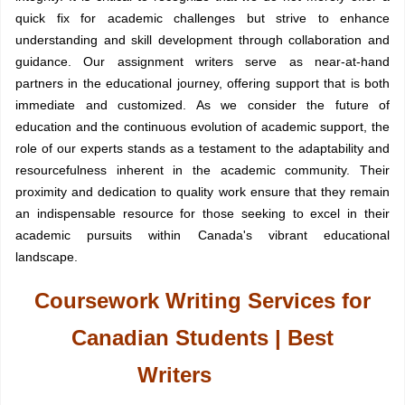
quick fix for academic challenges but strive to enhance
understanding and skill development through collaboration and
guidance. Our assignment writers serve as near-at-hand
partners in the educational journey, offering support that is both
immediate and customized. As we consider the future of
education and the continuous evolution of academic support, the
role of our experts stands as a testament to the adaptability and
resourcefulness inherent in the academic community. Their
proximity and dedication to quality work ensure that they remain
an indispensable resource for those seeking to excel in their
academic pursuits within Canada's vibrant educational
landscape.
Coursework Writing Services for
Canadian Students | Best
Writers