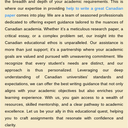
the breadth and depth of your academic requirements. This is
where our expertise in providing
help to write a great Canadian
paper
comes into play. We are a team of seasoned professionals
dedicated to offering expert guidance tailored to the nuances of
Canadian academia. Whether it’s a meticulous research paper, a
critical essay, or a complex problem set, our insight into the
Canadian educational ethos is unparalleled. Our assistance is
more than just support; it's a partnership where your academic
goals are valued and pursued with unwavering commitment. We
recognize that every student’s needs are distinct, and our
approach is thus personalized. Leveraging our deep
understanding of Canadian universities' standards and
expectations, we can offer the best writing guidance that not only
aligns with your academic objectives but also enriches your
learning experience. With us, you gain access to a wealth of
resources, skilled mentorship, and a clear pathway to academic
excellence. Let us be your ally in this educational quest, helping
you to craft assignments that resonate with confidence and
clarity.