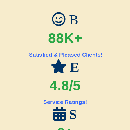
B
88K+
Satisfied & Pleased Clients!
E
4.8/5
Service Ratings!
S