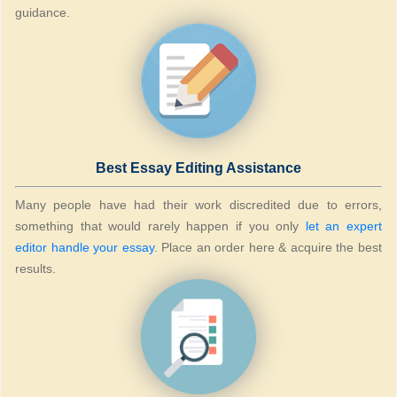
guidance.
Best Essay Editing Assistance
Many people have had their work discredited due to errors,
something that would rarely happen if you only
let an expert
editor handle your essay
. Place an order here & acquire the best
results.