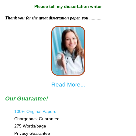
Please tell my dissertation writer
Thank you for the great dissertation paper, you ..........
Read More...
Our Guarantee!
100% Original Papers
Chargeback Guarantee
275 Words/page
Privacy Guarantee