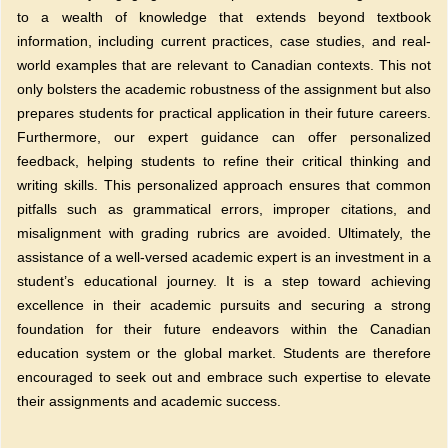
to a wealth of knowledge that extends beyond textbook
information, including current practices, case studies, and real-
world examples that are relevant to Canadian contexts. This not
only bolsters the academic robustness of the assignment but also
prepares students for practical application in their future careers.
Furthermore, our expert guidance can offer personalized
feedback, helping students to refine their critical thinking and
writing skills. This personalized approach ensures that common
pitfalls such as grammatical errors, improper citations, and
misalignment with grading rubrics are avoided. Ultimately, the
assistance of a well-versed academic expert is an investment in a
student’s educational journey. It is a step toward achieving
excellence in their academic pursuits and securing a strong
foundation for their future endeavors within the Canadian
education system or the global market. Students are therefore
encouraged to seek out and embrace such expertise to elevate
their assignments and academic success.