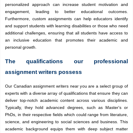
personalized approach can increase student motivation and
engagement, leading to better educational outcomes.
Furthermore, custom assignments can help educators identify
and support students with learning disabilities or those who need
additional challenges, ensuring that all students have access to
an inclusive education that promotes their academic and
personal growth.
The qualifications our professional
assignment writers possess
Our Canadian assignment writers near you are a select group of
experts with a diverse array of qualifications that ensure they can
deliver top-notch academic content across various disciplines.
Typically, they hold advanced degrees, such as Master's or
PhDs, in their respective fields which could range from literature,
science, and engineering to social sciences and business. This
academic background equips them with deep subject matter