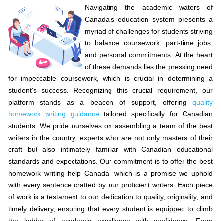
Navigating the academic waters of
Canada's education system presents a
myriad of challenges for students striving
to balance coursework, part-time jobs,
and personal commitments. At the heart
of these demands lies the pressing need
for impeccable coursework, which is crucial in determining a
student's success. Recognizing this crucial requirement, our
platform stands as a beacon of support, offering
quality
homework writing guidance
tailored specifically for Canadian
students. We pride ourselves on assembling a team of the best
writers in the country, experts who are not only masters of their
craft but also intimately familiar with Canadian educational
standards and expectations. Our commitment is to offer the best
homework writing help Canada, which is a promise we uphold
with every sentence crafted by our proficient writers. Each piece
of work is a testament to our dedication to quality, originality, and
timely delivery, ensuring that every student is equipped to climb
the ladder of academic excellence with confidence. From