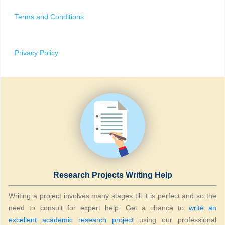
Terms and Conditions
Privacy Policy
Research Projects Writing Help
Writing a project involves many stages till it is perfect and so the
need to consult for expert help. Get a chance to
write an
excellent academic research project
using our professional