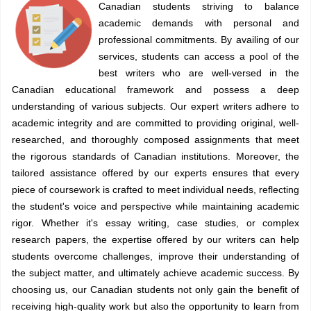
Canadian students striving to balance
academic demands with personal and
professional commitments. By availing of our
services, students can access a pool of the
best writers who are well-versed in the
Canadian educational framework and possess a deep
understanding of various subjects. Our expert writers adhere to
academic integrity and are committed to providing original, well-
researched, and thoroughly composed assignments that meet
the rigorous standards of Canadian institutions. Moreover, the
tailored assistance offered by our experts ensures that every
piece of coursework is crafted to meet individual needs, reflecting
the student's voice and perspective while maintaining academic
rigor. Whether it's essay writing, case studies, or complex
research papers, the expertise offered by our writers can help
students overcome challenges, improve their understanding of
the subject matter, and ultimately achieve academic success. By
choosing us, our Canadian students not only gain the benefit of
receiving high-quality work but also the opportunity to learn from