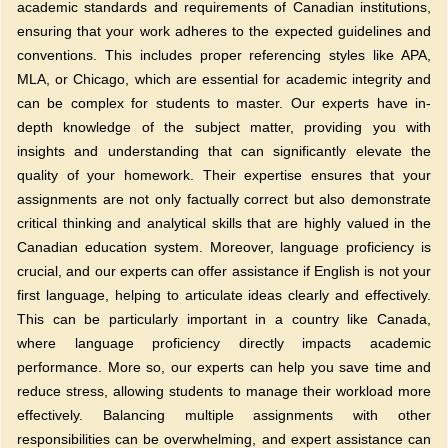
academic standards and requirements of Canadian institutions,
ensuring that your work adheres to the expected guidelines and
conventions. This includes proper referencing styles like APA,
MLA, or Chicago, which are essential for academic integrity and
can be complex for students to master. Our experts have in-
depth knowledge of the subject matter, providing you with
insights and understanding that can significantly elevate the
quality of your homework. Their expertise ensures that your
assignments are not only factually correct but also demonstrate
critical thinking and analytical skills that are highly valued in the
Canadian education system. Moreover, language proficiency is
crucial, and our experts can offer assistance if English is not your
first language, helping to articulate ideas clearly and effectively.
This can be particularly important in a country like Canada,
where language proficiency directly impacts academic
performance. More so, our experts can help you save time and
reduce stress, allowing students to manage their workload more
effectively. Balancing multiple assignments with other
responsibilities can be overwhelming, and expert assistance can