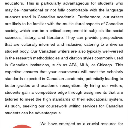
educators. This is particularly advantageous for students who
may be international or not fully comfortable with the language
nuances used in Canadian academia. Furthermore, our writers
are likely to be familiar with the multicultural aspects of Canadian
society, which can be a critical component in subjects like social
sciences, history, and literature. They can provide perspectives
that are culturally informed and inclusive, catering to a diverse
student body. Our Canadian writers are also typically well-versed
in the research methodologies and citation styles commonly used
in Canadian institutions, such as APA, MLA, or Chicago. This
expertise ensures that your coursework will meet the scholarly
standards expected in Canadian academia, potentially leading to
better grades and academic recognition. By hiring our writers,
students gain a competitive edge through assignments that are
tailored to meet the high standards of their educational system.
As such, seeking our coursework writing services for Canadian
students can be advantageous.
We have emerged as a crucial resource for