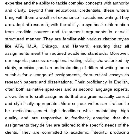
expertise and the ability to tackle complex concepts with authority
and clarity. Beyond their educational credentials, these writers
bring with them a wealth of experience in academic writing. They
are adept at research, with the ability to synthesize information
from credible sources and to present arguments in a well-
structured manner. They are familiar with various citation styles
like APA, MLA, Chicago, and Harvard, ensuring that all
assignments meet the required academic standards. Moreover,
our experts possess exceptional writing skills, characterized by
clarity, precision, and an understanding of different writing tones
suitable for a range of assignments, from critical essays to
research papers and dissertations. Their proficiency in English,
often both as native speakers and as second language experts,
allows them to craft assignments that are grammatically correct
and stylistically appropriate. More so, our writers are trained to
be meticulous, meet tight deadlines while maintaining high
quality, and are responsive to feedback, ensuring that the
assignments they deliver are tailored to the specific needs of the
clients. They are committed to academic integrity, producing