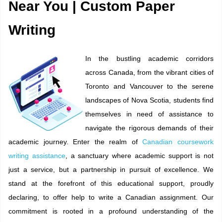
Near You | Custom Paper
Writing
In the bustling academic corridors
across Canada, from the vibrant cities of
Toronto and Vancouver to the serene
landscapes of Nova Scotia, students find
themselves in need of assistance to
navigate the rigorous demands of their
academic journey. Enter the realm of
Canadian coursework
writing assistance
, a sanctuary where academic support is not
just a service, but a partnership in pursuit of excellence. We
stand at the forefront of this educational support, proudly
declaring, to offer help to write a Canadian assignment. Our
commitment is rooted in a profound understanding of the