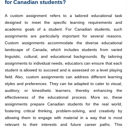
for Canadian students?
A custom assignment refers to a tailored educational task
designed to meet the specific learning requirements and
academic goals of a student. For Canadian students, such
assignments are particularly important for several reasons.
Custom assignments accommodate the diverse educational
landscape of Canada, which includes students from varied
linguistic, cultural, and educational backgrounds. By tailoring
assignments to individual needs, educators can ensure that each
student is allowed to succeed and is assessed on a level playing
field. Also, custom assignments can address different learning
styles and preferences. They can be adapted to cater to visual,
auditory, or kinesthetic learners, thereby enhancing the
effectiveness of the educational process. More so, these
assignments prepare Canadian students for the real world,
fostering critical thinking, problem-solving, and creativity by
allowing them to engage with material in a way that is most
relevant to their interests and future career paths. This