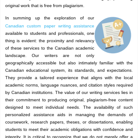
original work that is free from plagiarism.
In summing up the exploration of our
Canadian custom paper writing assistance
available to students and professionals, one
thing is evident: the proximity and relevancy
of these services to the Canadian academic
landscape. Our writers are not only
geographically accessible but also intimately familiar with the
Canadian educational system, its standards, and expectations.
They provide a tailored experience that aligns with the local
academic norms, language nuances, and citation styles required
by Canadian institutions. The value of our writing services lies in
their commitment to producing original, plagiarism-free content
designed to meet individual needs. The availability of such
personalized assistance aids in managing the demands of
coursework, research papers, theses, or dissertations, enabling
students to meet their academic obligations with confidence and
integrity. It is critical to recognize that we do not merely offer a