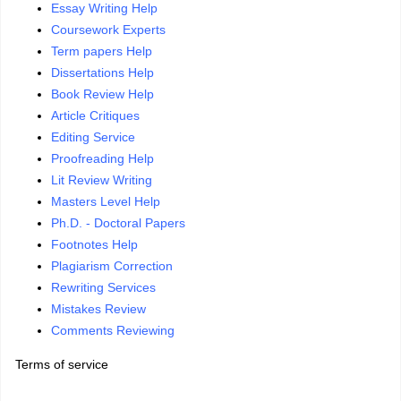
Essay Writing Help
Coursework Experts
Term papers Help
Dissertations Help
Book Review Help
Article Critiques
Editing Service
Proofreading Help
Lit Review Writing
Masters Level Help
Ph.D. - Doctoral Papers
Footnotes Help
Plagiarism Correction
Rewriting Services
Mistakes Review
Comments Reviewing
Terms of service