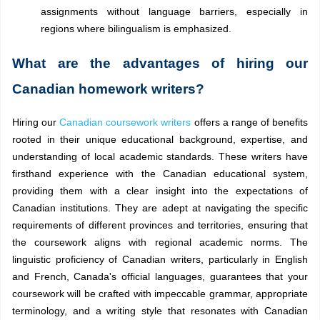
assignments without language barriers, especially in
regions where bilingualism is emphasized.
What are the advantages of hiring our
Canadian homework writers?
Hiring our
Canadian coursework writers
offers a range of benefits
rooted in their unique educational background, expertise, and
understanding of local academic standards. These writers have
firsthand experience with the Canadian educational system,
providing them with a clear insight into the expectations of
Canadian institutions. They are adept at navigating the specific
requirements of different provinces and territories, ensuring that
the coursework aligns with regional academic norms. The
linguistic proficiency of Canadian writers, particularly in English
and French, Canada's official languages, guarantees that your
coursework will be crafted with impeccable grammar, appropriate
terminology, and a writing style that resonates with Canadian