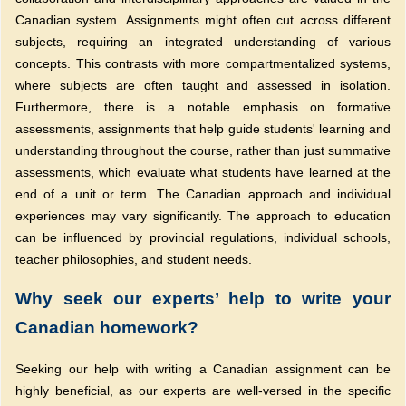
Canadian system. Assignments might often cut across different
subjects, requiring an integrated understanding of various
concepts. This contrasts with more compartmentalized systems,
where subjects are often taught and assessed in isolation.
Furthermore, there is a notable emphasis on formative
assessments, assignments that help guide students' learning and
understanding throughout the course, rather than just summative
assessments, which evaluate what students have learned at the
end of a unit or term. The Canadian approach and individual
experiences may vary significantly. The approach to education
can be influenced by provincial regulations, individual schools,
teacher philosophies, and student needs.
Why seek our experts’ help to write your
Canadian homework?
Seeking our help with writing a Canadian assignment can be
highly beneficial, as our experts are well-versed in the specific