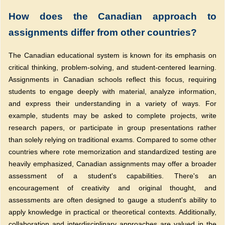
How does the Canadian approach to
assignments differ from other countries?
The Canadian educational system is known for its emphasis on
critical thinking, problem-solving, and student-centered learning.
Assignments in Canadian schools reflect this focus, requiring
students to engage deeply with material, analyze information,
and express their understanding in a variety of ways. For
example, students may be asked to complete projects, write
research papers, or participate in group presentations rather
than solely relying on traditional exams. Compared to some other
countries where rote memorization and standardized testing are
heavily emphasized, Canadian assignments may offer a broader
assessment of a student's capabilities. There's an
encouragement of creativity and original thought, and
assessments are often designed to gauge a student's ability to
apply knowledge in practical or theoretical contexts. Additionally,
collaboration and interdisciplinary approaches are valued in the