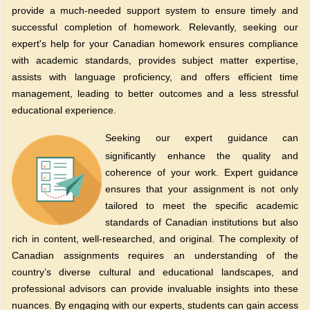
provide a much-needed support system to ensure timely and
successful completion of homework. Relevantly, seeking our
expert's help for your Canadian homework ensures compliance
with academic standards, provides subject matter expertise,
assists with language proficiency, and offers efficient time
management, leading to better outcomes and a less stressful
educational experience.
Seeking our expert guidance can
significantly enhance the quality and
coherence of your work. Expert guidance
ensures that your assignment is not only
tailored to meet the specific academic
standards of Canadian institutions but also
rich in content, well-researched, and original. The complexity of
Canadian assignments requires an understanding of the
country’s diverse cultural and educational landscapes, and
professional advisors can provide invaluable insights into these
nuances. By engaging with our experts, students can gain access