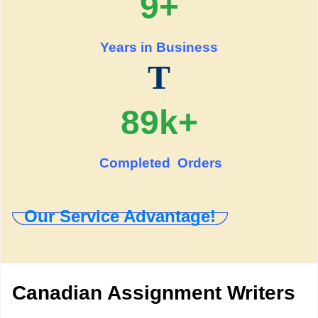
9+
Years in Business
T
89k+
Completed Orders
Our Service Advantage!
Canadian Assignment Writers