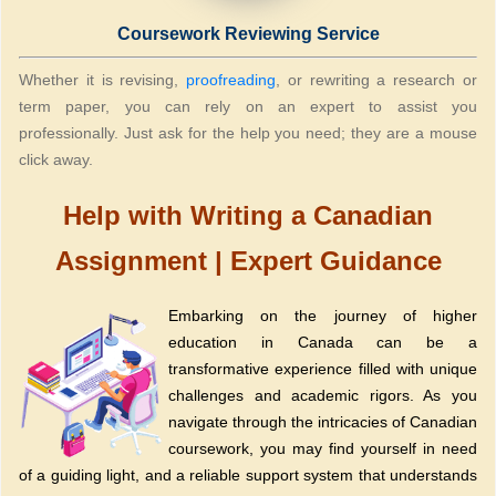
Coursework Reviewing Service
Whether it is revising,
proofreading
, or rewriting a research or
term paper, you can rely on an expert to assist you
professionally. Just ask for the help you need; they are a mouse
click away.
Help with Writing a Canadian
Assignment | Expert Guidance
Embarking on the journey of higher
education in Canada can be a
transformative experience filled with unique
challenges and academic rigors. As you
navigate through the intricacies of Canadian
coursework, you may find yourself in need
of a guiding light, and a reliable support system that understands