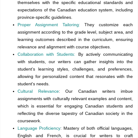
themselves with the specific educational standards and
expectations of the Canadian education system, including
province-specific guidelines.
Proper Assignment Tailoring:
They customize each
assignment according to the grade level, subject area, and
learning outcomes described in the curriculum, ensuring
relevance and alignment with course objectives.
Collaboration with Students:
By actively communicating
with students, our writers can gather insights into the
student’s learning styles, challenges, and preferences,
allowing for personalized content that resonates with the
student's needs.
Cultural Relevance
: Our Canadian writers imbue
assignments with culturally relevant examples and content,
which is essential for engaging Canadian students and
reflecting the diverse tapestry of Canadian society in the
coursework.
Language Proficiency
: Mastery of both official languages,
English and French, is crucial for writers to craft