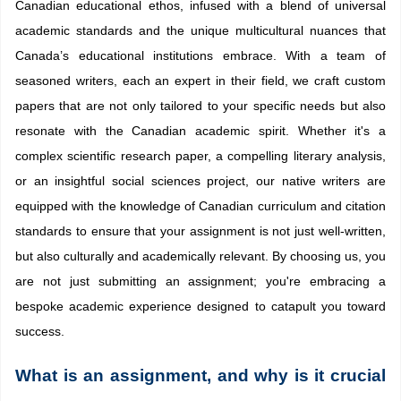
Canadian educational ethos, infused with a blend of universal
academic standards and the unique multicultural nuances that
Canada’s educational institutions embrace. With a team of
seasoned writers, each an expert in their field, we craft custom
papers that are not only tailored to your specific needs but also
resonate with the Canadian academic spirit. Whether it's a
complex scientific research paper, a compelling literary analysis,
or an insightful social sciences project, our native writers are
equipped with the knowledge of Canadian curriculum and citation
standards to ensure that your assignment is not just well-written,
but also culturally and academically relevant. By choosing us, you
are not just submitting an assignment; you're embracing a
bespoke academic experience designed to catapult you toward
success.
What is an assignment, and why is it crucial