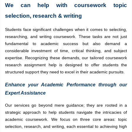
We can help with coursework topic
selection, research & writing
Students face significant challenges when it comes to selecting,
researching, and writing coursework. These tasks are not just
fundamental to academic success but also demand a
considerable investment of time, critical thinking, and subject
expertise. Recognizing these demands, our tailored coursework
research assignment help is designed to offer students the
structured support they need to excel in their academic pursuits.
Enhance your Academic Performance through our
Expert Assistance
Our services go beyond mere guidance; they are rooted in a
strategic approach to help students navigate the intricacies of
academic coursework. We focus on three core areas: topic
selection, research, and writing, each essential to achieving high