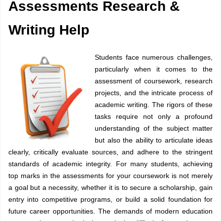
Assessments Research &
Writing Help
Students face numerous challenges,
particularly when it comes to the
assessment of coursework, research
projects, and the intricate process of
academic writing. The rigors of these
tasks require not only a profound
understanding of the subject matter
but also the ability to articulate ideas
clearly, critically evaluate sources, and adhere to the stringent
standards of academic integrity. For many students, achieving
top marks in the assessments for your coursework is not merely
a goal but a necessity, whether it is to secure a scholarship, gain
entry into competitive programs, or build a solid foundation for
future career opportunities. The demands of modern education