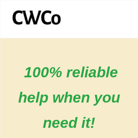
100% reliable
help when you
need it!