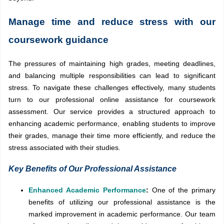
Manage time and reduce stress with our
coursework guidance
The pressures of maintaining high grades, meeting deadlines,
and balancing multiple responsibilities can lead to significant
stress. To navigate these challenges effectively, many students
turn to our professional online assistance for coursework
assessment. Our service provides a structured approach to
enhancing academic performance, enabling students to improve
their grades, manage their time more efficiently, and reduce the
stress associated with their studies.
Key Benefits of Our Professional Assistance
Enhanced Academic Performance
:
One of the primary
benefits of utilizing our professional assistance is the
marked improvement in academic performance. Our team