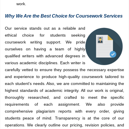
work.
Why We Are the Best Choice for Coursework Services
Our service stands out as a reliable and
ethical choice for students seeking
coursework writing support. We pride
ourselves on having a team of highly
qualified writers with advanced degrees in
various academic disciplines. Each writer is
carefully vetted to ensure they possess the necessary expertise
and experience to produce high-quality coursework tailored to
each student's needs. Also, we are committed to maintaining the
highest standards of academic integrity. All our work is original,
thoroughly researched, and crafted to meet the specific
requirements of each assignment. We also provide
comprehensive plagiarism reports with every order, giving
students peace of mind. Transparency is at the core of our
operations. We clearly outline our pricing, revision policies, and