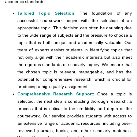
academic standards.
Tailored Topic Selection
: The foundation of any
successful coursework begins with the selection of an
appropriate topic. This decision can often be daunting due
to the wide range of subjects and the pressure to choose a
topic that is both unique and academically valuable. Our
team of experts assists students in identifying topics that
not only align with their academic interests but also meet
the rigorous standards of scholarly inquiry. We ensure that
the chosen topic is relevant, manageable, and has the
potential for comprehensive research, which is crucial for
producing a high-quality assignment.
Comprehensive Research Support
: Once a topic is
selected, the next step is conducting thorough research, a
process that is critical to the credibility and depth of the
coursework. Our service provides students with access to
an extensive range of academic resources, including peer-
reviewed journals, books, and other scholarly materials.