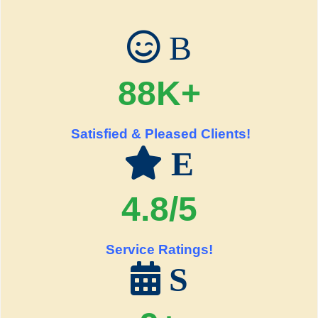
B
88K+
Satisfied & Pleased Clients!
E
4.8/5
Service Ratings!
S