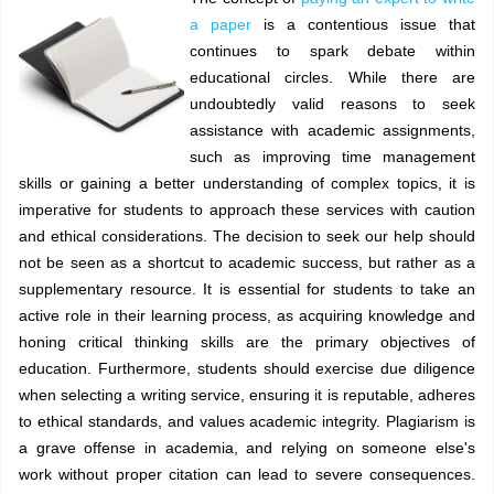
a paper
is a contentious issue that
continues to spark debate within
educational circles. While there are
undoubtedly valid reasons to seek
assistance with academic assignments,
such as improving time management
skills or gaining a better understanding of complex topics, it is
imperative for students to approach these services with caution
and ethical considerations. The decision to seek our help should
not be seen as a shortcut to academic success, but rather as a
supplementary resource. It is essential for students to take an
active role in their learning process, as acquiring knowledge and
honing critical thinking skills are the primary objectives of
education. Furthermore, students should exercise due diligence
when selecting a writing service, ensuring it is reputable, adheres
to ethical standards, and values academic integrity. Plagiarism is
a grave offense in academia, and relying on someone else's
work without proper citation can lead to severe consequences.