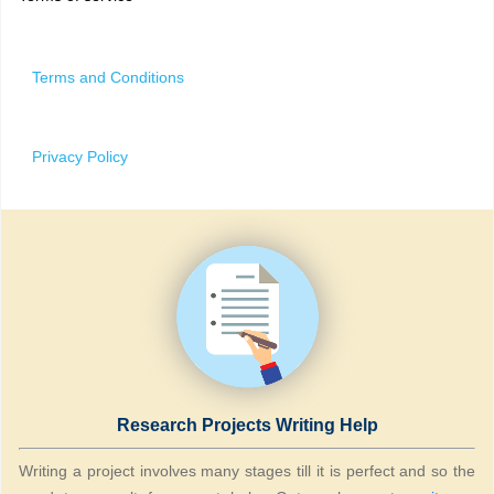
Terms and Conditions
Privacy Policy
Research Projects Writing Help
Writing a project involves many stages till it is perfect and so the