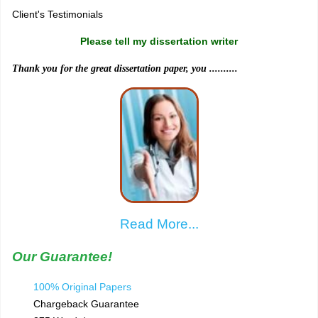
Client's Testimonials
Please tell my dissertation writer
Thank you for the great dissertation paper, you ..........
Read More...
Our Guarantee!
100% Original Papers
Chargeback Guarantee