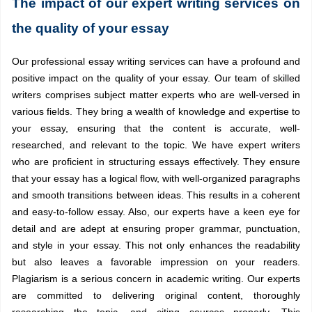
The impact of our expert writing services on
the quality of your essay
Our professional essay writing services can have a profound and
positive impact on the quality of your essay. Our team of skilled
writers comprises subject matter experts who are well-versed in
various fields. They bring a wealth of knowledge and expertise to
your essay, ensuring that the content is accurate, well-
researched, and relevant to the topic. We have expert writers
who are proficient in structuring essays effectively. They ensure
that your essay has a logical flow, with well-organized paragraphs
and smooth transitions between ideas. This results in a coherent
and easy-to-follow essay. Also, our experts have a keen eye for
detail and are adept at ensuring proper grammar, punctuation,
and style in your essay. This not only enhances the readability
but also leaves a favorable impression on your readers.
Plagiarism is a serious concern in academic writing. Our experts
are committed to delivering original content, thoroughly
researching the topic, and citing sources properly. This