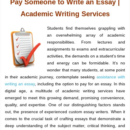
Pay Someone to Write an Essay |
Academic Writing Services
Students find themselves grappling with
an overwhelming array of academic
responsibilities. From lectures and
assignments to exams and extracurricular
activities, the demands on a student's time
and energy can be formidable. It's no
wonder that many students, at some point
in their academic journey, contemplate seeking
assistance with
writing an essay
, including the option to pay for an essay. In this
digital age, a multitude of academic writing services have
emerged to meet this growing demand, promising convenience,
quality, and expertise. One of our distinguishing factors stands
out, the presence of experienced custom essay writers. When it
comes to the crucial task of crafting essays that demonstrate a
deep understanding of the subject matter, critical thinking, and