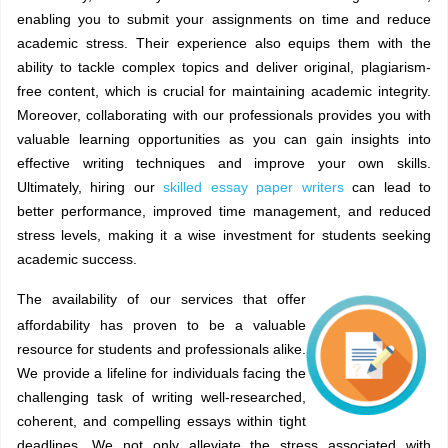
enabling you to submit your assignments on time and reduce
academic stress. Their experience also equips them with the
ability to tackle complex topics and deliver original, plagiarism-
free content, which is crucial for maintaining academic integrity.
Moreover, collaborating with our professionals provides you with
valuable learning opportunities as you can gain insights into
effective writing techniques and improve your own skills.
Ultimately, hiring our
skilled essay paper writers
can lead to
better performance, improved time management, and reduced
stress levels, making it a wise investment for students seeking
academic success.
The availability of our services that offer
affordability has proven to be a valuable
resource for students and professionals alike.
We provide a lifeline for individuals facing the
challenging task of writing well-researched,
coherent, and compelling essays within tight
deadlines. We not only alleviate the stress associated with