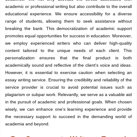
academic or professional writing but also contribute to the overall
educational experience. We ensure accessibility for a diverse
range of students, allowing them to seek assistance without
breaking the bank. This democratization of academic support
promotes equal opportunities for success in education. Moreover,
we employ experienced writers who can deliver high-quality
content tailored to the unique needs of each client. This
personalization ensures that the final product is both
academically sound and reflective of the client's voice and ideas.
However, it is essential to exercise caution when selecting an
essay writing service. Ensuring the credibility and reliability of the
service provider is crucial to avoid potential issues such as
plagiarism or subpar work. Relevantly, we serve as a valuable aid
in the pursuit of academic and professional goals. When chosen
wisely, we can enhance one's learning experience and provide
the necessary support to succeed in the demanding world of
academia and beyond.