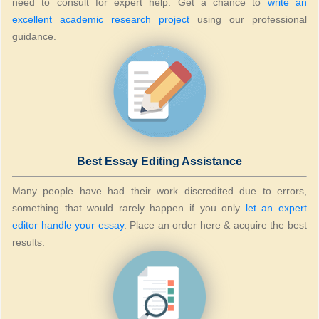
need to consult for expert help. Get a chance to
write an
excellent academic research project
using our professional
guidance.
Best Essay Editing Assistance
Many people have had their work discredited due to errors,
something that would rarely happen if you only
let an expert
editor handle your essay
. Place an order here & acquire the best
results.