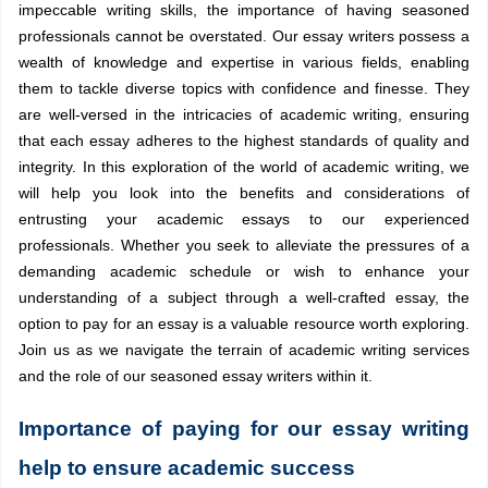
impeccable writing skills, the importance of having seasoned
professionals cannot be overstated. Our essay writers possess a
wealth of knowledge and expertise in various fields, enabling
them to tackle diverse topics with confidence and finesse. They
are well-versed in the intricacies of academic writing, ensuring
that each essay adheres to the highest standards of quality and
integrity. In this exploration of the world of academic writing, we
will help you look into the benefits and considerations of
entrusting your academic essays to our experienced
professionals. Whether you seek to alleviate the pressures of a
demanding academic schedule or wish to enhance your
understanding of a subject through a well-crafted essay, the
option to pay for an essay is a valuable resource worth exploring.
Join us as we navigate the terrain of academic writing services
and the role of our seasoned essay writers within it.
Importance of paying for our essay writing
help to ensure academic success