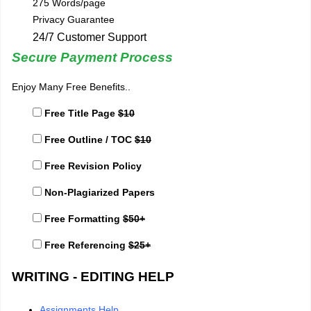
275 Words/page
Privacy Guarantee
24/7 Customer Support
Secure Payment Process
Enjoy Many Free Benefits..
Free Title Page
$10
Free Outline / TOC
$10
Free Revision Policy
Non-Plagiarized Papers
Free Formatting
$50+
Free Referencing
$25+
WRITING - EDITING HELP
Assignments Help