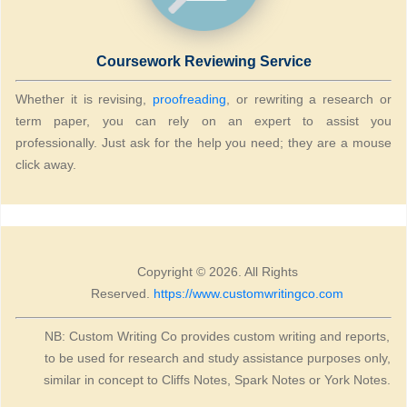
Coursework Reviewing Service
Whether it is revising,
proofreading
, or rewriting a research or
term paper, you can rely on an expert to assist you
professionally. Just ask for the help you need; they are a mouse
click away.
Copyright © 2026. All Rights
Reserved.
https://www.customwritingco.com
NB: Custom Writing Co provides custom writing and reports,
to be used for research and study assistance purposes only,
similar in concept to Cliffs Notes, Spark Notes or York Notes.