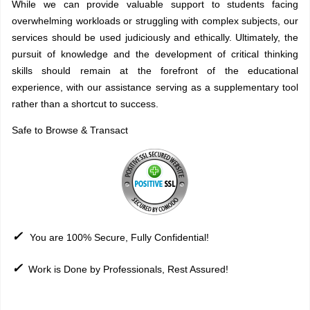
While we can provide valuable support to students facing
overwhelming workloads or struggling with complex subjects, our
services should be used judiciously and ethically. Ultimately, the
pursuit of knowledge and the development of critical thinking
skills should remain at the forefront of the educational
experience, with our assistance serving as a supplementary tool
rather than a shortcut to success.
Safe to Browse & Transact
✓
You are 100% Secure, Fully Confidential!
✓
Work is Done by Professionals, Rest Assured!
Sitemap