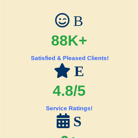
B
88K+
Satisfied & Pleased Clients!
E
4.8/5
Service Ratings!
S