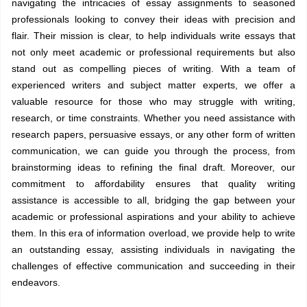
navigating the intricacies of essay assignments to seasoned
professionals looking to convey their ideas with precision and
flair. Their mission is clear, to help individuals write essays that
not only meet academic or professional requirements but also
stand out as compelling pieces of writing. With a team of
experienced writers and subject matter experts, we offer a
valuable resource for those who may struggle with writing,
research, or time constraints. Whether you need assistance with
research papers, persuasive essays, or any other form of written
communication, we can guide you through the process, from
brainstorming ideas to refining the final draft. Moreover, our
commitment to affordability ensures that quality writing
assistance is accessible to all, bridging the gap between your
academic or professional aspirations and your ability to achieve
them. In this era of information overload, we provide help to write
an outstanding essay, assisting individuals in navigating the
challenges of effective communication and succeeding in their
endeavors.