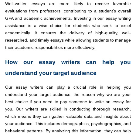
Well-written essays are more likely to receive favorable
evaluations from professors, contributing to a student's overall
GPA and academic achievements. Investing in our essay writing
assistance is a wise choice for students who seek to excel
academically. It ensures the delivery of high-quality, well-
researched, and timely essays while allowing students to manage
their academic responsibilities more effectively.
How our essay writers can help you
understand your target audience
Our essay writers can play a crucial role in helping you
understand your target audience, the reason why we are your
best choice if you need to pay someone to write an essay for
you. Our writers are skilled in conducting thorough research,
which means they can gather valuable data and insights about
your audience. This includes demographics, psychographics, and
behavioral patterns. By analyzing this information, they can help