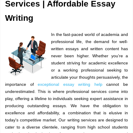
Services | Affordable Essay
Writing
In the fast-paced world of academia and
professional life, the demand for well-
written essays and written content has
never been higher. Whether you're a
student striving for academic excellence
or a working professional seeking to
articulate your thoughts persuasively, the
importance of
exceptional essay writing help
cannot be
underestimated. This is where professional services come into
play, offering a lifeline to individuals seeking expert assistance in
producing outstanding essays. We have the obligation to
excellence and affordability, a combination that is elusive in
today's competitive market. Our writing services are designed to
cater to a diverse clientele, ranging from high school students