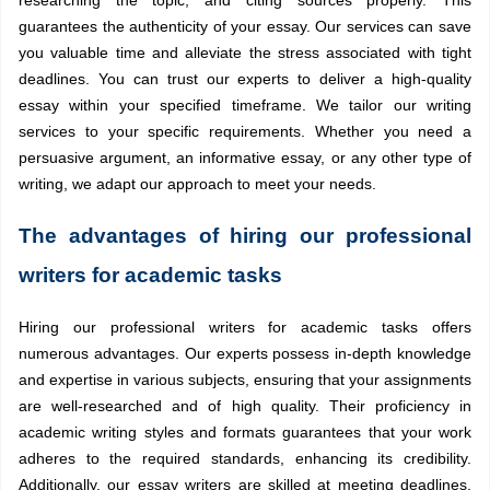
guarantees the authenticity of your essay. Our services can save
you valuable time and alleviate the stress associated with tight
deadlines. You can trust our experts to deliver a high-quality
essay within your specified timeframe. We tailor our writing
services to your specific requirements. Whether you need a
persuasive argument, an informative essay, or any other type of
writing, we adapt our approach to meet your needs.
The advantages of hiring our professional
writers for academic tasks
Hiring our professional writers for academic tasks offers
numerous advantages. Our experts possess in-depth knowledge
and expertise in various subjects, ensuring that your assignments
are well-researched and of high quality. Their proficiency in
academic writing styles and formats guarantees that your work
adheres to the required standards, enhancing its credibility.
Additionally, our essay writers are skilled at meeting deadlines,