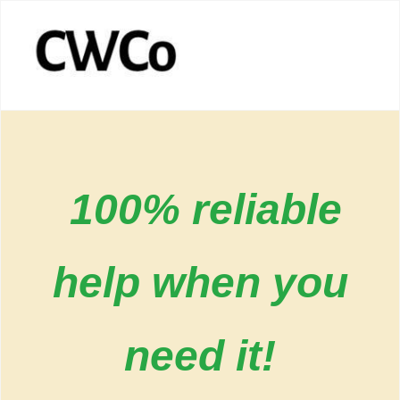
100% reliable
help when you
need it!