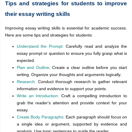
Tips and strategies for students to improve
their essay writing skills
Improving essay writing skills is essential for academic success.
Here are some tips and strategies for students:
Understand the Prompt:
Carefully read and analyze the
essay prompt or question to ensure you fully grasp what is
expected.
Plan and Outline
: Create a clear outline before you start
writing. Organize your thoughts and arguments logically.
Research:
Conduct thorough research to gather relevant
information and evidence to support your points.
Write an Introduction
: Craft a compelling introduction to
grab the reader's attention and provide context for your
essay.
Create Body Paragraphs
: Each paragraph should focus on
a single idea or argument, supported by evidence and
analysis. Use topic sentences to guide the reader.