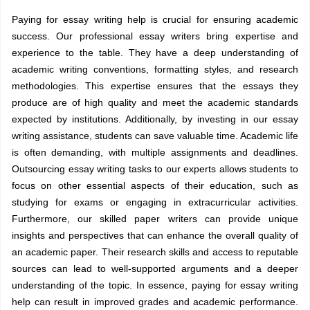
Paying for essay writing help is crucial for ensuring academic
success. Our professional essay writers bring expertise and
experience to the table. They have a deep understanding of
academic writing conventions, formatting styles, and research
methodologies. This expertise ensures that the essays they
produce are of high quality and meet the academic standards
expected by institutions. Additionally, by investing in our essay
writing assistance, students can save valuable time. Academic life
is often demanding, with multiple assignments and deadlines.
Outsourcing essay writing tasks to our experts allows students to
focus on other essential aspects of their education, such as
studying for exams or engaging in extracurricular activities.
Furthermore, our skilled paper writers can provide unique
insights and perspectives that can enhance the overall quality of
an academic paper. Their research skills and access to reputable
sources can lead to well-supported arguments and a deeper
understanding of the topic. In essence, paying for essay writing
help can result in improved grades and academic performance.