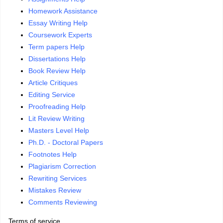
Homework Assistance
Essay Writing Help
Coursework Experts
Term papers Help
Dissertations Help
Book Review Help
Article Critiques
Editing Service
Proofreading Help
Lit Review Writing
Masters Level Help
Ph.D. - Doctoral Papers
Footnotes Help
Plagiarism Correction
Rewriting Services
Mistakes Review
Comments Reviewing
Terms of service