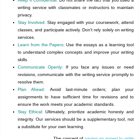
writing service with classmates or instructors to maintain
privacy.
Stay Involved
: Stay engaged with your coursework, attend
classes, and participate actively. Don't rely solely on writing
services.
Learn from the Papers
: Use the essays as a learning tool
to understand complex concepts and improve your writing
skills.
Communicate Openly
: If you face any issues or need
revisions, communicate with the writing service promptly to
resolve them.
Plan Ahead:
Avoid last-minute orders; plan your
assignments to have sufficient time for revisions and to
ensure the work meets your academic standards.
Stay Ethical
: Ultimately, prioritize academic honesty and
integrity. Our services should be a supplementary tool, not
a substitute for your own learning.
The concept of
paying an expert to write