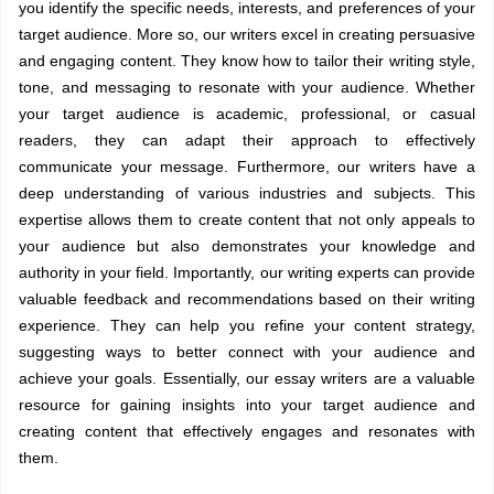
you identify the specific needs, interests, and preferences of your
target audience. More so, our writers excel in creating persuasive
and engaging content. They know how to tailor their writing style,
tone, and messaging to resonate with your audience. Whether
your target audience is academic, professional, or casual
readers, they can adapt their approach to effectively
communicate your message. Furthermore, our writers have a
deep understanding of various industries and subjects. This
expertise allows them to create content that not only appeals to
your audience but also demonstrates your knowledge and
authority in your field. Importantly, our writing experts can provide
valuable feedback and recommendations based on their writing
experience. They can help you refine your content strategy,
suggesting ways to better connect with your audience and
achieve your goals. Essentially, our essay writers are a valuable
resource for gaining insights into your target audience and
creating content that effectively engages and resonates with
them.