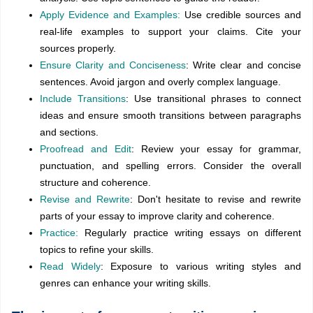
Apply Evidence and Examples:
Use credible sources and
real-life examples to support your claims. Cite your
sources properly.
Ensure Clarity and Conciseness
: Write clear and concise
sentences. Avoid jargon and overly complex language.
Include Transitions
: Use transitional phrases to connect
ideas and ensure smooth transitions between paragraphs
and sections.
Proofread and Edit
: Review your essay for grammar,
punctuation, and spelling errors. Consider the overall
structure and coherence.
Revise and Rewrite
: Don't hesitate to revise and rewrite
parts of your essay to improve clarity and coherence.
Practice:
Regularly practice writing essays on different
topics to refine your skills.
Read Widely
: Exposure to various writing styles and
genres can enhance your writing skills.