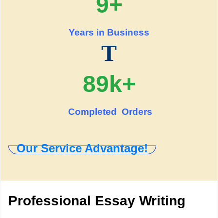
9+
Years in Business
T
89k+
Completed Orders
Our Service Advantage!
Professional Essay Writing