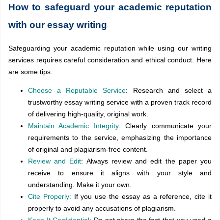
How to safeguard your academic reputation
with our essay writing
Safeguarding your academic reputation while using our writing
services requires careful consideration and ethical conduct. Here
are some tips:
Choose a Reputable Service
: Research and select a
trustworthy essay writing service with a proven track record
of delivering high-quality, original work.
Maintain Academic Integrity
: Clearly communicate your
requirements to the service, emphasizing the importance
of original and plagiarism-free content.
Review and Edit
: Always review and edit the paper you
receive to ensure it aligns with your style and
understanding. Make it your own.
Cite Properly:
If you use the essay as a reference, cite it
properly to avoid any accusations of plagiarism.
Keep It Confidential
: Do not share the fact that you used a