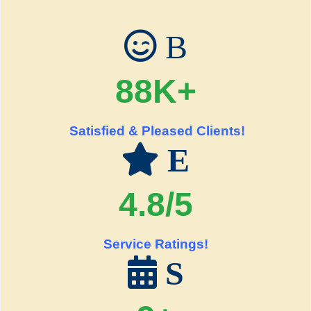
B
88K+
Satisfied & Pleased Clients!
E
4.8/5
Service Ratings!
S