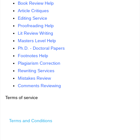
Book Review Help
Article Critiques
Editing Service
Proofreading Help
Lit Review Writing
Masters Level Help
Ph.D. - Doctoral Papers
Footnotes Help
Plagiarism Correction
Rewriting Services
Mistakes Review
Comments Reviewing
Terms of service
Terms and Conditions