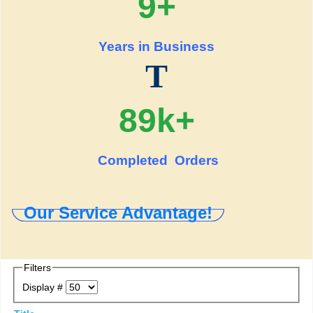
9+
Years in Business
T
89k+
Completed Orders
Our Service Advantage!
Filters
Display #