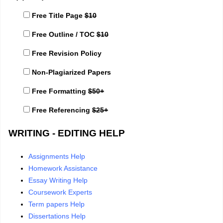
Free Title Page
$10
Free Outline / TOC
$10
Free Revision Policy
Non-Plagiarized Papers
Free Formatting
$50+
Free Referencing
$25+
WRITING - EDITING HELP
Assignments Help
Homework Assistance
Essay Writing Help
Coursework Experts
Term papers Help
Dissertations Help