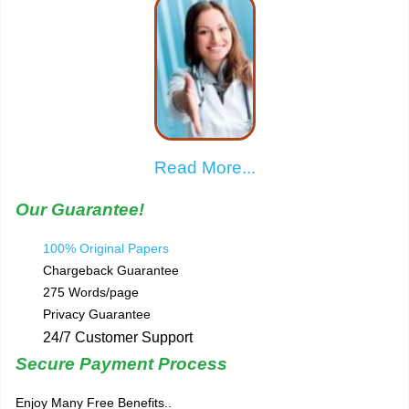
Read More...
Our Guarantee!
100% Original Papers
Chargeback Guarantee
275 Words/page
Privacy Guarantee
24/7 Customer Support
Secure Payment Process
Enjoy Many Free Benefits..