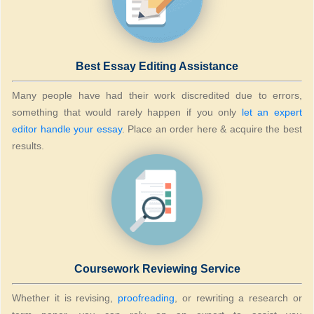
Best Essay Editing Assistance
Many people have had their work discredited due to errors,
something that would rarely happen if you only
let an expert
editor handle your essay
. Place an order here & acquire the best
results.
Coursework Reviewing Service
Whether it is revising,
proofreading
, or rewriting a research or