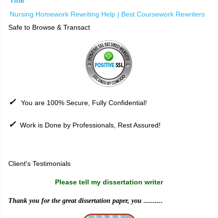
Title
Nursing Homework Rewriting Help | Best Coursework Rewriters
Safe to Browse & Transact
✓
You are 100% Secure, Fully Confidential!
✓
Work is Done by Professionals, Rest Assured!
Sitemap
Client's Testimonials
Please tell my dissertation writer
Thank you for the great dissertation paper, you ..........