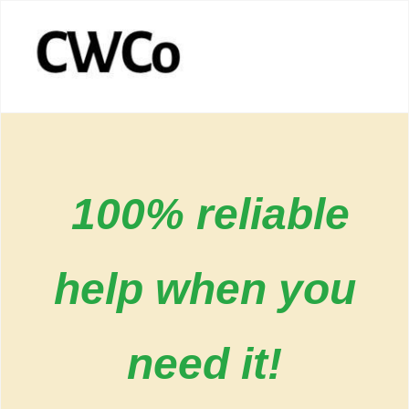
100% reliable
help when you
need it!