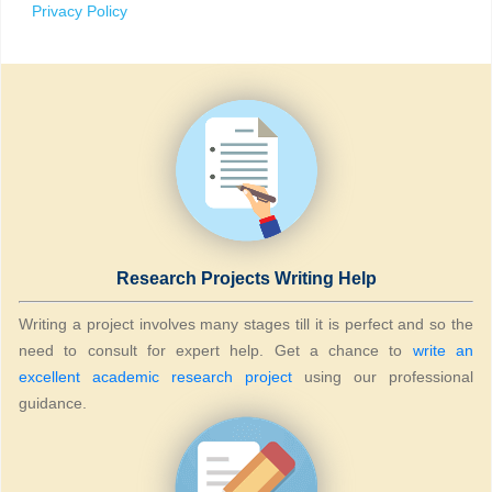
Privacy Policy
Research Projects Writing Help
Writing a project involves many stages till it is perfect and so the
need to consult for expert help. Get a chance to
write an
excellent academic research project
using our professional
guidance.