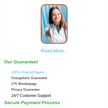
Read More...
Our Guarantee!
100% Original Papers
Chargeback Guarantee
275 Words/page
Privacy Guarantee
24/7 Customer Support
Secure Payment Process