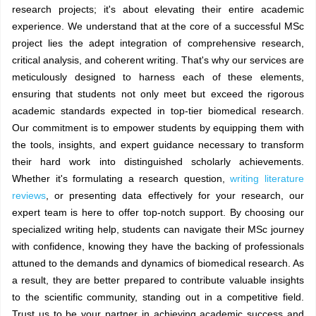
research projects; it's about elevating their entire academic
experience. We understand that at the core of a successful MSc
project lies the adept integration of comprehensive research,
critical analysis, and coherent writing. That's why our services are
meticulously designed to harness each of these elements,
ensuring that students not only meet but exceed the rigorous
academic standards expected in top-tier biomedical research.
Our commitment is to empower students by equipping them with
the tools, insights, and expert guidance necessary to transform
their hard work into distinguished scholarly achievements.
Whether it's formulating a research question,
writing literature
reviews
, or presenting data effectively for your research, our
expert team is here to offer top-notch support. By choosing our
specialized writing help, students can navigate their MSc journey
with confidence, knowing they have the backing of professionals
attuned to the demands and dynamics of biomedical research. As
a result, they are better prepared to contribute valuable insights
to the scientific community, standing out in a competitive field.
Trust us to be your partner in achieving academic success and