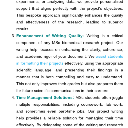
experiments, or analyzing data, we provide personalized
support that aligns perfectly with the project's objectives.
This bespoke approach significantly enhances the quality
and effectiveness of the research, leading to superior
results.
Enhancement of Writing Quality:
Writing is a critical
component of any MSc biomedical research project. Our
writing help focuses on enhancing the clarity, coherence,
and academic rigor of your document. We
assist students
in formatting their projects
effectively, using the appropriate
scientific language, and presenting their findings in a
manner that is both compelling and easy to understand.
This not only improves their grades but also prepares them
for future scientific communications in their careers.
Time Management Solutions:
MSc students often juggle
multiple responsibilities, including coursework, lab work,
and sometimes even part-time jobs. Our project writing
help provides a reliable solution for managing their time
effectively. By delegating some of the writing and research