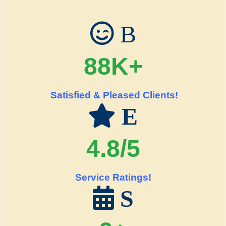
B
88K+
Satisfied & Pleased Clients!
E
4.8/5
Service Ratings!
S