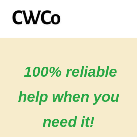
100% reliable
help when you
need it!