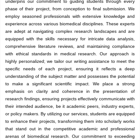
underpins our commitment to guiding students through every
phase of their project, from conception to final submission. We
employ seasoned professionals with extensive knowledge and
experience across various biomedical disciplines. These experts
are adept at navigating complex research landscapes and are
equipped with the skills necessary for intricate data analysis,
comprehensive literature reviews, and maintaining compliance
with ethical standards in medical research. Our approach is
highly personalized; we tailor our writing assistance to meet the
specific needs of each project, ensuring it reflects a deep
understanding of the subject matter and possesses the potential
to make a significant scientific impact. We place a strong
emphasis on clarity and coherence in the presentation of
research findings, ensuring projects effectively communicate with
their intended audience, be it academic peers, industry experts,
or policy makers. By utilizing our services, students are equipped
to enhance their projects, transforming them into scholarly works
that stand out in the competitive academic and professional
arenas of biomedical research. Our commitment to exceeding