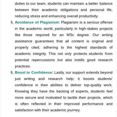
duties to our team, students can maintain a better balance
between their academic obligations and personal life,
reducing stress and enhancing overall productivity.
Avoidance of Plagiarism:
Plagiarism is a serious offense
in the academic world, particularly in high-stakes projects
like those required for an MSc degree. Our writing
assistance guarantees that all content is original and
properly cited, adhering to the highest standards of
academic integrity. This not only protects students from
potential repercussions but also instills good research
practices.
Boost in Confidence:
Lastly, our support extends beyond
just writing and research help; it boosts students'
confidence in their abilities to deliver top-quality work.
Knowing they have the backing of experts, students feel
more secure and motivated to tackle their projects, which
is often reflected in their improved performance and
satisfaction with their academic journey.