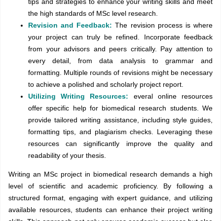
tips and strategies to enhance your writing skills and meet
the high standards of MSc level research.
Revision and Feedback:
The revision process is where
your project can truly be refined. Incorporate feedback
from your advisors and peers critically. Pay attention to
every detail, from data analysis to grammar and
formatting. Multiple rounds of revisions might be necessary
to achieve a polished and scholarly project report.
Utilizing Writing Resources:
everal online resources
offer specific help for biomedical research students. We
provide tailored writing assistance, including style guides,
formatting tips, and plagiarism checks. Leveraging these
resources can significantly improve the quality and
readability of your thesis.
Writing an MSc project in biomedical research demands a high
level of scientific and academic proficiency. By following a
structured format, engaging with expert guidance, and utilizing
available resources, students can enhance their project writing