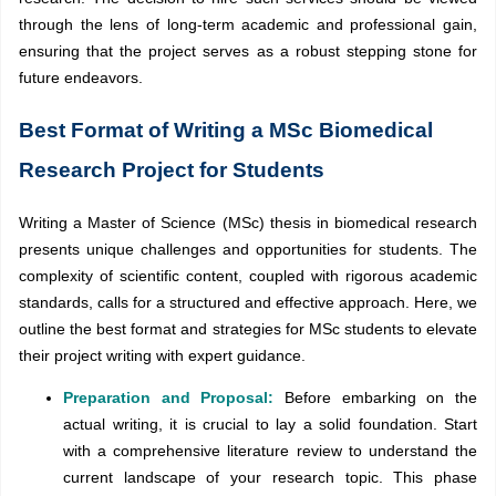
through the lens of long-term academic and professional gain,
ensuring that the project serves as a robust stepping stone for
future endeavors.
Best Format of Writing a MSc Biomedical
Research Project for Students
Writing a Master of Science (MSc) thesis in biomedical research
presents unique challenges and opportunities for students. The
complexity of scientific content, coupled with rigorous academic
standards, calls for a structured and effective approach. Here, we
outline the best format and strategies for MSc students to elevate
their project writing with expert guidance.
Preparation and Proposal:
Before embarking on the
actual writing, it is crucial to lay a solid foundation. Start
with a comprehensive literature review to understand the
current landscape of your research topic. This phase