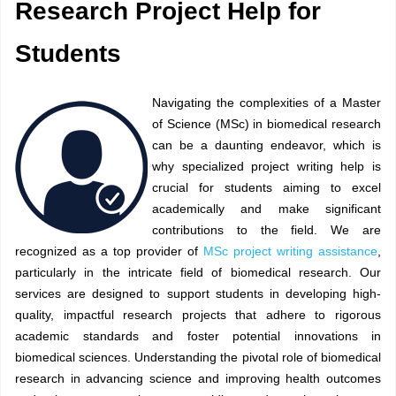
Research Project Help for
Students
Navigating the complexities of a Master
of Science (MSc) in biomedical research
can be a daunting endeavor, which is
why specialized project writing help is
crucial for students aiming to excel
academically and make significant
contributions to the field. We are
recognized as a top provider of
MSc project writing assistance
,
particularly in the intricate field of biomedical research. Our
services are designed to support students in developing high-
quality, impactful research projects that adhere to rigorous
academic standards and foster potential innovations in
biomedical sciences. Understanding the pivotal role of biomedical
research in advancing science and improving health outcomes