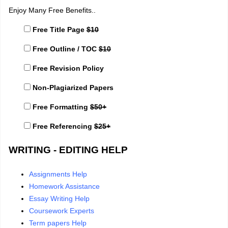
Enjoy Many Free Benefits..
Free Title Page
$10
Free Outline / TOC
$10
Free Revision Policy
Non-Plagiarized Papers
Free Formatting
$50+
Free Referencing
$25+
WRITING - EDITING HELP
Assignments Help
Homework Assistance
Essay Writing Help
Coursework Experts
Term papers Help