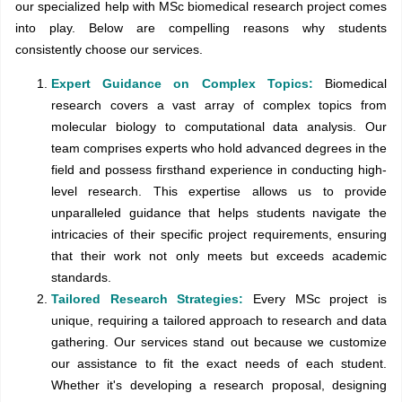
our specialized help with MSc biomedical research project comes
into play. Below are compelling reasons why students
consistently choose our services.
Expert Guidance on Complex Topics:
Biomedical
research covers a vast array of complex topics from
molecular biology to computational data analysis. Our
team comprises experts who hold advanced degrees in the
field and possess firsthand experience in conducting high-
level research. This expertise allows us to provide
unparalleled guidance that helps students navigate the
intricacies of their specific project requirements, ensuring
that their work not only meets but exceeds academic
standards.
Tailored Research Strategies:
Every MSc project is
unique, requiring a tailored approach to research and data
gathering. Our services stand out because we customize
our assistance to fit the exact needs of each student.
Whether it's developing a research proposal, designing