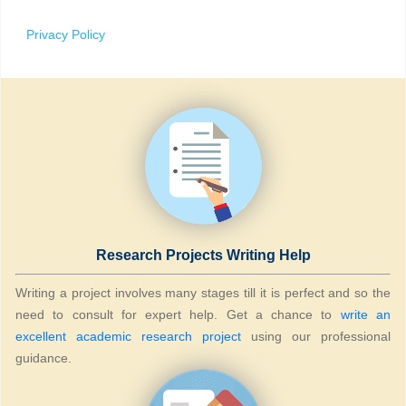
Privacy Policy
Research Projects Writing Help
Writing a project involves many stages till it is perfect and so the
need to consult for expert help. Get a chance to
write an
excellent academic research project
using our professional
guidance.