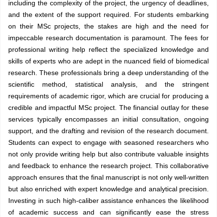
including the complexity of the project, the urgency of deadlines,
and the extent of the support required. For students embarking
on their MSc projects, the stakes are high and the need for
impeccable research documentation is paramount. The fees for
professional writing help reflect the specialized knowledge and
skills of experts who are adept in the nuanced field of biomedical
research. These professionals bring a deep understanding of the
scientific method, statistical analysis, and the stringent
requirements of academic rigor, which are crucial for producing a
credible and impactful MSc project. The financial outlay for these
services typically encompasses an initial consultation, ongoing
support, and the drafting and revision of the research document.
Students can expect to engage with seasoned researchers who
not only provide writing help but also contribute valuable insights
and feedback to enhance the research project. This collaborative
approach ensures that the final manuscript is not only well-written
but also enriched with expert knowledge and analytical precision.
Investing in such high-caliber assistance enhances the likelihood
of academic success and can significantly ease the stress