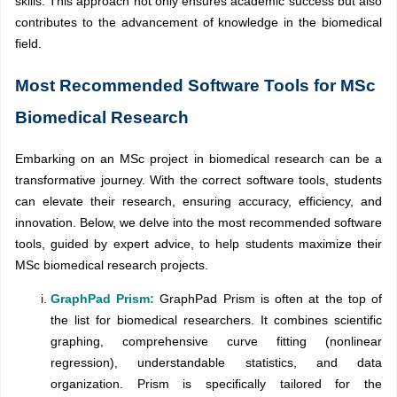
skills. This approach not only ensures academic success but also
contributes to the advancement of knowledge in the biomedical
field.
Most Recommended Software Tools for MSc
Biomedical Research
Embarking on an MSc project in biomedical research can be a
transformative journey. With the correct software tools, students
can elevate their research, ensuring accuracy, efficiency, and
innovation. Below, we delve into the most recommended software
tools, guided by expert advice, to help students maximize their
MSc biomedical research projects.
GraphPad Prism:
GraphPad Prism is often at the top of
the list for biomedical researchers. It combines scientific
graphing, comprehensive curve fitting (nonlinear
regression), understandable statistics, and data
organization. Prism is specifically tailored for the