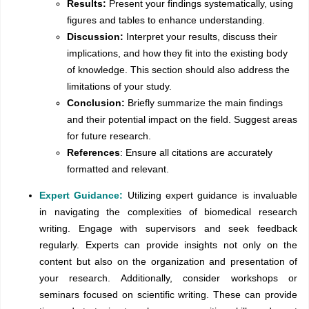
Results:
Present your findings systematically, using
figures and tables to enhance understanding.
Discussion:
Interpret your results, discuss their
implications, and how they fit into the existing body
of knowledge. This section should also address the
limitations of your study.
Conclusion:
Briefly summarize the main findings
and their potential impact on the field. Suggest areas
for future research.
References
: Ensure all citations are accurately
formatted and relevant.
Expert Guidance:
Utilizing expert guidance is invaluable
in navigating the complexities of biomedical research
writing. Engage with supervisors and seek feedback
regularly. Experts can provide insights not only on the
content but also on the organization and presentation of
your research. Additionally, consider workshops or
seminars focused on scientific writing. These can provide