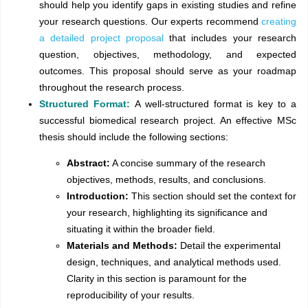
should help you identify gaps in existing studies and refine
your research questions. Our experts recommend
creating
a detailed project proposal
that includes your research
question, objectives, methodology, and expected
outcomes. This proposal should serve as your roadmap
throughout the research process.
Structured Format:
A well-structured format is key to a
successful biomedical research project. An effective MSc
thesis should include the following sections:
Abstract:
A concise summary of the research
objectives, methods, results, and conclusions.
Introduction:
This section should set the context for
your research, highlighting its significance and
situating it within the broader field.
Materials and Methods:
Detail the experimental
design, techniques, and analytical methods used.
Clarity in this section is paramount for the
reproducibility of your results.