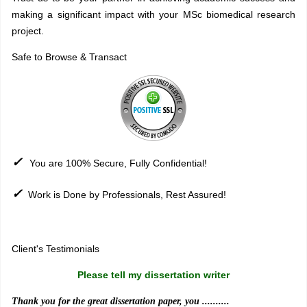
making a significant impact with your MSc biomedical research
project.
Safe to Browse & Transact
✓
You are 100% Secure, Fully Confidential!
✓
Work is Done by Professionals, Rest Assured!
Sitemap
Client's Testimonials
Please tell my dissertation writer
Thank you for the great dissertation paper, you ..........