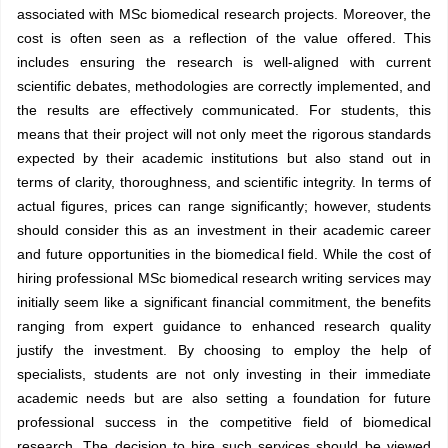
associated with MSc biomedical research projects. Moreover, the
cost is often seen as a reflection of the value offered. This
includes ensuring the research is well-aligned with current
scientific debates, methodologies are correctly implemented, and
the results are effectively communicated. For students, this
means that their project will not only meet the rigorous standards
expected by their academic institutions but also stand out in
terms of clarity, thoroughness, and scientific integrity. In terms of
actual figures, prices can range significantly; however, students
should consider this as an investment in their academic career
and future opportunities in the biomedical field. While the cost of
hiring professional MSc biomedical research writing services may
initially seem like a significant financial commitment, the benefits
ranging from expert guidance to enhanced research quality
justify the investment. By choosing to employ the help of
specialists, students are not only investing in their immediate
academic needs but are also setting a foundation for future
professional success in the competitive field of biomedical
research. The decision to hire such services should be viewed