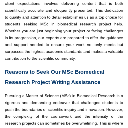
client expectations involves delivering content that is both
scientifically accurate and eloquently presented. This dedication
to quality and attention to detail establishes us as a top choice for
students seeking MSc in biomedical research project help.
Whether you are just beginning your project or facing challenges
in its progression, our experts are prepared to offer the guidance
and support needed to ensure your work not only meets but
surpasses the highest academic standards and makes a valuable
contribution to the scientific community.
Reasons to Seek Our MSc Biomedical
Research Project Writing Assistance
Pursuing a Master of Science (MSc) in Biomedical Research is a
rigorous and demanding endeavor that challenges students to
push the boundaries of scientific inquiry and innovation. However,
the complexity of the coursework and the intensity of the
research projects can sometimes be overwhelming. This is where