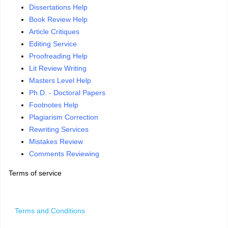
Dissertations Help
Book Review Help
Article Critiques
Editing Service
Proofreading Help
Lit Review Writing
Masters Level Help
Ph.D. - Doctoral Papers
Footnotes Help
Plagiarism Correction
Rewriting Services
Mistakes Review
Comments Reviewing
Terms of service
Terms and Conditions