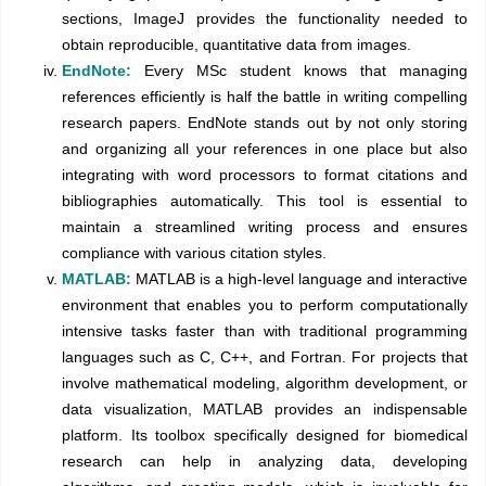
sections, ImageJ provides the functionality needed to
obtain reproducible, quantitative data from images.
EndNote:
Every MSc student knows that managing
references efficiently is half the battle in writing compelling
research papers. EndNote stands out by not only storing
and organizing all your references in one place but also
integrating with word processors to format citations and
bibliographies automatically. This tool is essential to
maintain a streamlined writing process and ensures
compliance with various citation styles.
MATLAB:
MATLAB is a high-level language and interactive
environment that enables you to perform computationally
intensive tasks faster than with traditional programming
languages such as C, C++, and Fortran. For projects that
involve mathematical modeling, algorithm development, or
data visualization, MATLAB provides an indispensable
platform. Its toolbox specifically designed for biomedical
research can help in analyzing data, developing