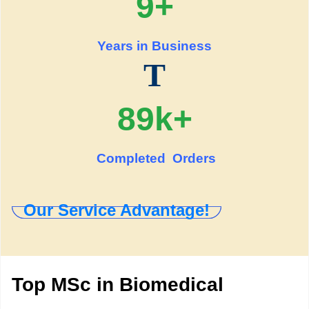
9+
Years in Business
T
89k+
Completed Orders
Our Service Advantage!
Top MSc in Biomedical