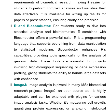
requirements of biomedical research, making it easier for
students to perform complex analyses and visualize their
data effectively. It is invaluable for writing up results for
papers or presentations, ensuring clarity and precision.
R and Bioconductor:
For students ready to dive into
statistical analysis and bioinformatics, R combined with
Bioconductor offers a powerful suite. R is a programming
language that supports everything from data manipulation
to statistical modeling. Bioconductor enhances R’s
capabilities, providing tools specifically for the analysis of
genomic data. These tools are essential for projects
involving high-throughput sequencing or gene expression
profiling, giving students the ability to handle large datasets
with confidence.
ImageJ:
Image analysis is pivotal in many MSc biomedical
research projects. ImageJ, an open-source tool, is highly
adaptable and can be extended with plugins for various
image analysis tasks. Whether it’s measuring cell growth,
quantifying protein expression, or analyzing histological