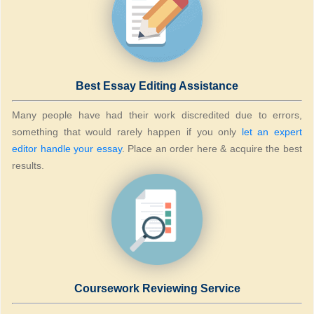
Best Essay Editing Assistance
Many people have had their work discredited due to errors,
something that would rarely happen if you only
let an expert
editor handle your essay
. Place an order here & acquire the best
results.
Coursework Reviewing Service