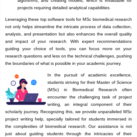
algorithms, and creating models, which is invaluable for
projects requiring detailed analytical capabilities.
Leveraging these top software tools for MSc biomedical research
not only helps streamline the intricate process of data collection,
analysis, and presentation but also enhances the overall quality
and impact of your research. With expert recommendations
guiding your choice of tools, you can focus more on your
research questions and less on the technical challenges, pushing
the boundaries of what is possible in your academic journey.
In the pursuit of academic excellence,
students striving for their Master of Science
(MSc) in Biomedical Research often
encounter the challenging task of project
writing, an integral component of their
scholarly journey. Recognizing this, we provide unparalleled MSc
project writing help, specially tailored for students immersed in
the complexities of biomedical research. Our assistance is not
just about guiding students through the intricacies of their