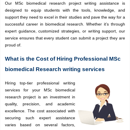
Our MSc biomedical research project writing assistance is
designed to equip students with the tools, knowledge, and
support they need to excel in their studies and pave the way for a
successful career in biomedical research. Whether it’s through
expert guidance, customized strategies, or writing support, our
service ensures that every student can submit a project they are
proud of.
What is the Cost of Hiring Professional MSc
biomedical Research writing services
Hiring top-tier professional writing
services for your MSc biomedical
research project is an investment in
quality, precision, and academic
excellence. The cost associated with
securing such expert assistance
varies based on several factors,