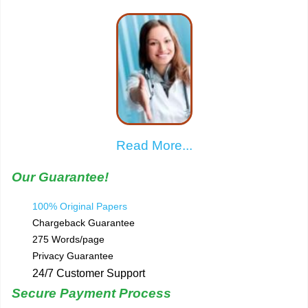
Read More...
Our Guarantee!
100% Original Papers
Chargeback Guarantee
275 Words/page
Privacy Guarantee
24/7 Customer Support
Secure Payment Process