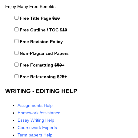
Enjoy Many Free Benefits..
Free Title Page
$10
Free Outline / TOC
$10
Free Revision Policy
Non-Plagiarized Papers
Free Formatting
$50+
Free Referencing
$25+
WRITING - EDITING HELP
Assignments Help
Homework Assistance
Essay Writing Help
Coursework Experts
Term papers Help