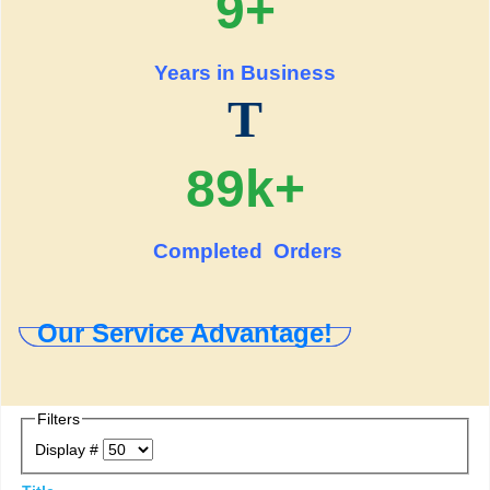
9+
Years in Business
T
89k+
Completed Orders
Our Service Advantage!
Filters
Display #