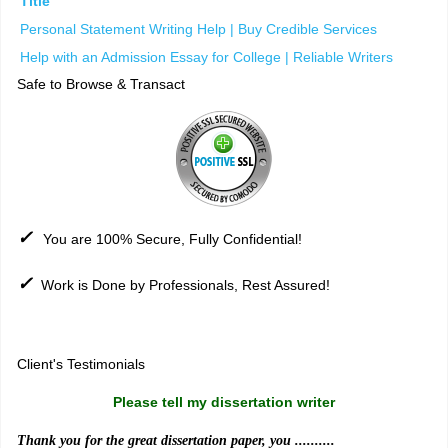
Title
Personal Statement Writing Help | Buy Credible Services
Help with an Admission Essay for College | Reliable Writers
Safe to Browse & Transact
✓
You are 100% Secure, Fully Confidential!
✓
Work is Done by Professionals, Rest Assured!
Sitemap
Client's Testimonials
Please tell my dissertation writer
Thank you for the great dissertation paper, you ..........