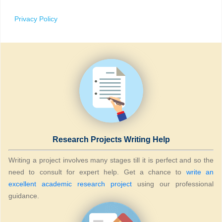
Privacy Policy
Research Projects Writing Help
Writing a project involves many stages till it is perfect and so the
need to consult for expert help. Get a chance to
write an
excellent academic research project
using our professional
guidance.