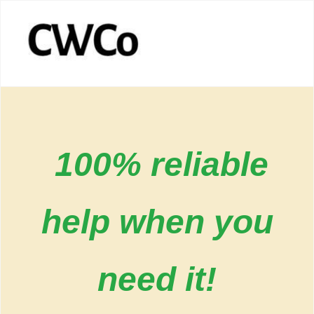
100% reliable
help when you
need it!