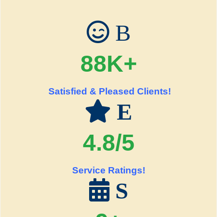
B
88K+
Satisfied & Pleased Clients!
E
4.8/5
Service Ratings!
S