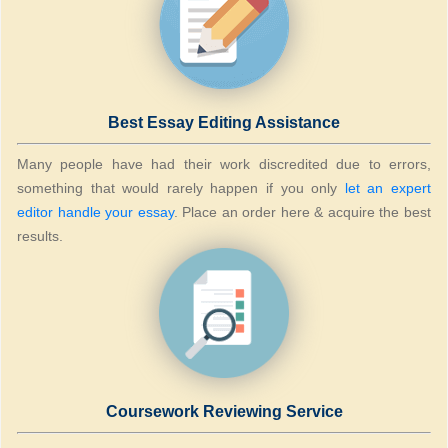
Best Essay Editing Assistance
Many people have had their work discredited due to errors,
something that would rarely happen if you only
let an expert
editor handle your essay
. Place an order here & acquire the best
results.
Coursework Reviewing Service