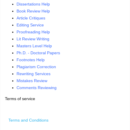
Dissertations Help
Book Review Help
Article Critiques
Editing Service
Proofreading Help
Lit Review Writing
Masters Level Help
Ph.D. - Doctoral Papers
Footnotes Help
Plagiarism Correction
Rewriting Services
Mistakes Review
Comments Reviewing
Terms of service
Terms and Conditions