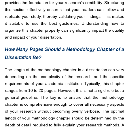
provides the foundation for your research’s credibility. Structuring
this section effectively ensures that your readers can follow and
replicate your study, thereby validating your findings. This makes
it suitable to use the best guidelines. Understanding how to
organize this chapter properly can significantly impact the quality
and impact of your dissertation.
How Many Pages Should a Methodology Chapter of a
Dissertation Be?
The length of the methodology chapter in a dissertation can vary
depending on the complexity of the research and the specific
requirements of your academic institution. Typically, this chapter
ranges from 10 to 20 pages. However, this is not a rigid rule but a
general guideline. The key is to ensure that the methodology
chapter is comprehensive enough to cover all necessary aspects
of your research without becoming overly verbose. The optimal
length of your methodology chapter should be determined by the
depth of detail required to fully explain your research methods. A