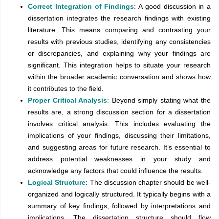
Correct Integration of Findings
: A good discussion in a
dissertation integrates the research findings with existing
literature. This means comparing and contrasting your
results with previous studies, identifying any consistencies
or discrepancies, and explaining why your findings are
significant. This integration helps to situate your research
within the broader academic conversation and shows how
it contributes to the field.
Proper Critical Analysis
:
Beyond simply stating what the
results are, a strong discussion section for a dissertation
involves critical analysis. This includes evaluating the
implications of your findings, discussing their limitations,
and suggesting areas for future research. It’s essential to
address potential weaknesses in your study and
acknowledge any factors that could influence the results.
Logical Structure
: The discussion chapter should be well-
organized and logically structured. It typically begins with a
summary of key findings, followed by interpretations and
implications. The dissertation structure should flow