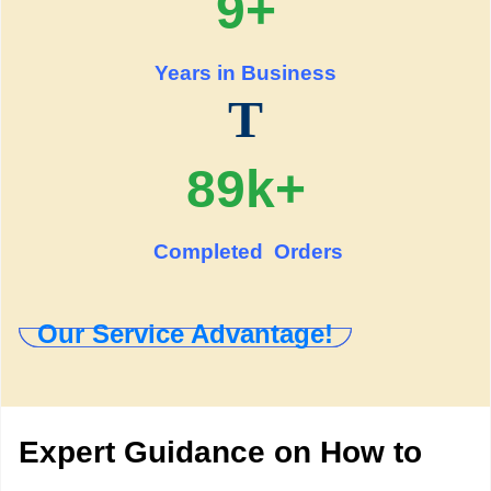
9+
Years in Business
T
89k+
Completed Orders
Our Service Advantage!
Expert Guidance on How to