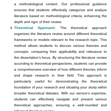
a methodological context. Our professional guidance
ensures that students effectively categorize and analyze
literature based on methodological criteria, enhancing the
depth and rigor of their review.
Theoretical Approach
:
The theoretical approach
organizes the literature review around different theoretical
frameworks or models relevant to the research topic. This
method allows students to discuss various theories and
concepts, comparing their applicability and relevance to
the dissertation’s focus. By structuring the literature review
according to theoretical perspectives, students can provide
a comprehensive overview of how different theories inform
and shape research in their field. This approach is
particularly useful for demonstrating the theoretical
foundation of your research and situating your study within
broader theoretical debates. With our service’s expertise,
students can effectively navigate and present various
theoretical approaches, ensuring a well-rounded and
informed literature review.