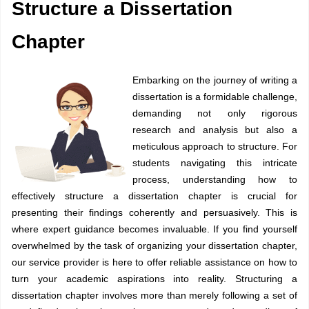
Structure a Dissertation
Chapter
Embarking on the journey of writing a
dissertation is a formidable challenge,
demanding not only rigorous
research and analysis but also a
meticulous approach to structure. For
students navigating this intricate
process, understanding how to
effectively structure a dissertation chapter is crucial for
presenting their findings coherently and persuasively. This is
where expert guidance becomes invaluable. If you find yourself
overwhelmed by the task of organizing your dissertation chapter,
our service provider is here to offer reliable assistance on how to
turn your academic aspirations into reality. Structuring a
dissertation chapter involves more than merely following a set of