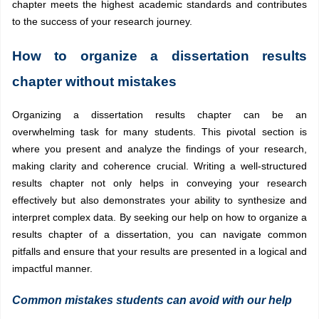
chapter meets the highest academic standards and contributes
to the success of your research journey.
How to organize a dissertation results
chapter without mistakes
Organizing a dissertation results chapter can be an
overwhelming task for many students. This pivotal section is
where you present and analyze the findings of your research,
making clarity and coherence crucial. Writing a well-structured
results chapter not only helps in conveying your research
effectively but also demonstrates your ability to synthesize and
interpret complex data. By seeking our help on how to organize a
results chapter of a dissertation, you can navigate common
pitfalls and ensure that your results are presented in a logical and
impactful manner.
Common mistakes students can avoid with our help