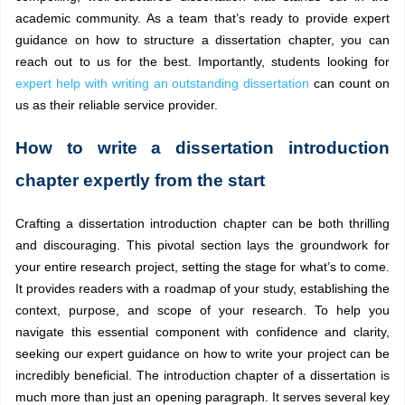
academic community. As a team that’s ready to provide expert
guidance on how to structure a dissertation chapter, you can
reach out to us for the best. Importantly, students looking for
expert help with writing an outstanding dissertation
can count on
us as their reliable service provider.
How to write a dissertation introduction
chapter expertly from the start
Crafting a dissertation introduction chapter can be both thrilling
and discouraging. This pivotal section lays the groundwork for
your entire research project, setting the stage for what’s to come.
It provides readers with a roadmap of your study, establishing the
context, purpose, and scope of your research. To help you
navigate this essential component with confidence and clarity,
seeking our expert guidance on how to write your project can be
incredibly beneficial. The introduction chapter of a dissertation is
much more than just an opening paragraph. It serves several key