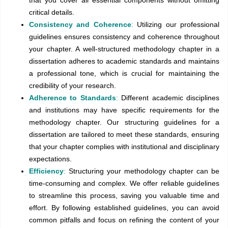
that you cover all essential components without omitting
critical details.
Consistency and Coherence
:
Utilizing our professional
guidelines ensures consistency and coherence throughout
your chapter. A well-structured methodology chapter in a
dissertation adheres to academic standards and maintains
a professional tone, which is crucial for maintaining the
credibility of your research.
Adherence to Standards
:
Different academic disciplines
and institutions may have specific requirements for the
methodology chapter. Our structuring guidelines for a
dissertation are tailored to meet these standards, ensuring
that your chapter complies with institutional and disciplinary
expectations.
Efficiency
:
Structuring your methodology chapter can be
time-consuming and complex. We offer reliable guidelines
to streamline this process, saving you valuable time and
effort. By following established guidelines, you can avoid
common pitfalls and focus on refining the content of your