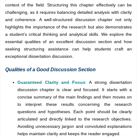
context of the field. Structuring this chapter effectively can be
challenging, as it requires balancing detailed analysis with clarity
and coherence. A well-structured discussion chapter not only
highlights the importance of the research but also demonstrates
a student’s critical thinking and analytical skills. We explore the
essential qualities of an excellent discussion section and how
seeking structuring assistance can help students craft an
exceptional dissertation discussion.
Qualities of a Good Discussion Section
Guaranteed Clarity and Focus
: A strong dissertation
discussion chapter is clear and focused. It starts with a
concise summary of the main findings and then moves on
to interpret these results concerning the research
questions and hypotheses. Each point should be clearly
articulated and directly linked to the research objectives.
Avoiding unnecessary jargon and convoluted explanations
helps maintain clarity and keeps the reader engaged.