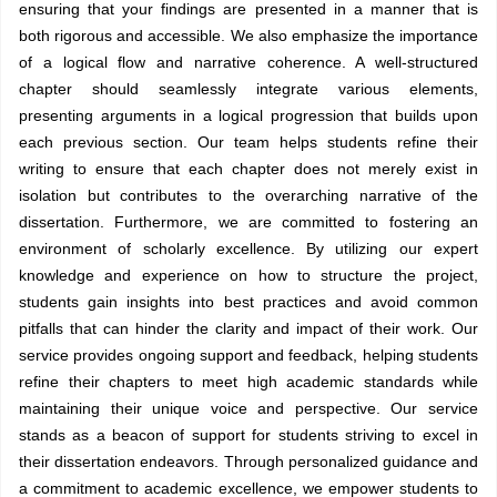
ensuring that your findings are presented in a manner that is
both rigorous and accessible. We also emphasize the importance
of a logical flow and narrative coherence. A well-structured
chapter should seamlessly integrate various elements,
presenting arguments in a logical progression that builds upon
each previous section. Our team helps students refine their
writing to ensure that each chapter does not merely exist in
isolation but contributes to the overarching narrative of the
dissertation. Furthermore, we are committed to fostering an
environment of scholarly excellence. By utilizing our expert
knowledge and experience on how to structure the project,
students gain insights into best practices and avoid common
pitfalls that can hinder the clarity and impact of their work. Our
service provides ongoing support and feedback, helping students
refine their chapters to meet high academic standards while
maintaining their unique voice and perspective. Our service
stands as a beacon of support for students striving to excel in
their dissertation endeavors. Through personalized guidance and
a commitment to academic excellence, we empower students to