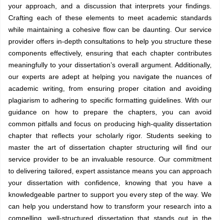
your approach, and a discussion that interprets your findings.
Crafting each of these elements to meet academic standards
while maintaining a cohesive flow can be daunting. Our service
provider offers in-depth consultations to help you structure these
components effectively, ensuring that each chapter contributes
meaningfully to your dissertation’s overall argument. Additionally,
our experts are adept at helping you navigate the nuances of
academic writing, from ensuring proper citation and avoiding
plagiarism to adhering to specific formatting guidelines. With our
guidance on how to prepare the chapters, you can avoid
common pitfalls and focus on producing high-quality dissertation
chapter that reflects your scholarly rigor. Students seeking to
master the art of dissertation chapter structuring will find our
service provider to be an invaluable resource. Our commitment
to delivering tailored, expert assistance means you can approach
your dissertation with confidence, knowing that you have a
knowledgeable partner to support you every step of the way. We
can help you understand how to transform your research into a
compelling, well-structured dissertation that stands out in the