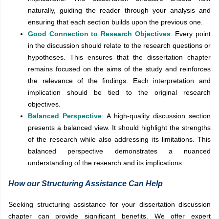
naturally, guiding the reader through your analysis and
ensuring that each section builds upon the previous one.
Good Connection to Research Objectives
: Every point
in the discussion should relate to the research questions or
hypotheses. This ensures that the dissertation chapter
remains focused on the aims of the study and reinforces
the relevance of the findings. Each interpretation and
implication should be tied to the original research
objectives.
Balanced Perspective
: A high-quality discussion section
presents a balanced view. It should highlight the strengths
of the research while also addressing its limitations. This
balanced perspective demonstrates a nuanced
understanding of the research and its implications.
How our Structuring Assistance Can Help
Seeking structuring assistance for your dissertation discussion
chapter can provide significant benefits. We offer expert