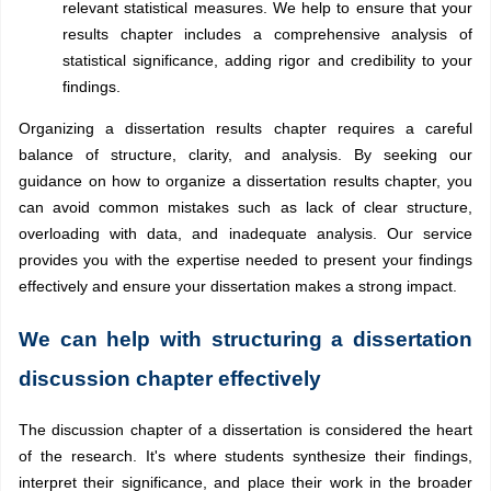
relevant statistical measures. We help to ensure that your
results chapter includes a comprehensive analysis of
statistical significance, adding rigor and credibility to your
findings.
Organizing a dissertation results chapter requires a careful
balance of structure, clarity, and analysis. By seeking our
guidance on how to organize a dissertation results chapter, you
can avoid common mistakes such as lack of clear structure,
overloading with data, and inadequate analysis. Our service
provides you with the expertise needed to present your findings
effectively and ensure your dissertation makes a strong impact.
We can help with structuring a dissertation
discussion chapter effectively
The discussion chapter of a dissertation is considered the heart
of the research. It's where students synthesize their findings,
interpret their significance, and place their work in the broader