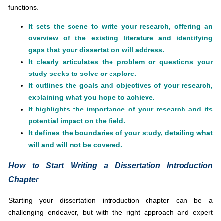
functions.
It sets the scene to write your research, offering an
overview of the existing literature and identifying
gaps that your dissertation will address.
It clearly articulates the problem or questions your
study seeks to solve or explore.
It outlines the goals and objectives of your research,
explaining what you hope to achieve.
It highlights the importance of your research and its
potential impact on the field.
It defines the boundaries of your study, detailing what
will and will not be covered.
How to Start Writing a Dissertation Introduction
Chapter
Starting your dissertation introduction chapter can be a
challenging endeavor, but with the right approach and expert