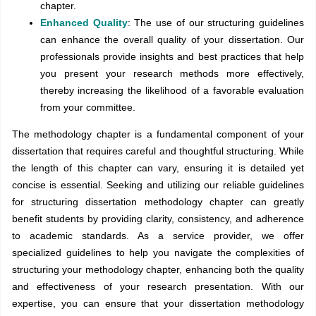
chapter.
Enhanced Quality
: The use of our structuring guidelines
can enhance the overall quality of your dissertation. Our
professionals provide insights and best practices that help
you present your research methods more effectively,
thereby increasing the likelihood of a favorable evaluation
from your committee.
The methodology chapter is a fundamental component of your
dissertation that requires careful and thoughtful structuring. While
the length of this chapter can vary, ensuring it is detailed yet
concise is essential. Seeking and utilizing our reliable guidelines
for structuring dissertation methodology chapter can greatly
benefit students by providing clarity, consistency, and adherence
to academic standards. As a service provider, we offer
specialized guidelines to help you navigate the complexities of
structuring your methodology chapter, enhancing both the quality
and effectiveness of your research presentation. With our
expertise, you can ensure that your dissertation methodology