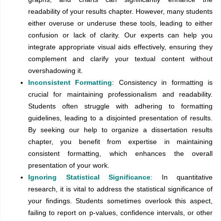
readability of your results chapter. However, many students
either overuse or underuse these tools, leading to either
confusion or lack of clarity. Our experts can help you
integrate appropriate visual aids effectively, ensuring they
complement and clarify your textual content without
overshadowing it.
Inconsistent Formatting
: Consistency in formatting is
crucial for maintaining professionalism and readability.
Students often struggle with adhering to formatting
guidelines, leading to a disjointed presentation of results.
By seeking our help to organize a dissertation results
chapter, you benefit from expertise in maintaining
consistent formatting, which enhances the overall
presentation of your work.
Ignoring Statistical Significance
: In quantitative
research, it is vital to address the statistical significance of
your findings. Students sometimes overlook this aspect,
failing to report on p-values, confidence intervals, or other