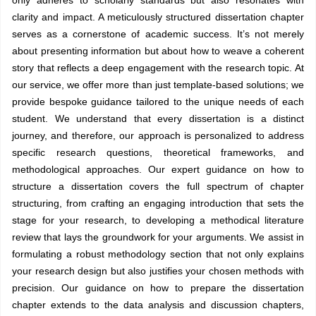
clarity and impact. A meticulously structured dissertation chapter
serves as a cornerstone of academic success. It’s not merely
about presenting information but about how to weave a coherent
story that reflects a deep engagement with the research topic. At
our service, we offer more than just template-based solutions; we
provide bespoke guidance tailored to the unique needs of each
student. We understand that every dissertation is a distinct
journey, and therefore, our approach is personalized to address
specific research questions, theoretical frameworks, and
methodological approaches. Our expert guidance on how to
structure a dissertation covers the full spectrum of chapter
structuring, from crafting an engaging introduction that sets the
stage for your research, to developing a methodical literature
review that lays the groundwork for your arguments. We assist in
formulating a robust methodology section that not only explains
your research design but also justifies your chosen methods with
precision. Our guidance on how to prepare the dissertation
chapter extends to the data analysis and discussion chapters,