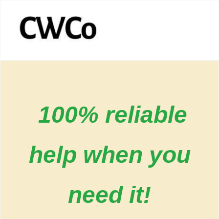
100% reliable
help when you
need it!