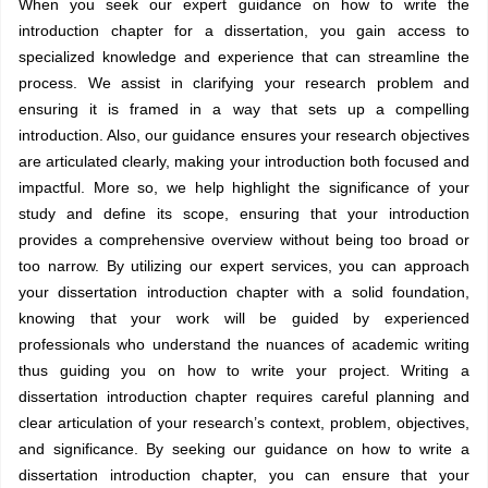
When you seek our expert guidance on how to write the
introduction chapter for a dissertation, you gain access to
specialized knowledge and experience that can streamline the
process. We assist in clarifying your research problem and
ensuring it is framed in a way that sets up a compelling
introduction. Also, our guidance ensures your research objectives
are articulated clearly, making your introduction both focused and
impactful. More so, we help highlight the significance of your
study and define its scope, ensuring that your introduction
provides a comprehensive overview without being too broad or
too narrow. By utilizing our expert services, you can approach
your dissertation introduction chapter with a solid foundation,
knowing that your work will be guided by experienced
professionals who understand the nuances of academic writing
thus guiding you on how to write your project. Writing a
dissertation introduction chapter requires careful planning and
clear articulation of your research’s context, problem, objectives,
and significance. By seeking our guidance on how to write a
dissertation introduction chapter, you can ensure that your