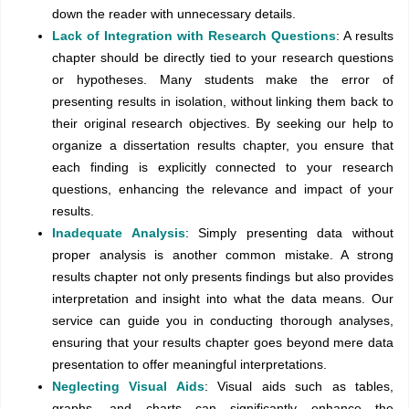
down the reader with unnecessary details.
Lack of Integration with Research Questions
: A results
chapter should be directly tied to your research questions
or hypotheses. Many students make the error of
presenting results in isolation, without linking them back to
their original research objectives. By seeking our help to
organize a dissertation results chapter, you ensure that
each finding is explicitly connected to your research
questions, enhancing the relevance and impact of your
results.
Inadequate Analysis
: Simply presenting data without
proper analysis is another common mistake. A strong
results chapter not only presents findings but also provides
interpretation and insight into what the data means. Our
service can guide you in conducting thorough analyses,
ensuring that your results chapter goes beyond mere data
presentation to offer meaningful interpretations.
Neglecting Visual Aids
: Visual aids such as tables,
graphs, and charts can significantly enhance the