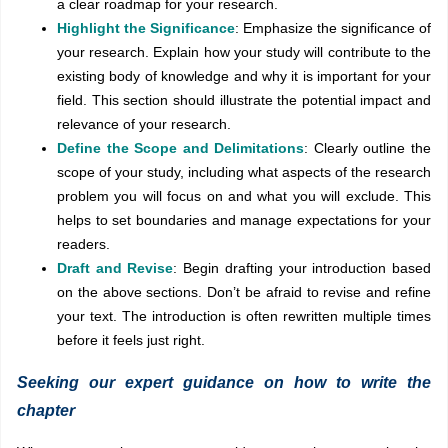
a clear roadmap for your research.
Highlight the Significance
: Emphasize the significance of
your research. Explain how your study will contribute to the
existing body of knowledge and why it is important for your
field. This section should illustrate the potential impact and
relevance of your research.
Define the Scope and Delimitations
: Clearly outline the
scope of your study, including what aspects of the research
problem you will focus on and what you will exclude. This
helps to set boundaries and manage expectations for your
readers.
Draft and Revise
: Begin drafting your introduction based
on the above sections. Don’t be afraid to revise and refine
your text. The introduction is often rewritten multiple times
before it feels just right.
Seeking our expert guidance on how to write the
chapter