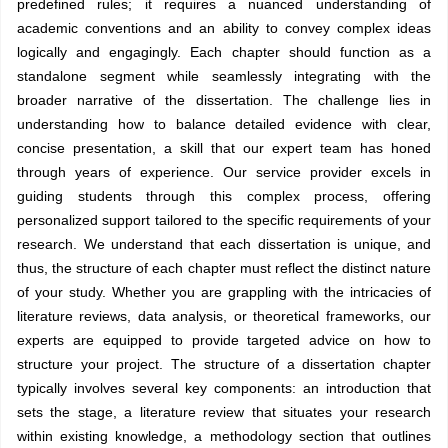
predefined rules; it requires a nuanced understanding of
academic conventions and an ability to convey complex ideas
logically and engagingly. Each chapter should function as a
standalone segment while seamlessly integrating with the
broader narrative of the dissertation. The challenge lies in
understanding how to balance detailed evidence with clear,
concise presentation, a skill that our expert team has honed
through years of experience. Our service provider excels in
guiding students through this complex process, offering
personalized support tailored to the specific requirements of your
research. We understand that each dissertation is unique, and
thus, the structure of each chapter must reflect the distinct nature
of your study. Whether you are grappling with the intricacies of
literature reviews, data analysis, or theoretical frameworks, our
experts are equipped to provide targeted advice on how to
structure your project. The structure of a dissertation chapter
typically involves several key components: an introduction that
sets the stage, a literature review that situates your research
within existing knowledge, a methodology section that outlines