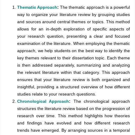
Thematic Approach
:
The thematic approach is a powerful
way to organize your literature review by grouping studies
and sources around central themes or topics. This method
allows for an in-depth exploration of specific aspects of
your research question, presenting a clear and focused
examination of the literature. When employing the thematic
approach, we help students on the best way to identify the
key themes relevant to their dissertation topic. Each theme
is then addressed separately, summarizing and analyzing
the relevant literature within that category. This approach
ensures that your literature review is both organized and
insightful, providing a structured overview of how different
studies relate to your research questions.
Chronological Approach
:
The chronological approach
structures the literature review based on the progression of
research over time. This method highlights how theories
and findings have evolved and how different research
trends have emerged. By arranging sources in a temporal