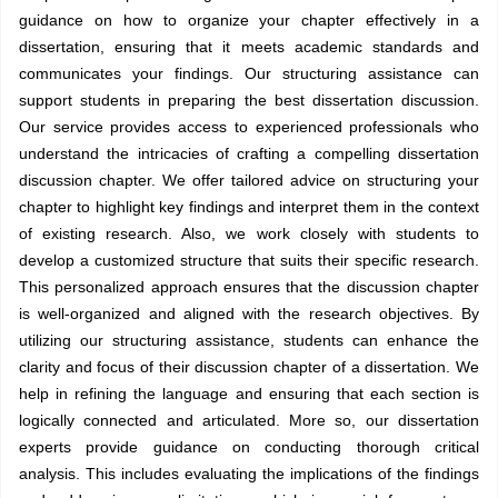
guidance on how to organize your chapter effectively in a
dissertation, ensuring that it meets academic standards and
communicates your findings. Our structuring assistance can
support students in preparing the best dissertation discussion.
Our service provides access to experienced professionals who
understand the intricacies of crafting a compelling dissertation
discussion chapter. We offer tailored advice on structuring your
chapter to highlight key findings and interpret them in the context
of existing research. Also, we work closely with students to
develop a customized structure that suits their specific research.
This personalized approach ensures that the discussion chapter
is well-organized and aligned with the research objectives. By
utilizing our structuring assistance, students can enhance the
clarity and focus of their discussion chapter of a dissertation. We
help in refining the language and ensuring that each section is
logically connected and articulated. More so, our dissertation
experts provide guidance on conducting thorough critical
analysis. This includes evaluating the implications of the findings