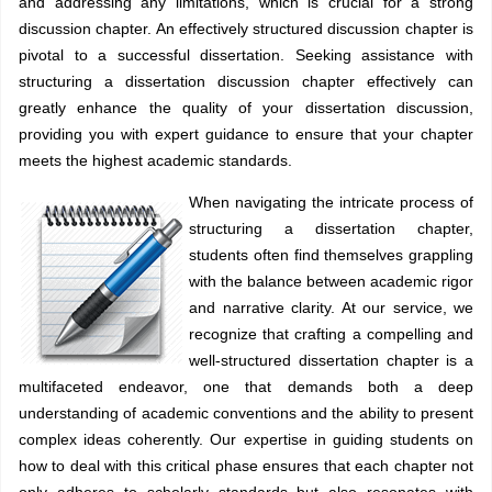
and addressing any limitations, which is crucial for a strong
discussion chapter. An effectively structured discussion chapter is
pivotal to a successful dissertation. Seeking assistance with
structuring a dissertation discussion chapter effectively can
greatly enhance the quality of your dissertation discussion,
providing you with expert guidance to ensure that your chapter
meets the highest academic standards.
When navigating the intricate process of
structuring a dissertation chapter,
students often find themselves grappling
with the balance between academic rigor
and narrative clarity. At our service, we
recognize that crafting a compelling and
well-structured dissertation chapter is a
multifaceted endeavor, one that demands both a deep
understanding of academic conventions and the ability to present
complex ideas coherently. Our expertise in guiding students on
how to deal with this critical phase ensures that each chapter not
only adheres to scholarly standards but also resonates with