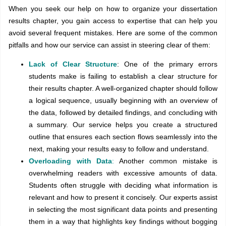
When you seek our help on how to organize your dissertation
results chapter, you gain access to expertise that can help you
avoid several frequent mistakes. Here are some of the common
pitfalls and how our service can assist in steering clear of them:
Lack of Clear Structure
: One of the primary errors
students make is failing to establish a clear structure for
their results chapter. A well-organized chapter should follow
a logical sequence, usually beginning with an overview of
the data, followed by detailed findings, and concluding with
a summary. Our service helps you create a structured
outline that ensures each section flows seamlessly into the
next, making your results easy to follow and understand.
Overloading with Data
:
Another common mistake is
overwhelming readers with excessive amounts of data.
Students often struggle with deciding what information is
relevant and how to present it concisely. Our experts assist
in selecting the most significant data points and presenting
them in a way that highlights key findings without bogging