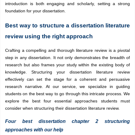
introduction is both engaging and scholarly, setting a strong
foundation for your dissertation.
Best way to structure a dissertation literature
review using the right approach
Crafting a compelling and thorough literature review is a pivotal
step in any dissertation. It not only demonstrates the breadth of
research but also frames your study within the existing body of
knowledge. Structuring your dissertation literature review
effectively can set the stage for a coherent and persuasive
research narrative. At our service, we specialize in guiding
students on the best way to go through this intricate process. We
explore the best four essential approaches students must
consider when structuring their dissertation literature review.
Four best dissertation chapter 2 structuring
approaches with our help