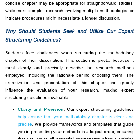
concise chapter may be appropriate for straightforward studies,
while more complex research involving multiple methodologies or
intricate procedures might necessitate a longer discussion.
Why Should Students Seek and Utilize Our Expert
Structuring Guidelines?
Students face challenges when structuring the methodology
chapter of their dissertation. This section is pivotal because it
must clearly and precisely describe the research methods
employed, including the rationale behind choosing them. The
organization and presentation of this chapter can greatly
influence the evaluation of your research, making expert
structuring guidelines invaluable.
Clarity and Precision
: Our expert structuring guidelines
help ensure that your methodology chapter is clear and
precise
. We provide frameworks and templates that guide
you in presenting your methods in a logical order, ensuring