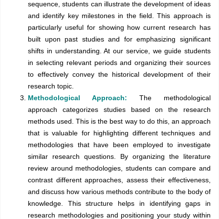
sequence, students can illustrate the development of ideas
and identify key milestones in the field. This approach is
particularly useful for showing how current research has
built upon past studies and for emphasizing significant
shifts in understanding. At our service, we guide students
in selecting relevant periods and organizing their sources
to effectively convey the historical development of their
research topic.
Methodological Approach:
The methodological
approach categorizes studies based on the research
methods used. This is the best way to do this, an approach
that is valuable for highlighting different techniques and
methodologies that have been employed to investigate
similar research questions. By organizing the literature
review around methodologies, students can compare and
contrast different approaches, assess their effectiveness,
and discuss how various methods contribute to the body of
knowledge. This structure helps in identifying gaps in
research methodologies and positioning your study within