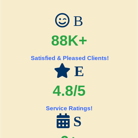
B
88K+
Satisfied & Pleased Clients!
E
4.8/5
Service Ratings!
S