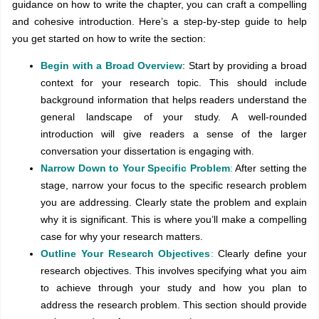
guidance on how to write the chapter, you can craft a compelling
and cohesive introduction. Here’s a step-by-step guide to help
you get started on how to write the section:
Begin with a Broad Overview
: Start by providing a broad
context for your research topic. This should include
background information that helps readers understand the
general landscape of your study. A well-rounded
introduction will give readers a sense of the larger
conversation your dissertation is engaging with.
Narrow Down to Your Specific Problem
:
After setting the
stage, narrow your focus to the specific research problem
you are addressing. Clearly state the problem and explain
why it is significant. This is where you’ll make a compelling
case for why your research matters.
Outline Your Research Objectives
:
Clearly define your
research objectives. This involves specifying what you aim
to achieve through your study and how you plan to
address the research problem. This section should provide