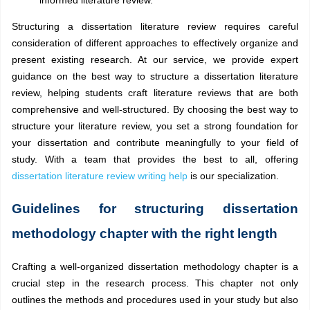
Structuring a dissertation literature review requires careful
consideration of different approaches to effectively organize and
present existing research. At our service, we provide expert
guidance on the best way to structure a dissertation literature
review, helping students craft literature reviews that are both
comprehensive and well-structured. By choosing the best way to
structure your literature review, you set a strong foundation for
your dissertation and contribute meaningfully to your field of
study. With a team that provides the best to all, offering
dissertation literature review writing help
is our specialization.
Guidelines for structuring dissertation
methodology chapter with the right length
Crafting a well-organized dissertation methodology chapter is a
crucial step in the research process. This chapter not only
outlines the methods and procedures used in your study but also