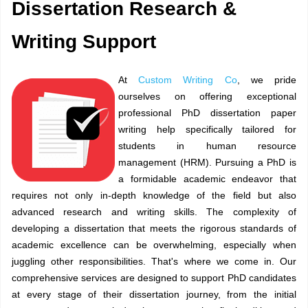
Dissertation Research &
Writing Support
At
Custom Writing Co
, we pride
ourselves on offering exceptional
professional PhD dissertation paper
writing help specifically tailored for
students in human resource
management (HRM). Pursuing a PhD is
a formidable academic endeavor that
requires not only in-depth knowledge of the field but also
advanced research and writing skills. The complexity of
developing a dissertation that meets the rigorous standards of
academic excellence can be overwhelming, especially when
juggling other responsibilities. That's where we come in. Our
comprehensive services are designed to support PhD candidates
at every stage of their dissertation journey, from the initial