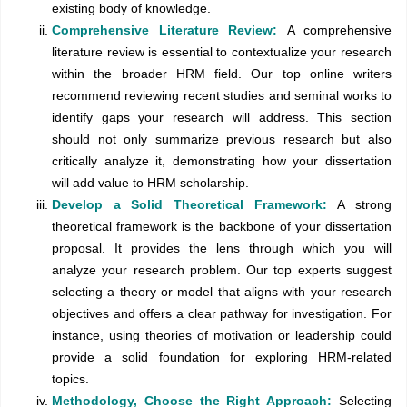
existing body of knowledge.
Comprehensive Literature Review:
A comprehensive
literature review is essential to contextualize your research
within the broader HRM field. Our top online writers
recommend reviewing recent studies and seminal works to
identify gaps your research will address. This section
should not only summarize previous research but also
critically analyze it, demonstrating how your dissertation
will add value to HRM scholarship.
Develop a Solid Theoretical Framework:
A strong
theoretical framework is the backbone of your dissertation
proposal. It provides the lens through which you will
analyze your research problem. Our top experts suggest
selecting a theory or model that aligns with your research
objectives and offers a clear pathway for investigation. For
instance, using theories of motivation or leadership could
provide a solid foundation for exploring HRM-related
topics.
Methodology, Choose the Right Approach:
Selecting