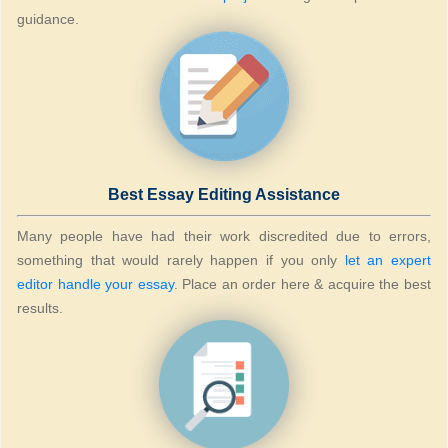
guidance.
Best Essay Editing Assistance
Many people have had their work discredited due to errors,
something that would rarely happen if you only
let an expert
editor handle your essay
. Place an order here & acquire the best
results.