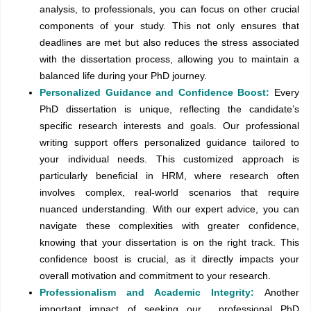
analysis, to professionals, you can focus on other crucial
components of your study. This not only ensures that
deadlines are met but also reduces the stress associated
with the dissertation process, allowing you to maintain a
balanced life during your PhD journey.
Personalized Guidance and Confidence Boost:
Every
PhD dissertation is unique, reflecting the candidate’s
specific research interests and goals. Our professional
writing support offers personalized guidance tailored to
your individual needs. This customized approach is
particularly beneficial in HRM, where research often
involves complex, real-world scenarios that require
nuanced understanding. With our expert advice, you can
navigate these complexities with greater confidence,
knowing that your dissertation is on the right track. This
confidence boost is crucial, as it directly impacts your
overall motivation and commitment to your research.
Professionalism and Academic Integrity:
Another
important impact of seeking our professional PhD