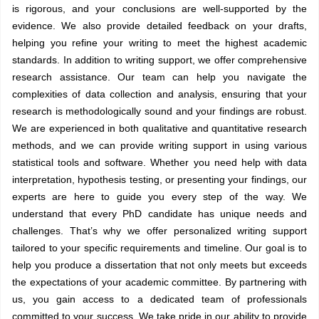
is rigorous, and your conclusions are well-supported by the
evidence. We also provide detailed feedback on your drafts,
helping you refine your writing to meet the highest academic
standards. In addition to writing support, we offer comprehensive
research assistance. Our team can help you navigate the
complexities of data collection and analysis, ensuring that your
research is methodologically sound and your findings are robust.
We are experienced in both qualitative and quantitative research
methods, and we can provide writing support in using various
statistical tools and software. Whether you need help with data
interpretation, hypothesis testing, or presenting your findings, our
experts are here to guide you every step of the way. We
understand that every PhD candidate has unique needs and
challenges. That’s why we offer personalized writing support
tailored to your specific requirements and timeline. Our goal is to
help you produce a dissertation that not only meets but exceeds
the expectations of your academic committee. By partnering with
us, you gain access to a dedicated team of professionals
committed to your success. We take pride in our ability to provide