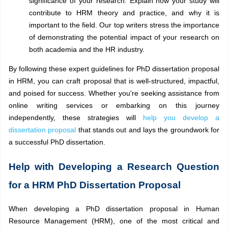
significance of your research. Explain how your study will
contribute to HRM theory and practice, and why it is
important to the field. Our top writers stress the importance
of demonstrating the potential impact of your research on
both academia and the HR industry.
By following these expert guidelines for PhD dissertation proposal
in HRM, you can craft proposal that is well-structured, impactful,
and poised for success. Whether you're seeking assistance from
online writing services or embarking on this journey
independently, these strategies will
help you develop a
dissertation proposal
that stands out and lays the groundwork for
a successful PhD dissertation.
Help with Developing a Research Question
for a HRM PhD Dissertation Proposal
When developing a PhD dissertation proposal in Human
Resource Management (HRM), one of the most critical and