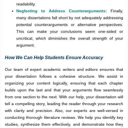
readability.
Neglecting to Address Counterarguments:
Finally,
many dissertations fall short by not adequately addressing
potential counterarguments or alternative perspectives.
This can make your conclusions seem one-sided or
uncritical, which diminishes the overall strength of your
argument.
How We Can Help Students Ensure Accuracy
Our team of expert academic writers and editors ensures that
your dissertation follows a cohesive structure. We assist in
organizing your content logically, ensuring that each chapter
builds upon the last and that your arguments flow seamlessly
from one section to the next. With our help, your dissertation will
tell a compelling story, leading the reader through your research
with clarity and precision. Also, our experts are well-versed in
conducting thorough literature reviews. We help you identify key
studies, synthesize them effectively, and demonstrate how they