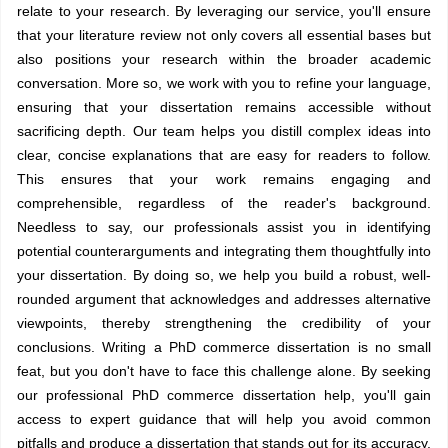
relate to your research. By leveraging our service, you'll ensure
that your literature review not only covers all essential bases but
also positions your research within the broader academic
conversation. More so, we work with you to refine your language,
ensuring that your dissertation remains accessible without
sacrificing depth. Our team helps you distill complex ideas into
clear, concise explanations that are easy for readers to follow.
This ensures that your work remains engaging and
comprehensible, regardless of the reader's background.
Needless to say, our professionals assist you in identifying
potential counterarguments and integrating them thoughtfully into
your dissertation. By doing so, we help you build a robust, well-
rounded argument that acknowledges and addresses alternative
viewpoints, thereby strengthening the credibility of your
conclusions. Writing a PhD commerce dissertation is no small
feat, but you don't have to face this challenge alone. By seeking
our professional PhD commerce dissertation help, you'll gain
access to expert guidance that will help you avoid common
pitfalls and produce a dissertation that stands out for its accuracy,