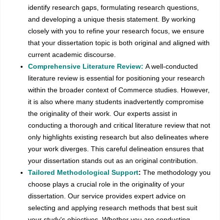
identify research gaps, formulating research questions,
and developing a unique thesis statement. By working
closely with you to refine your research focus, we ensure
that your dissertation topic is both original and aligned with
current academic discourse.
Comprehensive Literature Review:
A well-conducted
literature review is essential for positioning your research
within the broader context of Commerce studies. However,
it is also where many students inadvertently compromise
the originality of their work. Our experts assist in
conducting a thorough and critical literature review that not
only highlights existing research but also delineates where
your work diverges. This careful delineation ensures that
your dissertation stands out as an original contribution.
Tailored Methodological Support
:
The methodology you
choose plays a crucial role in the originality of your
dissertation. Our service provides expert advice on
selecting and applying research methods that best suit
your study's objectives. Whether you are conducting