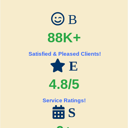
B
88K+
Satisfied & Pleased Clients!
E
4.8/5
Service Ratings!
S