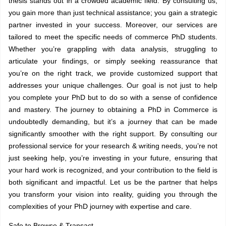
thesis stands out in a crowded academic field. By consulting us,
you gain more than just technical assistance; you gain a strategic
partner invested in your success. Moreover, our services are
tailored to meet the specific needs of commerce PhD students.
Whether you’re grappling with data analysis, struggling to
articulate your findings, or simply seeking reassurance that
you’re on the right track, we provide customized support that
addresses your unique challenges. Our goal is not just to help
you complete your PhD but to do so with a sense of confidence
and mastery. The journey to obtaining a PhD in Commerce is
undoubtedly demanding, but it’s a journey that can be made
significantly smoother with the right support. By consulting our
professional service for your
research & writing needs
, you’re not
just seeking help, you’re investing in your future, ensuring that
your hard work is recognized, and your contribution to the field is
both significant and impactful. Let us be the partner that helps
you transform your vision into reality, guiding you through the
complexities of your PhD journey with expertise and care.
Safe to Browse & Transact