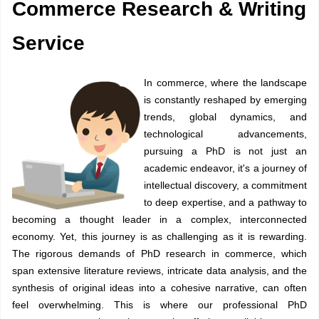
Commerce Research & Writing
Service
In commerce, where the landscape
is constantly reshaped by emerging
trends, global dynamics, and
technological advancements,
pursuing a PhD is not just an
academic endeavor, it's a journey of
intellectual discovery, a commitment
to deep expertise, and a pathway to
becoming a thought leader in a complex, interconnected
economy. Yet, this journey is as challenging as it is rewarding.
The rigorous demands of PhD research in commerce, which
span extensive literature reviews, intricate data analysis, and the
synthesis of original ideas into a cohesive narrative, can often
feel overwhelming. This is where our professional
PhD