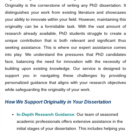
Originality is the cornerstone of writing any PhD dissertation. It
distinguishes your work from existing literature and showcases
your ability to innovate within your field. However, maintaining this
originality can be a formidable task. With the vast amount of
research already available, PhD students struggle to create a
unique contribution that is both relevant and significant thus
seeking assistance. This is where our expert assistance comes
into play. We understand the pressures that PhD candidates
face, balancing the need for innovation with the necessity of
building upon existing knowledge. Our service is designed to
support you in navigating these challenges by providing
personalized guidance that aligns with your research objectives
while safeguarding the originality of your work.
How We Support Originality in Your Dissertation
In-Depth Research Guidance
: Our team of seasoned
academic professionals offers extensive assistance in the
initial stages of your dissertation. This includes helping you