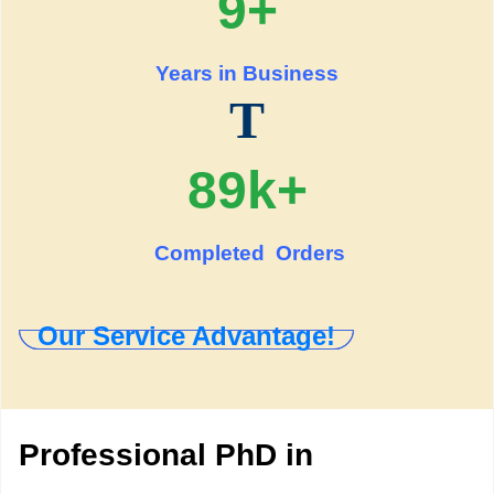
9+
Years in Business
T
89k+
Completed Orders
Our Service Advantage!
Professional PhD in