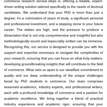
commerce
research service steps in, offering a reliable, expert-
driven writing solution tailored specifically to the needs of doctoral
candidates. We understand that your PhD is more than just a
degree; it’s a culmination of years of study, a significant personal
and professional investment, and a stepping stone to your future
career. The stakes are high, and the pressure to produce a
dissertation that is not only comprehensive and insightful but also
methodologically sound and impeccably written can be immense.
Recognizing this, our service is designed to provide you with the
support and expertise necessary to navigate the complexities of
your research, ensuring that you can focus on what truly matters,
developing groundbreaking insights that will contribute to the field
of commerce. What sets us apart is our steadfast commitment to
quality and our deep understanding of the unique challenges
faced by PhD students in commerce. Our team comprises
seasoned academics, industry experts, and professional writers,
each with a profound knowledge of commerce and a passion for
academic excellence. We bring together a blend of practical
industry experience and academic rigor, ensuring that your