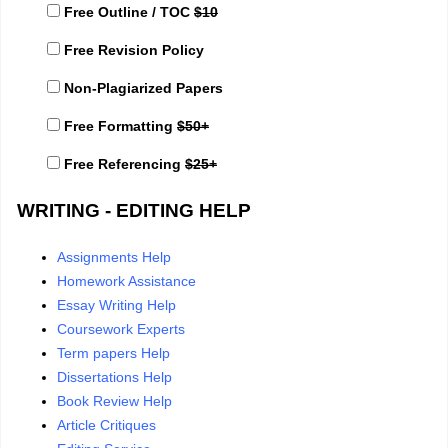
Free Outline / TOC
$10
Free Revision Policy
Non-Plagiarized Papers
Free Formatting
$50+
Free Referencing
$25+
WRITING - EDITING HELP
Assignments Help
Homework Assistance
Essay Writing Help
Coursework Experts
Term papers Help
Dissertations Help
Book Review Help
Article Critiques