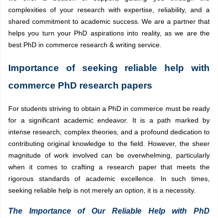
complexities of your research with expertise, reliability, and a
shared commitment to academic success. We are a partner that
helps you turn your PhD aspirations into reality, as we are the
best PhD in commerce research & writing service.
Importance of seeking reliable help with
commerce PhD research papers
For students striving to obtain a PhD in commerce must be ready
for a significant academic endeavor. It is a path marked by
intense research, complex theories, and a profound dedication to
contributing original knowledge to the field. However, the sheer
magnitude of work involved can be overwhelming, particularly
when it comes to crafting a research paper that meets the
rigorous standards of academic excellence. In such times,
seeking reliable help is not merely an option, it is a necessity.
The Importance of Our Reliable Help with PhD