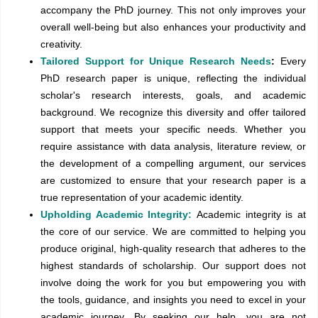
accompany the PhD journey. This not only improves your
overall well-being but also enhances your productivity and
creativity.
Tailored Support for Unique Research Needs
:
Every
PhD research paper is unique, reflecting the individual
scholar's research interests, goals, and academic
background. We recognize this diversity and offer tailored
support that meets your specific needs. Whether you
require assistance with data analysis, literature review, or
the development of a compelling argument, our services
are customized to ensure that your research paper is a
true representation of your academic identity.
Upholding Academic Integrity:
Academic integrity is at
the core of our service. We are committed to helping you
produce original, high-quality research that adheres to the
highest standards of scholarship. Our support does not
involve doing the work for you but empowering you with
the tools, guidance, and insights you need to excel in your
academic journey. By seeking our help, you are not