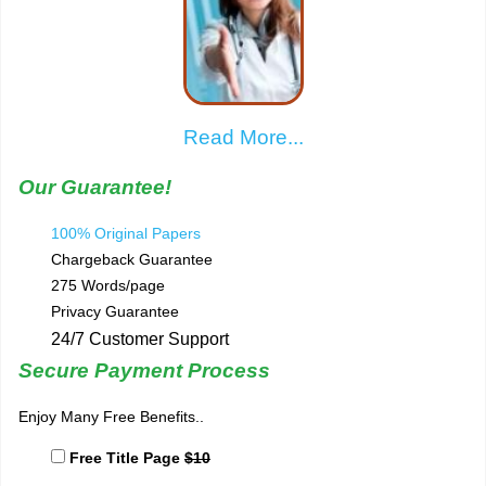
Read More...
Our Guarantee!
100% Original Papers
Chargeback Guarantee
275 Words/page
Privacy Guarantee
24/7 Customer Support
Secure Payment Process
Enjoy Many Free Benefits..
Free Title Page
$10