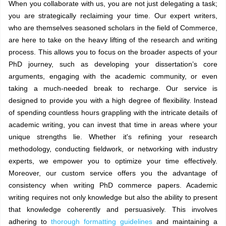
When you collaborate with us, you are not just delegating a task;
you are strategically reclaiming your time. Our expert writers,
who are themselves seasoned scholars in the field of Commerce,
are here to take on the heavy lifting of the research and writing
process. This allows you to focus on the broader aspects of your
PhD journey, such as developing your dissertation’s core
arguments, engaging with the academic community, or even
taking a much-needed break to recharge. Our service is
designed to provide you with a high degree of flexibility. Instead
of spending countless hours grappling with the intricate details of
academic writing, you can invest that time in areas where your
unique strengths lie. Whether it's refining your research
methodology, conducting fieldwork, or networking with industry
experts, we empower you to optimize your time effectively.
Moreover, our custom service offers you the advantage of
consistency when writing PhD commerce papers. Academic
writing requires not only knowledge but also the ability to present
that knowledge coherently and persuasively. This involves
adhering to
thorough formatting guidelines
and maintaining a