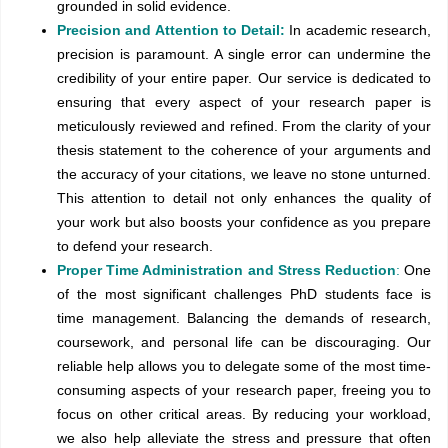
grounded in solid evidence.
Precision and Attention to Detail:
In academic research,
precision is paramount. A single error can undermine the
credibility of your entire paper. Our service is dedicated to
ensuring that every aspect of your research paper is
meticulously reviewed and refined. From the clarity of your
thesis statement to the coherence of your arguments and
the accuracy of your citations, we leave no stone unturned.
This attention to detail not only enhances the quality of
your work but also boosts your confidence as you prepare
to defend your research.
Proper Time Administration and Stress Reduction
:
One
of the most significant challenges PhD students face is
time management. Balancing the demands of research,
coursework, and personal life can be discouraging. Our
reliable help allows you to delegate some of the most time-
consuming aspects of your research paper, freeing you to
focus on other critical areas. By reducing your workload,
we also help alleviate the stress and pressure that often