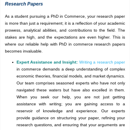
Research Papers
As a student pursuing a PhD in Commerce, your research paper
is more than just a requirement; it is a reflection of your academic
prowess, analytical abilities, and contributions to the field. The
stakes are high, and the expectations are even higher. This is
where our reliable help with PhD in commerce research papers
becomes invaluable.
Expert Assistance and Insight:
Writing a research paper
in
commerce demands a deep understanding of complex
economic theories, financial models, and market dynamics.
Our team comprises seasoned experts who have not only
navigated these waters but have also excelled in them.
When you seek our help, you are not just getting
assistance with writing; you are gaining access to a
reservoir of knowledge and experience. Our experts
provide guidance on structuring your paper, refining your
research questions, and ensuring that your arguments are