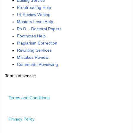
Editing Service
Proofreading Help
Lit Review Writing
Masters Level Help
Ph.D. - Doctoral Papers
Footnotes Help
Plagiarism Correction
Rewriting Services
Mistakes Review
Comments Reviewing
Terms of service
Terms and Conditions
Privacy Policy