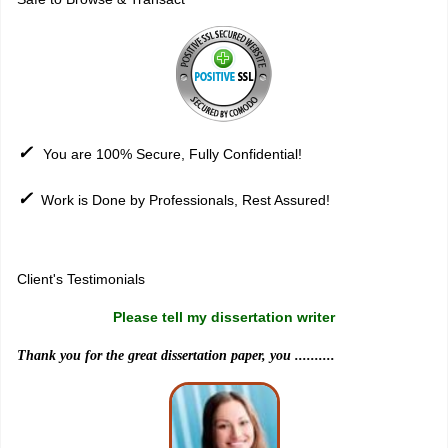
✓
You are 100% Secure, Fully Confidential!
✓
Work is Done by Professionals, Rest Assured!
Sitemap
Client's Testimonials
Please tell my dissertation writer
Thank you for the great dissertation paper, you ..........