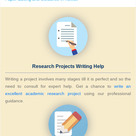
Research Projects Writing Help
Writing a project involves many stages till it is perfect and so the
need to consult for expert help. Get a chance to
write an
excellent academic research project
using our professional
guidance.