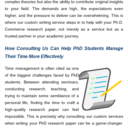
complex theories but also the ability to contribute original insights
to your field. The demands are high, the expectations even
higher, and the pressure to deliver can be overwhelming. This is
where our custom writing service steps in to help with your Ph.D.
Commerce research paper, not merely as a service but as a
trusted partner in your academic journey.
How Consulting Us Can Help PhD Students Manage
Their Time More Effectively
Time management is often cited as one
of the biggest challenges faced by PhD
students. Between attending seminars,
conducting research, teaching, and
trying to maintain some semblance of a
personal life, finding the time to craft a
high-quality research paper can feel
impossible. This is precisely why consulting our custom services
when writing your PhD research paper can be a game-changer.