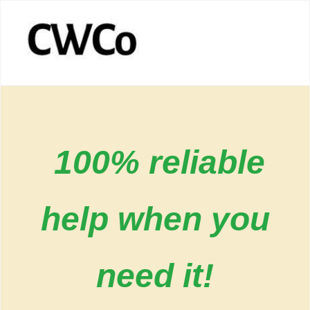
100% reliable
help when you
need it!