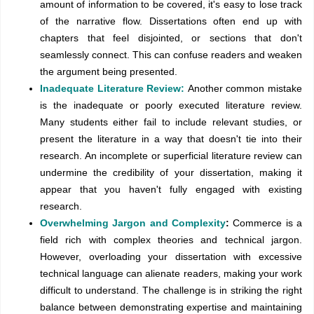
amount of information to be covered, it's easy to lose track
of the narrative flow. Dissertations often end up with
chapters that feel disjointed, or sections that don't
seamlessly connect. This can confuse readers and weaken
the argument being presented.
Inadequate Literature Review:
Another common mistake
is the inadequate or poorly executed literature review.
Many students either fail to include relevant studies, or
present the literature in a way that doesn't tie into their
research. An incomplete or superficial literature review can
undermine the credibility of your dissertation, making it
appear that you haven't fully engaged with existing
research.
Overwhelming Jargon and Complexity
:
Commerce is a
field rich with complex theories and technical jargon.
However, overloading your dissertation with excessive
technical language can alienate readers, making your work
difficult to understand. The challenge is in striking the right
balance between demonstrating expertise and maintaining