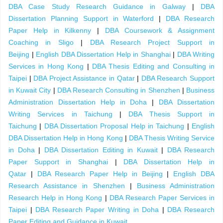
DBA Case Study Research Guidance in Galway
|
DBA
Dissertation Planning Support in Waterford
|
DBA Research
Paper Help in Kilkenny
|
DBA Coursework & Assignment
Coaching in Sligo
|
DBA Research Project Support in
Beijing
|
English DBA Dissertation Help in Shanghai
|
DBA Writing
Services in Hong Kong
|
DBA Thesis Editing and Consulting in
Taipei
|
DBA Project Assistance in Qatar
|
DBA Research Support
in Kuwait City
|
DBA Research Consulting in Shenzhen
|
Business
Administration Dissertation Help in Doha
|
DBA Dissertation
Writing Services in Taichung
|
DBA Thesis Support in
Taichung
|
DBA Dissertation Proposal Help in Taichung
|
English
DBA Dissertation Help in Hong Kong
|
DBA Thesis Writing Service
in Doha
|
DBA Dissertation Editing in Kuwait
|
DBA Research
Paper Support in Shanghai
|
DBA Dissertation Help in
Qatar
|
DBA Research Paper Help in Beijing
|
English DBA
Research Assistance in Shenzhen
|
Business Administration
Research Help in Hong Kong
|
DBA Research Paper Services in
Taipei
|
DBA Research Paper Writing in Doha
|
DBA Research
Paper Editing and Guidance in Kuwait