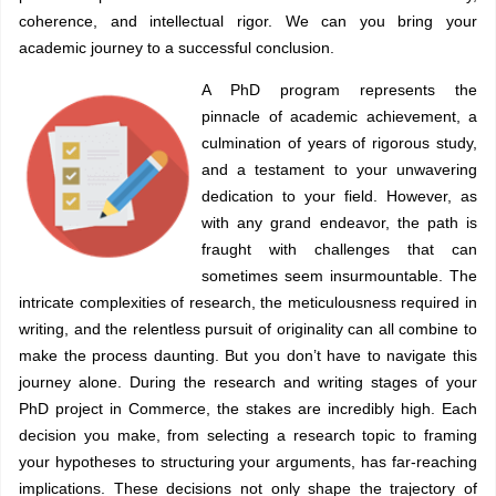
coherence, and intellectual rigor. We can you bring your
academic journey to a successful conclusion.
A PhD program represents the
pinnacle of academic achievement, a
culmination of years of rigorous study,
and a testament to your unwavering
dedication to your field. However, as
with any grand endeavor, the path is
fraught with challenges that can
sometimes seem insurmountable. The
intricate complexities of research, the meticulousness required in
writing, and the relentless pursuit of originality can all combine to
make the process daunting. But you don’t have to navigate this
journey alone. During the research and writing stages of your
PhD project in Commerce, the stakes are incredibly high. Each
decision you make, from selecting a research topic to framing
your hypotheses to structuring your arguments, has far-reaching
implications. These decisions not only shape the trajectory of