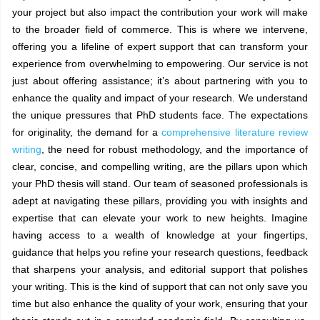
your project but also impact the contribution your work will make
to the broader field of commerce. This is where we intervene,
offering you a lifeline of expert support that can transform your
experience from overwhelming to empowering. Our service is not
just about offering assistance; it’s about partnering with you to
enhance the quality and impact of your research. We understand
the unique pressures that PhD students face. The expectations
for originality, the demand for a
comprehensive literature review
writing
, the need for robust methodology, and the importance of
clear, concise, and compelling writing, are the pillars upon which
your PhD thesis will stand. Our team of seasoned professionals is
adept at navigating these pillars, providing you with insights and
expertise that can elevate your work to new heights. Imagine
having access to a wealth of knowledge at your fingertips,
guidance that helps you refine your research questions, feedback
that sharpens your analysis, and editorial support that polishes
your writing. This is the kind of support that can not only save you
time but also enhance the quality of your work, ensuring that your