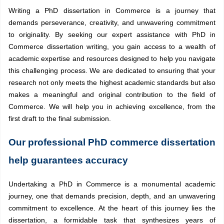
Writing a PhD dissertation in Commerce is a journey that
demands perseverance, creativity, and unwavering commitment
to originality. By seeking our expert assistance with PhD in
Commerce dissertation writing, you gain access to a wealth of
academic expertise and resources designed to help you navigate
this challenging process. We are dedicated to ensuring that your
research not only meets the highest academic standards but also
makes a meaningful and original contribution to the field of
Commerce. We will help you in achieving excellence, from the
first draft to the final submission.
Our professional PhD commerce dissertation
help guarantees accuracy
Undertaking a PhD in Commerce is a monumental academic
journey, one that demands precision, depth, and an unwavering
commitment to excellence. At the heart of this journey lies the
dissertation, a formidable task that synthesizes years of