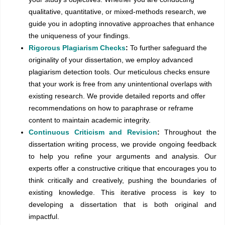
qualitative, quantitative, or mixed-methods research, we
guide you in adopting innovative approaches that enhance
the uniqueness of your findings.
Rigorous Plagiarism Checks
:
To further safeguard the
originality of your dissertation, we employ advanced
plagiarism detection tools. Our meticulous checks ensure
that your work is free from any unintentional overlaps with
existing research. We provide detailed reports and offer
recommendations on how to paraphrase or reframe
content to maintain academic integrity.
Continuous Criticism and Revision
:
Throughout the
dissertation writing process, we provide ongoing feedback
to help you refine your arguments and analysis. Our
experts offer a constructive critique that encourages you to
think critically and creatively, pushing the boundaries of
existing knowledge. This iterative process is key to
developing a dissertation that is both original and
impactful.