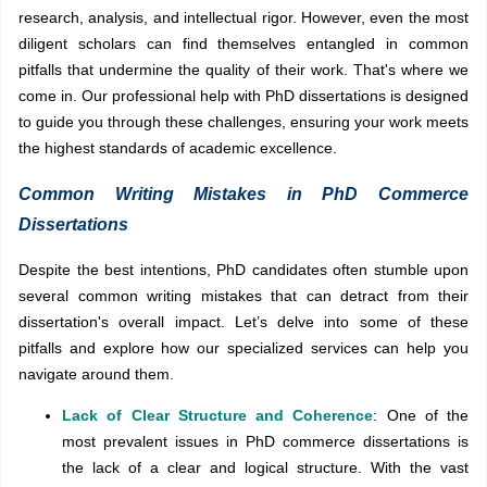
research, analysis, and intellectual rigor. However, even the most
diligent scholars can find themselves entangled in common
pitfalls that undermine the quality of their work. That's where we
come in. Our professional help with PhD dissertations is designed
to guide you through these challenges, ensuring your work meets
the highest standards of academic excellence.
Common Writing Mistakes in PhD Commerce
Dissertations
Despite the best intentions, PhD candidates often stumble upon
several common writing mistakes that can detract from their
dissertation's overall impact. Let’s delve into some of these
pitfalls and explore how our specialized services can help you
navigate around them.
Lack of Clear Structure and Coherence
: One of the
most prevalent issues in PhD commerce dissertations is
the lack of a clear and logical structure. With the vast