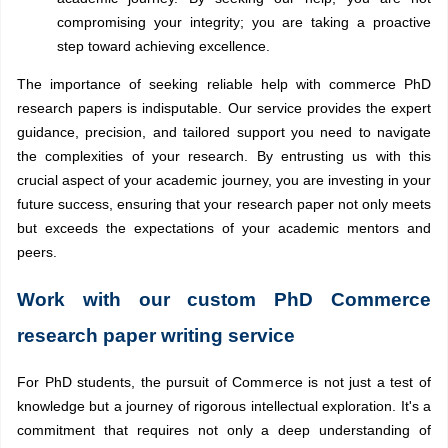
compromising your integrity; you are taking a proactive
step toward achieving excellence.
The importance of seeking reliable help with commerce PhD
research papers is indisputable. Our service provides the expert
guidance, precision, and tailored support you need to navigate
the complexities of your research. By entrusting us with this
crucial aspect of your academic journey, you are investing in your
future success, ensuring that your research paper not only meets
but exceeds the expectations of your academic mentors and
peers.
Work with our custom PhD Commerce
research paper writing service
For PhD students, the pursuit of Commerce is not just a test of
knowledge but a journey of rigorous intellectual exploration. It's a
commitment that requires not only a deep understanding of