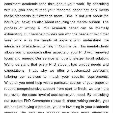
consistent academic tone throughout your work. By consulting
with us, you ensure that your research paper not only meets
these standards but exceeds them. Time is not just about the
hours you save; it’s also about reducing the mental burden. The
process of writing a PhD research paper can be mentally
exhausting. Our service provides you with the peace of mind that
your work is in the hands of experts who understand the
intricacies of academic writing in Commerce. This mental clarity
allows you to approach other aspects of your PhD with renewed
focus and energy. Our service is not a one-size-fits-all solution.
We understand that every PhD student has unique needs and
expectations. That’s why we offer a customized approach,
tailoring our services to match your specific requirements.
Whether you need help with a particular section of your paper or
require comprehensive support from start to finish, we are here
to provide the exact level of assistance you need. By consulting
our custom PhD Commerce research paper writing service, you
are not just buying a product, you are investing in your academic
success. We help you manage your time more effectively,