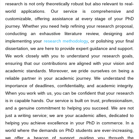
research is not only theoretically robust but also relevant to real-
world applications. Our service is comprehensive and
customizable, offering assistance at every stage of your PhD
journey. Whether you need help refining your research proposal,
conducting an exhaustive literature review, designing and
implementing your
research methodology
, or polishing your final
dissertation, we are here to provide expert guidance and support.
We work closely with you to understand your research goals,
ensuring that our contributions are aligned with your vision and
academic standards. Moreover, we pride ourselves on being a
reliable partner in your academic journey. We understand the
importance of deadlines, confidentiality, and academic integrity.
When you work with us, you can be confident that your research
is in capable hands. Our service is built on trust, professionalism,
and a genuine commitment to helping you succeed. We are not
just a writing service; we are your academic allies, dedicated to
helping you achieve excellence in your PhD in commerce. In a
world where the demands on PhD students are ever-increasing,
we offer a beacon of support, guiding you through the