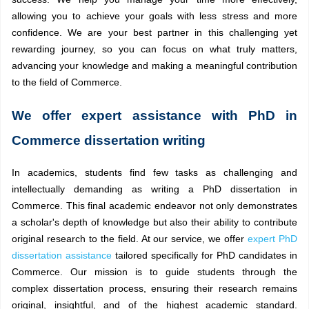
allowing you to achieve your goals with less stress and more
confidence. We are your best partner in this challenging yet
rewarding journey, so you can focus on what truly matters,
advancing your knowledge and making a meaningful contribution
to the field of Commerce.
We offer expert assistance with PhD in
Commerce dissertation writing
In academics, students find few tasks as challenging and
intellectually demanding as writing a PhD dissertation in
Commerce. This final academic endeavor not only demonstrates
a scholar's depth of knowledge but also their ability to contribute
original research to the field. At our service, we offer
expert PhD
dissertation assistance
tailored specifically for PhD candidates in
Commerce. Our mission is to guide students through the
complex dissertation process, ensuring their research remains
original, insightful, and of the highest academic standard.