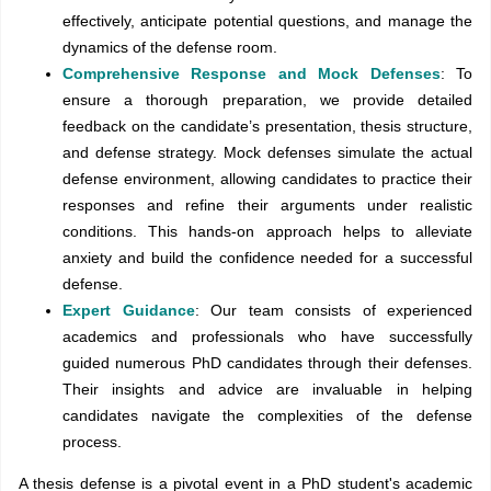
effectively, anticipate potential questions, and manage the
dynamics of the defense room.
Comprehensive Response and Mock Defenses
: To
ensure a thorough preparation, we provide detailed
feedback on the candidate’s presentation, thesis structure,
and defense strategy. Mock defenses simulate the actual
defense environment, allowing candidates to practice their
responses and refine their arguments under realistic
conditions. This hands-on approach helps to alleviate
anxiety and build the confidence needed for a successful
defense.
Expert Guidance
: Our team consists of experienced
academics and professionals who have successfully
guided numerous PhD candidates through their defenses.
Their insights and advice are invaluable in helping
candidates navigate the complexities of the defense
process.
A thesis defense is a pivotal event in a PhD student's academic