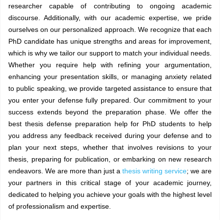
researcher capable of contributing to ongoing academic
discourse. Additionally, with our academic expertise, we pride
ourselves on our personalized approach. We recognize that each
PhD candidate has unique strengths and areas for improvement,
which is why we tailor our support to match your individual needs.
Whether you require help with refining your argumentation,
enhancing your presentation skills, or managing anxiety related
to public speaking, we provide targeted assistance to ensure that
you enter your defense fully prepared. Our commitment to your
success extends beyond the preparation phase. We offer the
best thesis defense preparation help for PhD students to help
you address any feedback received during your defense and to
plan your next steps, whether that involves revisions to your
thesis, preparing for publication, or embarking on new research
endeavors. We are more than just a
thesis writing service
; we are
your partners in this critical stage of your academic journey,
dedicated to helping you achieve your goals with the highest level
of professionalism and expertise.