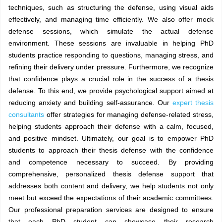
techniques, such as structuring the defense, using visual aids
effectively, and managing time efficiently. We also offer mock
defense sessions, which simulate the actual defense
environment. These sessions are invaluable in helping PhD
students practice responding to questions, managing stress, and
refining their delivery under pressure. Furthermore, we recognize
that confidence plays a crucial role in the success of a thesis
defense. To this end, we provide psychological support aimed at
reducing anxiety and building self-assurance. Our
expert thesis
consultants
offer strategies for managing defense-related stress,
helping students approach their defense with a calm, focused,
and positive mindset. Ultimately, our goal is to empower PhD
students to approach their thesis defense with the confidence
and competence necessary to succeed. By providing
comprehensive, personalized thesis defense support that
addresses both content and delivery, we help students not only
meet but exceed the expectations of their academic committees.
Our professional preparation services are designed to ensure
that each PhD student can showcase their research