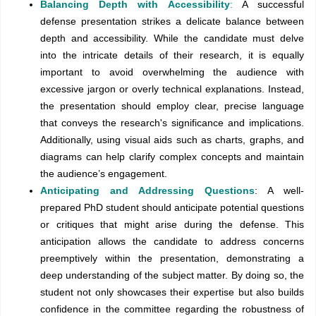
Balancing Depth with Accessibility
:
A successful
defense presentation strikes a delicate balance between
depth and accessibility. While the candidate must delve
into the intricate details of their research, it is equally
important to avoid overwhelming the audience with
excessive jargon or overly technical explanations. Instead,
the presentation should employ clear, precise language
that conveys the research's significance and implications.
Additionally, using visual aids such as charts, graphs, and
diagrams can help clarify complex concepts and maintain
the audience’s engagement.
Anticipating and Addressing Questions
: A well-
prepared PhD student should anticipate potential questions
or critiques that might arise during the defense. This
anticipation allows the candidate to address concerns
preemptively within the presentation, demonstrating a
deep understanding of the subject matter. By doing so, the
student not only showcases their expertise but also builds
confidence in the committee regarding the robustness of