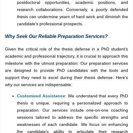
postdoctoral opportunities, academic positions, and
research collaborations. Conversely, a poorly defended
thesis can undermine years of hard work and diminish the
candidate's professional prospects.
Why Seek Our Reliable Preparation Services?
Given the critical role of the thesis defense in a PhD student's
academic and professional trajectory, it is crucial to approach this
milestone with the utmost preparation. Our preparation services
are designed to provide PhD candidates with the tools and
support they need to excel during their thesis defense. Here's
why our services are indispensable:
Customized Assistance
: We understand that every PhD
thesis is unique, requiring a personalized approach to
preparation. Our services include one-on-one coaching
sessions tailored to address the specific strengths and
weaknesses of each candidate. We focus on enhancing
the candidate's ability to articulate their research