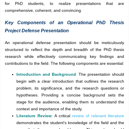
for PhD students, to realize
presentations that are
comprehensive, coherent, and convincing.
Key Components of an Operational PhD Thesis
Project Defense Presentation
An operational defense presentation should be meticulously
structured to reflect the depth and breadth of the PhD thesis
research while effectively communicating key findings and
contributions to the field. The following components are essential:
Introduction and Background
:
The presentation should
begin with a clear introduction that outlines the research
problem, its significance, and the research questions or
hypotheses. Providing a concise background sets the
stage for the audience, enabling them to understand the
context and importance of the study.
Literature Review
: A critical
review of relevant literature
demonstrates the student's knowledge of the field and the