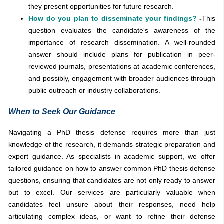
they present opportunities for future research.
How do you plan to disseminate your findings?
-
This
question evaluates the candidate's awareness of the
importance of research dissemination. A well-rounded
answer should include plans for publication in peer-
reviewed journals, presentations at academic conferences,
and possibly, engagement with broader audiences through
public outreach or industry collaborations.
When to Seek Our Guidance
Navigating a PhD thesis defense requires more than just
knowledge of the research, it demands strategic preparation and
expert guidance. As specialists in academic support, we offer
tailored guidance on how to answer common PhD thesis defense
questions, ensuring that candidates are not only ready to answer
but to excel. Our services are particularly valuable when
candidates feel unsure about their responses, need help
articulating complex ideas, or want to refine their defense