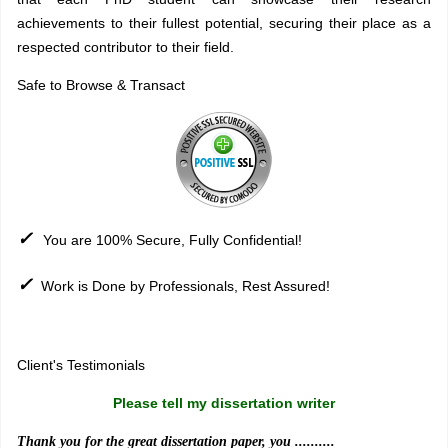
achievements to their fullest potential, securing their place as a
respected contributor to their field.
Safe to Browse & Transact
✓
You are 100% Secure, Fully Confidential!
✓
Work is Done by Professionals, Rest Assured!
Sitemap
Client's Testimonials
Please tell my dissertation writer
Thank you for the great dissertation paper, you ..........