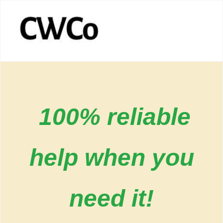
100% reliable
help when you
need it!