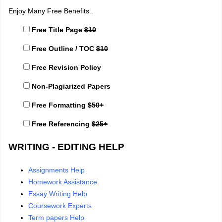
Enjoy Many Free Benefits..
Free Title Page
$10
Free Outline / TOC
$10
Free Revision Policy
Non-Plagiarized Papers
Free Formatting
$50+
Free Referencing
$25+
WRITING - EDITING HELP
Assignments Help
Homework Assistance
Essay Writing Help
Coursework Experts
Term papers Help