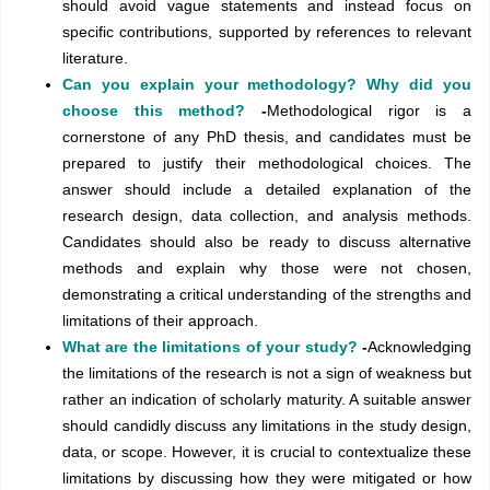
should avoid vague statements and instead focus on
specific contributions, supported by references to relevant
literature.
Can you explain your methodology? Why did you
choose this method?
-
Methodological rigor is a
cornerstone of any PhD thesis, and candidates must be
prepared to justify their methodological choices. The
answer should include a detailed explanation of the
research design, data collection, and analysis methods.
Candidates should also be ready to discuss alternative
methods and explain why those were not chosen,
demonstrating a critical understanding of the strengths and
limitations of their approach.
What are the limitations of your study?
-
Acknowledging
the limitations of the research is not a sign of weakness but
rather an indication of scholarly maturity. A suitable answer
should candidly discuss any limitations in the study design,
data, or scope. However, it is crucial to contextualize these
limitations by discussing how they were mitigated or how