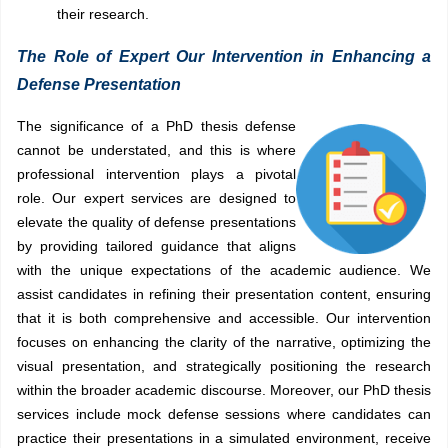
their research.
The Role of Expert Our Intervention in Enhancing a
Defense Presentation
The significance of a PhD thesis defense
cannot be understated, and this is where
professional intervention plays a pivotal
role. Our expert services are designed to
elevate the quality of defense presentations
by providing tailored guidance that aligns
with the unique expectations of the academic audience. We
assist candidates in refining their presentation content, ensuring
that it is both comprehensive and accessible. Our intervention
focuses on enhancing the clarity of the narrative, optimizing the
visual presentation, and strategically positioning the research
within the broader academic discourse. Moreover, our PhD thesis
services include mock defense sessions where candidates can
practice their presentations in a simulated environment, receive