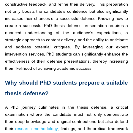
constructive feedback, and refine their delivery. This preparation
not only boosts the candidate’s confidence but also significantly
increases their chances of a successful defense. Knowing how to
create a successful PhD thesis defense presentation requires a
nuanced understanding of the audience’s expectations, a
strategic approach to content delivery, and the ability to anticipate
and address potential critiques. By leveraging our expert
intervention services, PhD students can significantly enhance the
effectiveness of their defense presentations, thereby increasing
their likelihood of achieving academic success.
Why should PhD students prepare a suitable
thesis defense?
A PhD journey culminates in the thesis defense, a critical
examination where the candidate must not only demonstrate
their deep knowledge and original contributions but also defend
their
research methodology
, findings, and theoretical framework