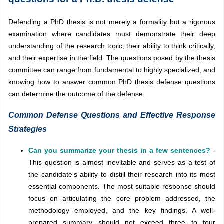
Defending a PhD thesis is not merely a formality but a rigorous
examination where candidates must demonstrate their deep
understanding of the research topic, their ability to think critically,
and their expertise in the field. The questions posed by the thesis
committee can range from fundamental to highly specialized, and
knowing how to answer common PhD thesis defense questions
can determine the outcome of the defense.
Common Defense Questions and Effective Response
Strategies
Can you summarize your thesis in a few sentences?
-
This question is almost inevitable and serves as a test of
the candidate's ability to distill their research into its most
essential components. The most suitable response should
focus on articulating the core problem addressed, the
methodology employed, and the key findings. A well-
prepared summary should not exceed three to four