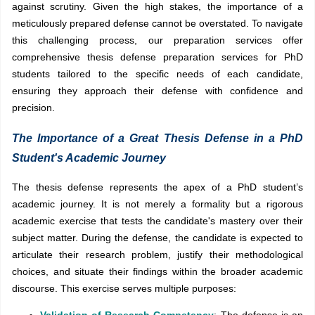
against scrutiny. Given the high stakes, the importance of a
meticulously prepared defense cannot be overstated. To navigate
this challenging process, our preparation services offer
comprehensive thesis defense preparation services for PhD
students tailored to the specific needs of each candidate,
ensuring they approach their defense with confidence and
precision.
The Importance of a Great Thesis Defense in a PhD
Student's Academic Journey
The thesis defense represents the apex of a PhD student’s
academic journey. It is not merely a formality but a rigorous
academic exercise that tests the candidate's mastery over their
subject matter. During the defense, the candidate is expected to
articulate their research problem, justify their methodological
choices, and situate their findings within the broader academic
discourse. This exercise serves multiple purposes:
Validation of Research Competency
: The defense is an