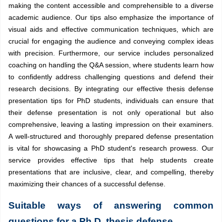
making the content accessible and comprehensible to a diverse
academic audience. Our tips also emphasize the importance of
visual aids and effective communication techniques, which are
crucial for engaging the audience and conveying complex ideas
with precision. Furthermore, our service includes personalized
coaching on handling the Q&A session, where students learn how
to confidently address challenging questions and defend their
research decisions. By integrating our effective thesis defense
presentation tips for PhD students, individuals can ensure that
their defense presentation is not only operational but also
comprehensive, leaving a lasting impression on their examiners.
A well-structured and thoroughly prepared defense presentation
is vital for showcasing a PhD student's research prowess. Our
service provides effective tips that help students create
presentations that are inclusive, clear, and compelling, thereby
maximizing their chances of a successful defense.
Suitable ways of answering common
questions for a Ph.D. thesis defense