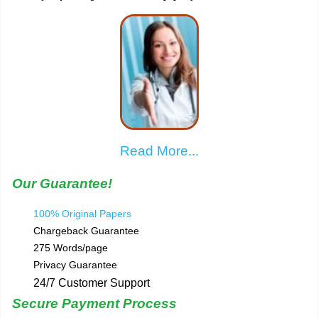
Read More...
Our Guarantee!
100% Original Papers
Chargeback Guarantee
275 Words/page
Privacy Guarantee
24/7 Customer Support
Secure Payment Process