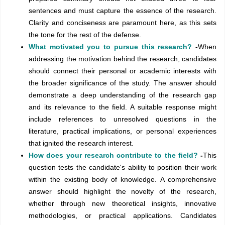
sentences and must capture the essence of the research.
Clarity and conciseness are paramount here, as this sets
the tone for the rest of the defense.
What motivated you to pursue this research?
-
When
addressing the motivation behind the research, candidates
should connect their personal or academic interests with
the broader significance of the study. The answer should
demonstrate a deep understanding of the research gap
and its relevance to the field. A suitable response might
include references to unresolved questions in the
literature, practical implications, or personal experiences
that ignited the research interest.
How does your research contribute to the field?
-
This
question tests the candidate's ability to position their work
within the existing body of knowledge. A comprehensive
answer should highlight the novelty of the research,
whether through new theoretical insights, innovative
methodologies, or practical applications. Candidates