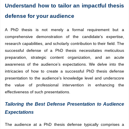
Understand how to tailor an impactful thesis
defense for your audience
A PhD thesis is not merely a formal requirement but a
comprehensive demonstration of the candidate's expertise,
research capabilities, and scholarly contribution to their field. The
successful defense of a PhD thesis necessitates meticulous
preparation, strategic content organization, and an acute
awareness of the audience’s expectations. We delve into the
intricacies of how to create a successful PhD thesis defense
presentation to the audience's knowledge level and underscore
the value of professional intervention in enhancing the
effectiveness of such presentations.
Tailoring the Best Defense Presentation to Audience
Expectations
The audience at a PhD thesis defense typically comprises a