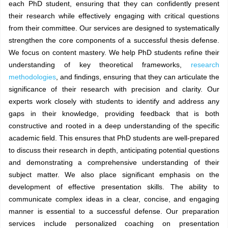
each PhD student, ensuring that they can confidently present
their research while effectively engaging with critical questions
from their committee. Our services are designed to systematically
strengthen the core components of a successful thesis defense.
We focus on content mastery. We help PhD students refine their
understanding of key theoretical frameworks,
research
methodologies
, and findings, ensuring that they can articulate the
significance of their research with precision and clarity. Our
experts work closely with students to identify and address any
gaps in their knowledge, providing feedback that is both
constructive and rooted in a deep understanding of the specific
academic field. This ensures that PhD students are well-prepared
to discuss their research in depth, anticipating potential questions
and demonstrating a comprehensive understanding of their
subject matter. We also place significant emphasis on the
development of effective presentation skills. The ability to
communicate complex ideas in a clear, concise, and engaging
manner is essential to a successful defense. Our preparation
services include personalized coaching on presentation