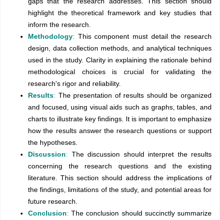
gaps that the research addresses. This section should
highlight the theoretical framework and key studies that
inform the research.
Methodology
:
This component must detail the research
design, data collection methods, and analytical techniques
used in the study. Clarity in explaining the rationale behind
methodological choices is crucial for validating the
research's rigor and reliability.
Results
:
The presentation of results should be organized
and focused, using visual aids such as graphs, tables, and
charts to illustrate key findings. It is important to emphasize
how the results answer the research questions or support
the hypotheses.
Discussion
:
The discussion should interpret the results
concerning the research questions and the existing
literature. This section should address the implications of
the findings, limitations of the study, and potential areas for
future research.
Conclusion
:
The conclusion should succinctly summarize