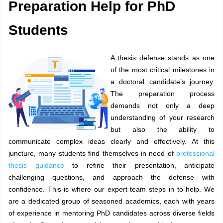
Preparation Help for PhD
Students
A thesis defense stands as one
of the most critical milestones in
a doctoral candidate’s journey.
The preparation process
demands not only a deep
understanding of your research
but also the ability to
communicate complex ideas clearly and effectively. At this
juncture, many students find themselves in need of
professional
thesis guidance
to refine their presentation, anticipate
challenging questions, and approach the defense with
confidence. This is where our expert team steps in to help. We
are a dedicated group of seasoned academics, each with years
of experience in mentoring PhD candidates across diverse fields