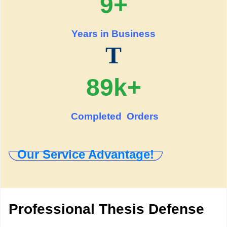
9+
Years in Business
T
89k+
Completed Orders
Our Service Advantage!
Professional Thesis Defense