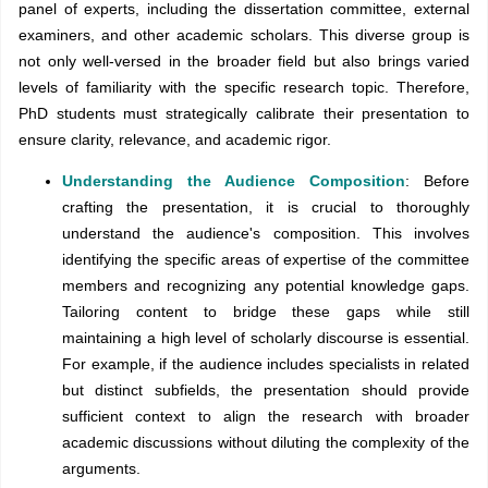
panel of experts, including the dissertation committee, external
examiners, and other academic scholars. This diverse group is
not only well-versed in the broader field but also brings varied
levels of familiarity with the specific research topic. Therefore,
PhD students must strategically calibrate their presentation to
ensure clarity, relevance, and academic rigor.
Understanding the Audience Composition
: Before
crafting the presentation, it is crucial to thoroughly
understand the audience's composition. This involves
identifying the specific areas of expertise of the committee
members and recognizing any potential knowledge gaps.
Tailoring content to bridge these gaps while still
maintaining a high level of scholarly discourse is essential.
For example, if the audience includes specialists in related
but distinct subfields, the presentation should provide
sufficient context to align the research with broader
academic discussions without diluting the complexity of the
arguments.