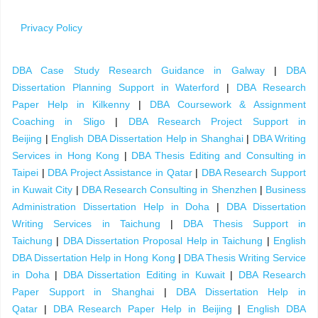
Privacy Policy
DBA Case Study Research Guidance in Galway
|
DBA
Dissertation Planning Support in Waterford
|
DBA Research
Paper Help in Kilkenny
|
DBA Coursework & Assignment
Coaching in Sligo
|
DBA Research Project Support in
Beijing
|
English DBA Dissertation Help in Shanghai
|
DBA Writing
Services in Hong Kong
|
DBA Thesis Editing and Consulting in
Taipei
|
DBA Project Assistance in Qatar
|
DBA Research Support
in Kuwait City
|
DBA Research Consulting in Shenzhen
|
Business
Administration Dissertation Help in Doha
|
DBA Dissertation
Writing Services in Taichung
|
DBA Thesis Support in
Taichung
|
DBA Dissertation Proposal Help in Taichung
|
English
DBA Dissertation Help in Hong Kong
|
DBA Thesis Writing Service
in Doha
|
DBA Dissertation Editing in Kuwait
|
DBA Research
Paper Support in Shanghai
|
DBA Dissertation Help in
Qatar
|
DBA Research Paper Help in Beijing
|
English DBA