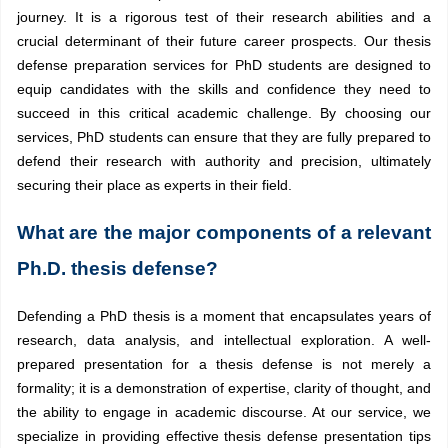
journey. It is a rigorous test of their research abilities and a
crucial determinant of their future career prospects. Our thesis
defense preparation services for PhD students are designed to
equip candidates with the skills and confidence they need to
succeed in this critical academic challenge. By choosing our
services, PhD students can ensure that they are fully prepared to
defend their research with authority and precision, ultimately
securing their place as experts in their field.
What are the major components of a relevant
Ph.D. thesis defense?
Defending a PhD thesis is a moment that encapsulates years of
research, data analysis, and intellectual exploration. A well-
prepared presentation for a thesis defense is not merely a
formality; it is a demonstration of expertise, clarity of thought, and
the ability to engage in academic discourse. At our service, we
specialize in providing
effective thesis defense presentation tips