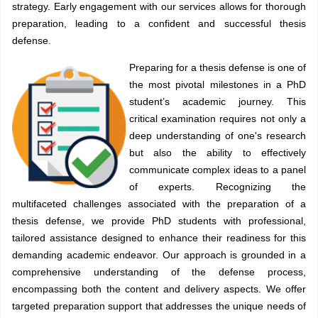
strategy. Early engagement with our services allows for thorough
preparation, leading to a confident and successful thesis
defense.
Preparing for a thesis defense is one of
the most pivotal milestones in a PhD
student’s academic journey. This
critical examination requires not only a
deep understanding of one's research
but also the ability to effectively
communicate complex ideas to a panel
of experts. Recognizing the
multifaceted challenges associated with the preparation of a
thesis defense, we provide PhD students with professional,
tailored assistance designed to enhance their readiness for this
demanding academic endeavor. Our approach is grounded in a
comprehensive understanding of the defense process,
encompassing both the content and delivery aspects. We offer
targeted preparation support that addresses the unique needs of