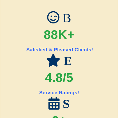
B
88K+
Satisfied & Pleased Clients!
E
4.8/5
Service Ratings!
S