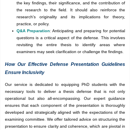
the key findings, their significance, and the contribution of
the research to the field. It should also reinforce the
research's originality and its implications for theory,
practice, or policy.
Q&A Preparation
: Anticipating and preparing for potential
questions is a critical aspect of the defense. This involves
revisiting the entire thesis to identify areas where
examiners may seek clarification or challenge the findings.
How Our Effective Defense Presentation Guidelines
Ensure Inclusivity
Our service is dedicated to equipping PhD students with the
necessary tools to deliver a thesis defense that is not only
operational but also all-encompassing. Our expert guidance
ensures that each component of the presentation is thoroughly
developed and strategically aligned with the expectations of the
examining committee. We offer tailored advice on structuring the
presentation to ensure clarity and coherence, which are pivotal in