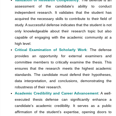
assessment of the candidate's ability to conduct
independent research. It validates that the student has
acquired the necessary skills to contribute to their field of
study. A successful defense indicates that the student is not
only knowledgeable about their research topic but also
capable of engaging with the academic community at a
high level.
Critical Examination of Scholarly Work
:
The defense
provides an opportunity for external examiners and
committee members to critically examine the thesis. This
ensures that the research meets the highest academic
standards. The candidate must defend their hypotheses,
data interpretation, and conclusions, demonstrating the
robustness of their research.
Academic Credibility and Career Advancement
: A well-
executed thesis defense can significantly enhance a
candidate's academic credibility. It serves as a public
affirmation of the student’s expertise, opening doors to