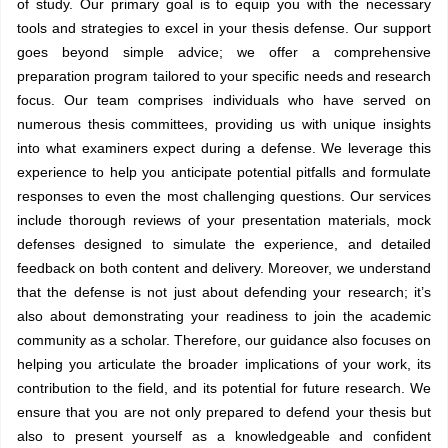
of study. Our primary goal is to equip you with the necessary
tools and strategies to excel in your thesis defense. Our support
goes beyond simple advice; we offer a comprehensive
preparation program tailored to your specific needs and research
focus. Our team comprises individuals who have served on
numerous thesis committees, providing us with unique insights
into what examiners expect during a defense. We leverage this
experience to help you anticipate potential pitfalls and formulate
responses to even the most challenging questions. Our services
include thorough reviews of your presentation materials, mock
defenses designed to simulate the experience, and detailed
feedback on both content and delivery. Moreover, we understand
that the defense is not just about defending your research; it’s
also about demonstrating your readiness to join the academic
community as a scholar. Therefore, our guidance also focuses on
helping you articulate the broader implications of your work, its
contribution to the field, and its potential for future research. We
ensure that you are not only prepared to defend your thesis but
also to present yourself as a knowledgeable and confident