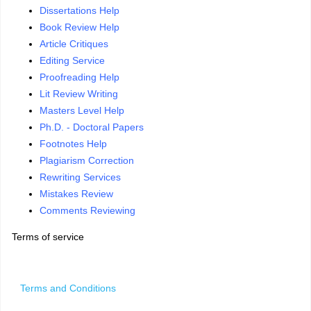
Dissertations Help
Book Review Help
Article Critiques
Editing Service
Proofreading Help
Lit Review Writing
Masters Level Help
Ph.D. - Doctoral Papers
Footnotes Help
Plagiarism Correction
Rewriting Services
Mistakes Review
Comments Reviewing
Terms of service
Terms and Conditions