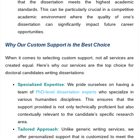
that the dissertation meets the highest academic
standards. This can be particularly crucial in a competitive
academic environment where the quality of one’s
dissertation can significantly impact future career
opportunities.
Why Our Custom Support is the Best Choice
When it comes to selecting custom support, not all services are
created equal. Here’s why our services are the top choice for
doctoral candidates writing dissertations:
Specialized Expertise
: We pride ourselves on having a
team of
PhD-level dissertation experts
who specialize in
various humanities disciplines. This ensures that the
support provided is not only technically proficient but also
contextually relevant to the candidate’s specific research
area.
Tailored Approach
: Unlike generic writing services, we
offer personalized support that is customized to meet the