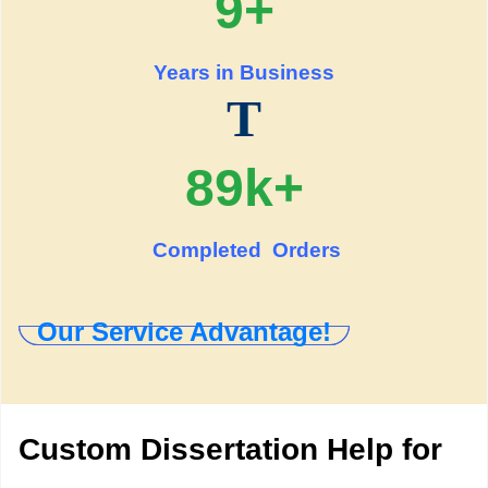
9+
Years in Business
T
89k+
Completed Orders
Our Service Advantage!
Custom Dissertation Help for