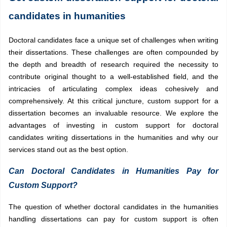
candidates in humanities
Doctoral candidates face a unique set of challenges when writing
their dissertations. These challenges are often compounded by
the depth and breadth of research required the necessity to
contribute original thought to a well-established field, and the
intricacies of articulating complex ideas cohesively and
comprehensively. At this critical juncture, custom support for a
dissertation becomes an invaluable resource. We explore the
advantages of investing in custom support for doctoral
candidates writing dissertations in the humanities and why our
services stand out as the best option.
Can Doctoral Candidates in Humanities Pay for
Custom Support?
The question of whether doctoral candidates in the humanities
handling dissertations can pay for custom support is often