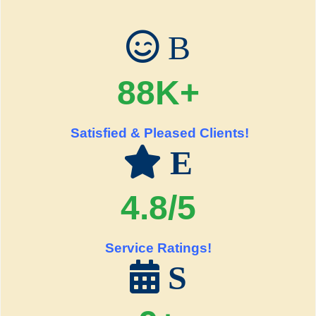
B
88K+
Satisfied & Pleased Clients!
E
4.8/5
Service Ratings!
S