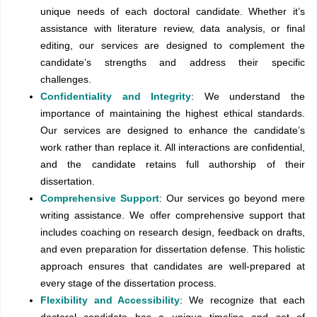
unique needs of each doctoral candidate. Whether it’s
assistance with literature review, data analysis, or final
editing, our services are designed to complement the
candidate’s strengths and address their specific
challenges.
Confidentiality and Integrity
: We understand the
importance of maintaining the highest ethical standards.
Our services are designed to enhance the candidate’s
work rather than replace it. All interactions are confidential,
and the candidate retains full authorship of their
dissertation.
Comprehensive Support
: Our services go beyond mere
writing assistance. We offer comprehensive support that
includes coaching on research design, feedback on drafts,
and even preparation for dissertation defense. This holistic
approach ensures that candidates are well-prepared at
every stage of the dissertation process.
Flexibility and Accessibility
: We recognize that each