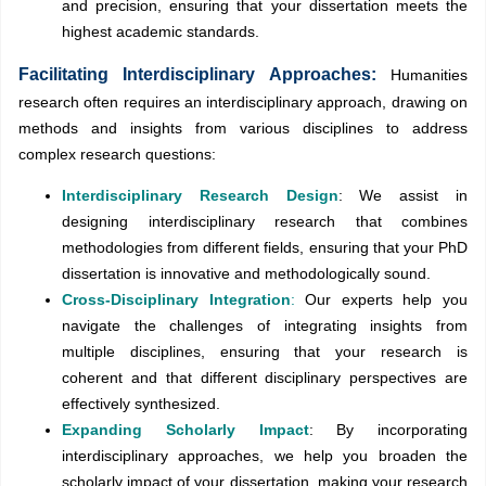
and precision, ensuring that your dissertation meets the
highest academic standards.
Facilitating Interdisciplinary Approaches:
Humanities
research often requires an interdisciplinary approach, drawing on
methods and insights from various disciplines to address
complex research questions:
Interdisciplinary Research Design
: We assist in
designing interdisciplinary research that combines
methodologies from different fields, ensuring that your PhD
dissertation is innovative and methodologically sound.
Cross-Disciplinary Integration
:
Our experts help you
navigate the challenges of integrating insights from
multiple disciplines, ensuring that your research is
coherent and that different disciplinary perspectives are
effectively synthesized.
Expanding Scholarly Impact
: By incorporating
interdisciplinary approaches, we help you broaden the
scholarly impact of your dissertation, making your research