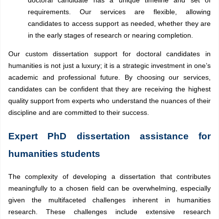
doctoral candidate has a unique timeline and set of
requirements. Our services are flexible, allowing
candidates to access support as needed, whether they are
in the early stages of research or nearing completion.
Our custom dissertation support for doctoral candidates in
humanities is not just a luxury; it is a strategic investment in one’s
academic and professional future. By choosing our services,
candidates can be confident that they are receiving the highest
quality support from experts who understand the nuances of their
discipline and are committed to their success.
Expert PhD dissertation assistance for
humanities students
The complexity of developing a dissertation that contributes
meaningfully to a chosen field can be overwhelming, especially
given the multifaceted challenges inherent in humanities
research. These challenges include extensive research