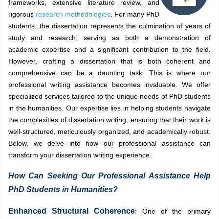
frameworks, extensive literature review, and
rigorous
research methodologies
. For many PhD
students, the dissertation represents the culmination of years of
study and research, serving as both a demonstration of
academic expertise and a significant contribution to the field.
However, crafting a dissertation that is both coherent and
comprehensive can be a daunting task. This is where our
professional writing assistance becomes invaluable. We offer
specialized services tailored to the unique needs of PhD students
in the humanities. Our expertise lies in helping students navigate
the complexities of dissertation writing, ensuring that their work is
well-structured, meticulously organized, and academically robust.
Below, we delve into how our professional assistance can
transform your dissertation writing experience.
How Can Seeking Our Professional Assistance Help
PhD Students in Humanities?
Enhanced Structural Coherence
:
One of the primary