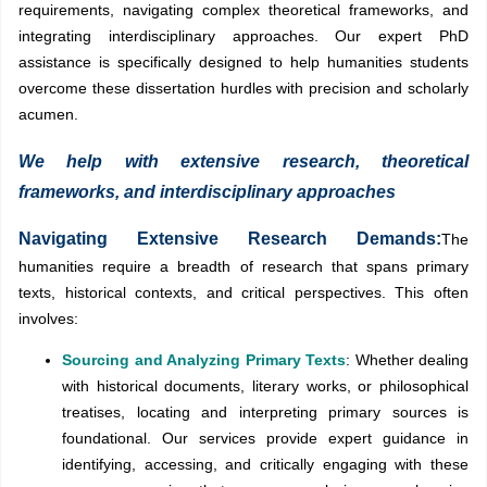
requirements, navigating complex theoretical frameworks, and
integrating interdisciplinary approaches. Our expert PhD
assistance is specifically designed to help humanities students
overcome these dissertation hurdles with precision and scholarly
acumen.
We help with extensive research, theoretical
frameworks, and interdisciplinary approaches
Navigating Extensive Research Demands:
The
humanities require a breadth of research that spans primary
texts, historical contexts, and critical perspectives. This often
involves:
Sourcing and Analyzing Primary Texts
: Whether dealing
with historical documents, literary works, or philosophical
treatises, locating and interpreting primary sources is
foundational. Our services provide expert guidance in
identifying, accessing, and critically engaging with these