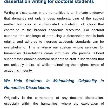
dissertation writing for doctoral students
Writing a dissertation in the humanities is an intricate endeavor
that demands not only a deep understanding of the subject
matter but also a sophisticated articulation of ideas that
contribute to the broader academic discourse. For doctoral
students, the challenge of producing a dissertation that is both
original and adheres to rigorous academic standards can be
overwhelming. This is where our custom writing services for
humanities dissertations come into play. We provide tailored
support that enables doctoral students to craft dissertations that
are uniquely theirs, all while maintaining the highest levels of
academic integrity.
We Help Students in Maintaining Originality in
Humanities Dissertations
Originality is the cornerstone of any doctoral dissertation,
especially within the humanities, where the exploration of