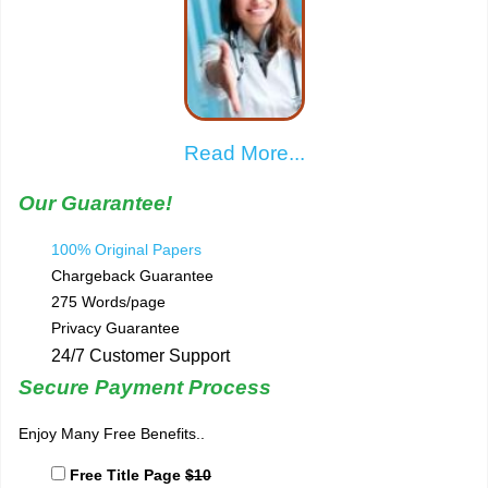
Read More...
Our Guarantee!
100% Original Papers
Chargeback Guarantee
275 Words/page
Privacy Guarantee
24/7 Customer Support
Secure Payment Process
Enjoy Many Free Benefits..
Free Title Page
$10