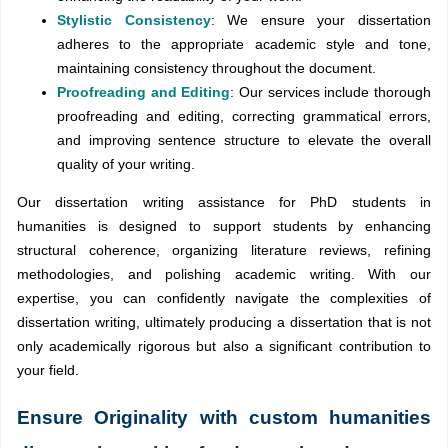
Stylistic Consistency
: We ensure your dissertation
adheres to the appropriate academic style and tone,
maintaining consistency throughout the document.
Proofreading and Editing
: Our services include thorough
proofreading and editing, correcting grammatical errors,
and improving sentence structure to elevate the overall
quality of your writing.
Our dissertation writing assistance for PhD students in
humanities is designed to support students by enhancing
structural coherence, organizing literature reviews, refining
methodologies, and polishing academic writing. With our
expertise, you can confidently navigate the complexities of
dissertation writing, ultimately producing a dissertation that is not
only academically rigorous but also a significant contribution to
your field.
Ensure Originality with custom humanities