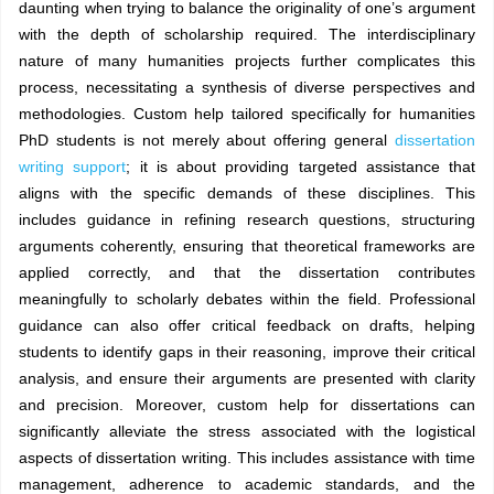
daunting when trying to balance the originality of one’s argument
with the depth of scholarship required. The interdisciplinary
nature of many humanities projects further complicates this
process, necessitating a synthesis of diverse perspectives and
methodologies. Custom help tailored specifically for humanities
PhD students is not merely about offering general
dissertation
writing support
; it is about providing targeted assistance that
aligns with the specific demands of these disciplines. This
includes guidance in refining research questions, structuring
arguments coherently, ensuring that theoretical frameworks are
applied correctly, and that the dissertation contributes
meaningfully to scholarly debates within the field. Professional
guidance can also offer critical feedback on drafts, helping
students to identify gaps in their reasoning, improve their critical
analysis, and ensure their arguments are presented with clarity
and precision. Moreover, custom help for dissertations can
significantly alleviate the stress associated with the logistical
aspects of dissertation writing. This includes assistance with time
management, adherence to academic standards, and the