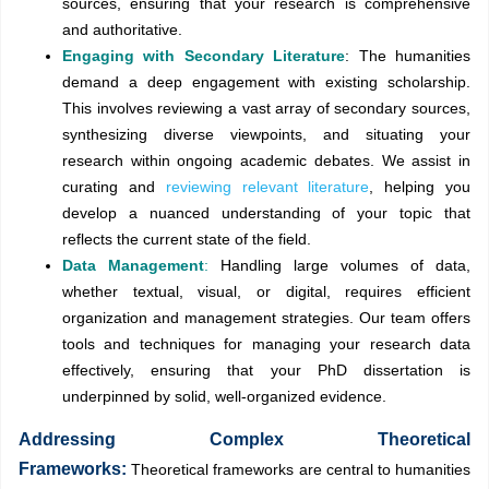
sources, ensuring that your research is comprehensive
and authoritative.
Engaging with Secondary Literature
: The humanities
demand a deep engagement with existing scholarship.
This involves reviewing a vast array of secondary sources,
synthesizing diverse viewpoints, and situating your
research within ongoing academic debates. We assist in
curating and
reviewing relevant literature
, helping you
develop a nuanced understanding of your topic that
reflects the current state of the field.
Data Management
:
Handling large volumes of data,
whether textual, visual, or digital, requires efficient
organization and management strategies. Our team offers
tools and techniques for managing your research data
effectively, ensuring that your PhD dissertation is
underpinned by solid, well-organized evidence.
Addressing Complex Theoretical
Frameworks:
Theoretical frameworks are central to humanities