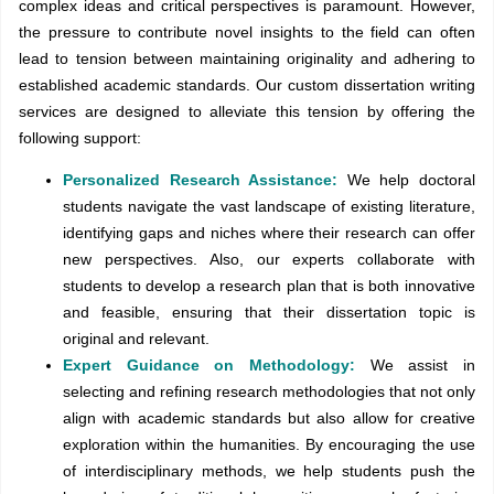
complex ideas and critical perspectives is paramount. However,
the pressure to contribute novel insights to the field can often
lead to tension between maintaining originality and adhering to
established academic standards. Our custom dissertation writing
services are designed to alleviate this tension by offering the
following support:
Personalized Research Assistance:
We help doctoral
students navigate the vast landscape of existing literature,
identifying gaps and niches where their research can offer
new perspectives. Also, our experts collaborate with
students to develop a research plan that is both innovative
and feasible, ensuring that their dissertation topic is
original and relevant.
Expert Guidance on Methodology:
We assist in
selecting and refining research methodologies that not only
align with academic standards but also allow for creative
exploration within the humanities. By encouraging the use
of interdisciplinary methods, we help students push the