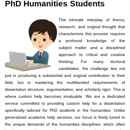
PhD Humanities Students
The intricate interplay of theory,
research, and original thought that
characterizes this process requires
a profound knowledge of the
subject matter and a disciplined
approach to critical and creative
thinking. For many doctoral
candidates, the challenge lies not
just in producing a substantial and original contribution to their
field, but in mastering the multifaceted requirements of
dissertation structure, argumentation, and scholarly rigor. This is
where custom help becomes invaluable. We are a dedicated
service committed to providing custom help for a dissertation
specifically tailored for PhD students in the humanities. Unlike
generalized academic help services, our focus is finely tuned to
the unique demands of the humanities disciplines, which often