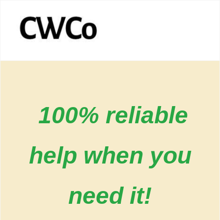
100% reliable
help when you
need it!