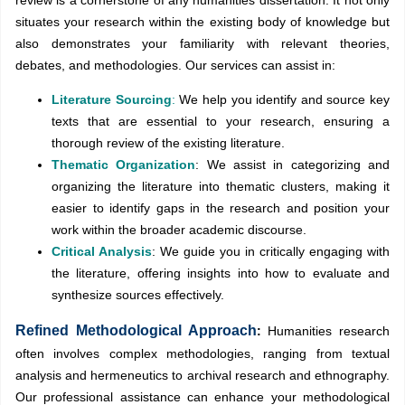
situates your research within the existing body of knowledge but
also demonstrates your familiarity with relevant theories,
debates, and methodologies. Our services can assist in:
Literature Sourcing
:
We help you identify and source key
texts that are essential to your research, ensuring a
thorough review of the existing literature.
Thematic Organization
: We assist in categorizing and
organizing the literature into thematic clusters, making it
easier to identify gaps in the research and position your
work within the broader academic discourse.
Critical Analysis
: We guide you in critically engaging with
the literature, offering insights into how to evaluate and
synthesize sources effectively.
Refined Methodological Approach
:
Humanities research
often involves complex methodologies, ranging from textual
analysis and hermeneutics to archival research and ethnography.
Our professional assistance can enhance your methodological