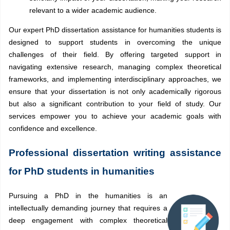
relevant to a wider academic audience.
Our expert PhD dissertation assistance for humanities students is
designed to support students in overcoming the unique
challenges of their field. By offering targeted support in
navigating extensive research, managing complex theoretical
frameworks, and implementing interdisciplinary approaches, we
ensure that your dissertation is not only academically rigorous
but also a significant contribution to your field of study. Our
services empower you to achieve your academic goals with
confidence and excellence.
Professional dissertation writing assistance
for PhD students in humanities
Pursuing a PhD in the humanities is an
intellectually demanding journey that requires a
deep engagement with complex theoretical