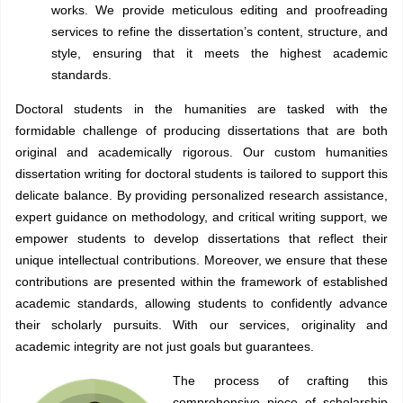
works. We provide meticulous editing and proofreading
services to refine the dissertation’s content, structure, and
style, ensuring that it meets the highest academic
standards.
Doctoral students in the humanities are tasked with the
formidable challenge of producing dissertations that are both
original and academically rigorous. Our custom humanities
dissertation writing for doctoral students is tailored to support this
delicate balance. By providing personalized research assistance,
expert guidance on methodology, and critical writing support, we
empower students to develop dissertations that reflect their
unique intellectual contributions. Moreover, we ensure that these
contributions are presented within the framework of established
academic standards, allowing students to confidently advance
their scholarly pursuits. With our services, originality and
academic integrity are not just goals but guarantees.
The process of crafting this
comprehensive piece of scholarship