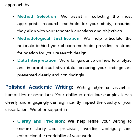
approach by:
Method Selection
: We assist in selecting the most
appropriate research methods for your study, ensuring
they align with your research questions and objectives.
Methodological Justification
: We help articulate the
rationale behind your chosen methods, providing a strong
foundation for your research design.
Data Interpretation
:
We offer guidance on how to analyze
and interpret qualitative data, ensuring your findings are
presented clearly and convincingly.
Polished Academic Writing
:
Writing style is crucial in
humanities dissertations. Your ability to articulate complex ideas
clearly and engagingly can significantly impact the quality of your
dissertation. We offer support in:
Clarity and Precision
: We help refine your writing to
ensure clarity and precision, avoiding ambiguity and
enhancing the readability of your work.