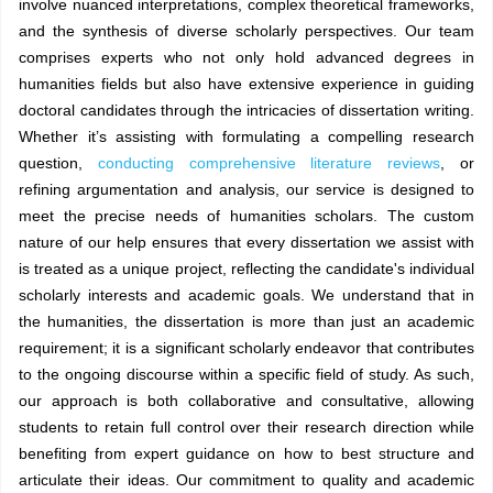
involve nuanced interpretations, complex theoretical frameworks,
and the synthesis of diverse scholarly perspectives. Our team
comprises experts who not only hold advanced degrees in
humanities fields but also have extensive experience in guiding
doctoral candidates through the intricacies of dissertation writing.
Whether it’s assisting with formulating a compelling research
question,
conducting comprehensive literature reviews
, or
refining argumentation and analysis, our service is designed to
meet the precise needs of humanities scholars. The custom
nature of our help ensures that every dissertation we assist with
is treated as a unique project, reflecting the candidate's individual
scholarly interests and academic goals. We understand that in
the humanities, the dissertation is more than just an academic
requirement; it is a significant scholarly endeavor that contributes
to the ongoing discourse within a specific field of study. As such,
our approach is both collaborative and consultative, allowing
students to retain full control over their research direction while
benefiting from expert guidance on how to best structure and
articulate their ideas. Our commitment to quality and academic