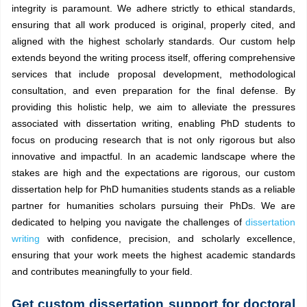
integrity is paramount. We adhere strictly to ethical standards,
ensuring that all work produced is original, properly cited, and
aligned with the highest scholarly standards. Our custom help
extends beyond the writing process itself, offering comprehensive
services that include proposal development, methodological
consultation, and even preparation for the final defense. By
providing this holistic help, we aim to alleviate the pressures
associated with dissertation writing, enabling PhD students to
focus on producing research that is not only rigorous but also
innovative and impactful. In an academic landscape where the
stakes are high and the expectations are rigorous, our custom
dissertation help for PhD humanities students stands as a reliable
partner for humanities scholars pursuing their PhDs. We are
dedicated to helping you navigate the challenges of
dissertation
writing
with confidence, precision, and scholarly excellence,
ensuring that your work meets the highest academic standards
and contributes meaningfully to your field.
Get custom dissertation support for doctoral