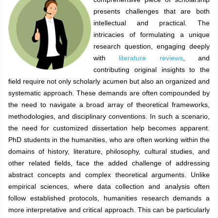
presents challenges that are both
intellectual and practical. The
intricacies of formulating a unique
research question, engaging deeply
with
literature reviews
, and
contributing original insights to the
field require not only scholarly acumen but also an organized and
systematic approach. These demands are often compounded by
the need to navigate a broad array of theoretical frameworks,
methodologies, and disciplinary conventions. In such a scenario,
the need for customized dissertation help becomes apparent.
PhD students in the humanities, who are often working within the
domains of history, literature, philosophy, cultural studies, and
other related fields, face the added challenge of addressing
abstract concepts and complex theoretical arguments. Unlike
empirical sciences, where data collection and analysis often
follow established protocols, humanities research demands a
more interpretative and critical approach. This can be particularly