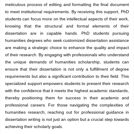
meticulous process of editing and formatting the final document
to meet institutional requirements. By receiving this support, PhD
students can focus more on the intellectual aspects of their work,
knowing that the structural and formal elements of their
dissertation are in capable hands. PhD students pursuing
humanities degrees who seek customized dissertation assistance
are making a strategic choice to enhance the quality and impact
of their research. By engaging with professionals who understand
the unique demands of humanities scholarship, students can
ensure that their dissertation is not only a fulfillment of degree
requirements but also a significant contribution to their field. This
specialized support empowers students to present their research
with the confidence that it meets the highest academic standards,
thereby positioning them for success in their academic and
professional careers. For those navigating the complexities of
humanities research, reaching out for professional guidance in
dissertation writing is not just an option but a crucial step towards
achieving their scholarly goals.