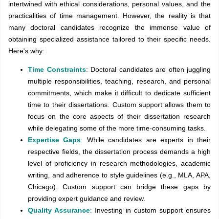
intertwined with ethical considerations, personal values, and the
practicalities of time management. However, the reality is that
many doctoral candidates recognize the immense value of
obtaining specialized assistance tailored to their specific needs.
Here's why:
Time Constraints
: Doctoral candidates are often juggling
multiple responsibilities, teaching, research, and personal
commitments, which make it difficult to dedicate sufficient
time to their dissertations. Custom support allows them to
focus on the core aspects of their dissertation research
while delegating some of the more time-consuming tasks.
Expertise Gaps
:
While candidates are experts in their
respective fields, the dissertation process demands a high
level of proficiency in research methodologies, academic
writing, and adherence to style guidelines (e.g., MLA, APA,
Chicago). Custom support can bridge these gaps by
providing expert guidance and review.
Quality Assurance
:
Investing in custom support ensures