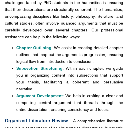
challenges faced by PhD students in the humanities is ensuring
that their dissertations are structurally coherent. The humanities,
encompassing disciplines like history, philosophy, literature, and
cultural studies, often involve nuanced arguments that must be
carefully developed over several chapters. Our professional
assistance can help in the following ways:
Chapter Outlining
: We assist in creating detailed chapter
outlines that map out the argument's progression, ensuring
logical flow from introduction to conclusion.
Subsection Structuring
: Within each chapter, we guide
you in organizing content into subsections that support
your thesis, facilitating a coherent and persuasive
narrative.
Argument Development
:
We help in crafting a clear and
compelling central argument that threads through the
entire dissertation, ensuring consistency and focus.
Organized Literature Review:
A comprehensive literature
review is a cornerstone of any humanities dissertation. It not only