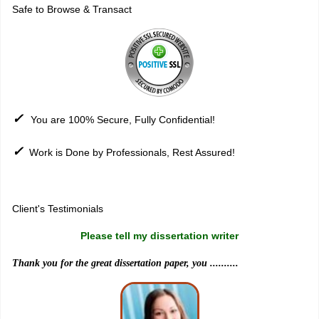
Safe to Browse & Transact
✓
You are 100% Secure, Fully Confidential!
✓
Work is Done by Professionals, Rest Assured!
Sitemap
Client's Testimonials
Please tell my dissertation writer
Thank you for the great dissertation paper, you ..........