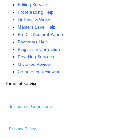
Editing Service
Proofreading Help
Lit Review Writing
Masters Level Help
Ph.D. - Doctoral Papers
Footnotes Help
Plagiarism Correction
Rewriting Services
Mistakes Review
Comments Reviewing
Terms of service
Terms and Conditions
Privacy Policy