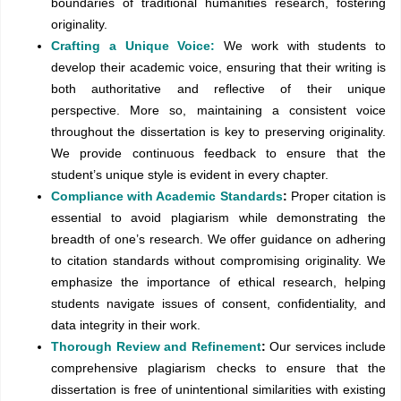
boundaries of traditional humanities research, fostering
originality.
Crafting a Unique Voice:
We work with students to
develop their academic voice, ensuring that their writing is
both authoritative and reflective of their unique
perspective. More so, maintaining a consistent voice
throughout the dissertation is key to preserving originality.
We provide continuous feedback to ensure that the
student’s unique style is evident in every chapter.
Compliance with Academic Standards
:
Proper citation is
essential to avoid plagiarism while demonstrating the
breadth of one’s research. We offer guidance on adhering
to citation standards without compromising originality. We
emphasize the importance of ethical research, helping
students navigate issues of consent, confidentiality, and
data integrity in their work.
Thorough Review and Refinement
:
Our services include
comprehensive plagiarism checks to ensure that the
dissertation is free of unintentional similarities with existing