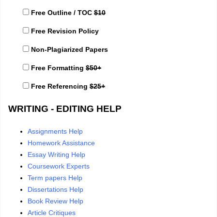
Free Outline / TOC
$10
Free Revision Policy
Non-Plagiarized Papers
Free Formatting
$50+
Free Referencing
$25+
WRITING - EDITING HELP
Assignments Help
Homework Assistance
Essay Writing Help
Coursework Experts
Term papers Help
Dissertations Help
Book Review Help
Article Critiques