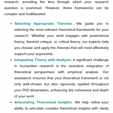
research, providing the lens through which your research
question is examined. However, these frameworks can be
complex and multifaceted:
Selecting Appropriate Theories
: We guide you in
selecting the most relevant theoretical frameworks for your
research. Whether your work engages with postcolonial
theory, feminist critique, or critical theory, our experts help
you choose and apply the theories that will most effectively
support your arguments.
Integrating Theory with Analysis
: A significant challenge
in humanities research is the seamless integration of
theoretical perspectives with empirical analysis. Our
assistance ensures that your theoretical framework is not
only well-chosen but also rigorously applied throughout
your PhD dissertation, enhancing the coherence and depth
of your work.
Articulating Theoretical Insights
: We help refine your
ability to articulate complex theoretical insights with clarity